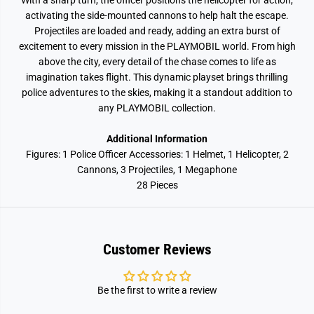
With a sharp turn, the officer positions the helicopter for action,
activating the side-mounted cannons to help halt the escape.
Projectiles are loaded and ready, adding an extra burst of
excitement to every mission in the PLAYMOBIL world. From high
above the city, every detail of the chase comes to life as
imagination takes flight. This dynamic playset brings thrilling
police adventures to the skies, making it a standout addition to
any PLAYMOBIL collection.
Additional Information
Figures: 1 Police Officer Accessories: 1 Helmet, 1 Helicopter, 2
Cannons, 3 Projectiles, 1 Megaphone
28 Pieces
Customer Reviews
Be the first to write a review