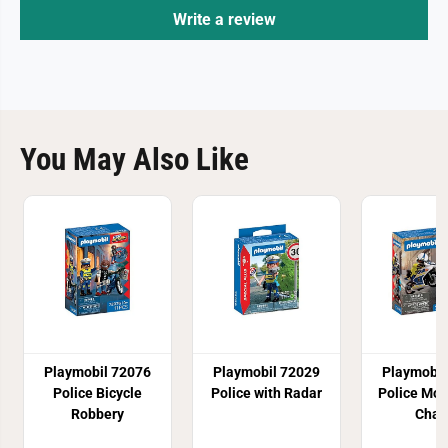
Write a review
You May Also Like
Playmobil 72076
Playmobil 72029
Playmobil
Police Bicycle
Police with Radar
Police Mot
Robbery
Chas