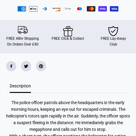
8
8
0
0
P
P
o
o
l
l
i
i
c
c
e
e
FREE 48hr Shipping
FREE Click & Collect
FREE Lay-Away
H
H
On Orders Over £40
Club
e
e
l
l
i
i
c
c
o
o
p
p
t
t
e
e
r
r
Description
The police officer patrols above the headquarters in the early
morning hours, keeping an eye out for escaped criminals. The
helicopter's rotors spin rapidly in the air. Suddenly, the officer spots
a suspect fleeing in the distance. He immediately grabs the
megaphone and calls out for him to stop.