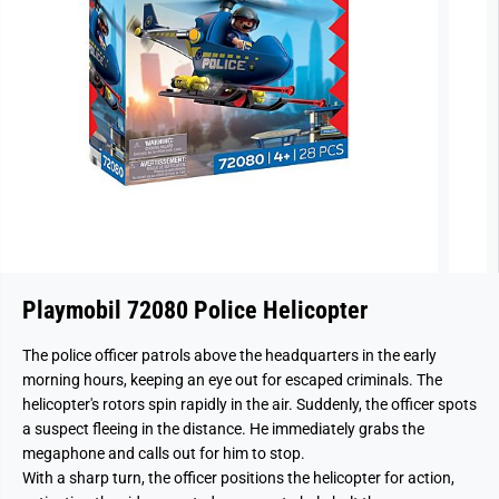
Playmobil 72080 Police Helicopter
The police officer patrols above the headquarters in the early
morning hours, keeping an eye out for escaped criminals. The
helicopter's rotors spin rapidly in the air. Suddenly, the officer spots
a suspect fleeing in the distance. He immediately grabs the
megaphone and calls out for him to stop.
With a sharp turn, the officer positions the helicopter for action,