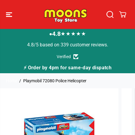
SKIP TO
CONTENT
4.8
★★★★★
●
4.8/5 based on 339 customer reviews.
Verified
by 4pm for same-day dispatch
🚚 Fast Tracked D
Home
Playmobil 72080 Police Helicopter
SKIP TO
PRODUCT
INFORMATION