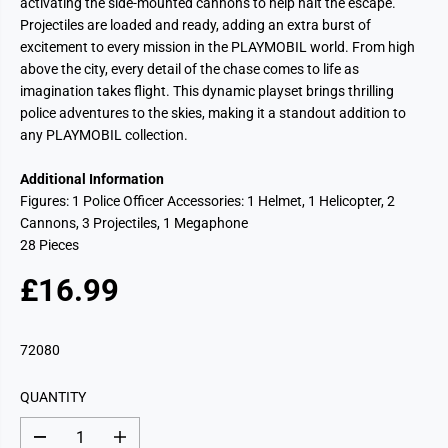
activating the side-mounted cannons to help halt the escape.
Projectiles are loaded and ready, adding an extra burst of
excitement to every mission in the PLAYMOBIL world. From high
above the city, every detail of the chase comes to life as
imagination takes flight. This dynamic playset brings thrilling
police adventures to the skies, making it a standout addition to
any PLAYMOBIL collection.
Additional Information
Figures: 1 Police Officer Accessories: 1 Helmet, 1 Helicopter, 2
Cannons, 3 Projectiles, 1 Megaphone
28 Pieces
£16.99
R
E
G
72080
U
L
QUANTITY
A
R
D
I