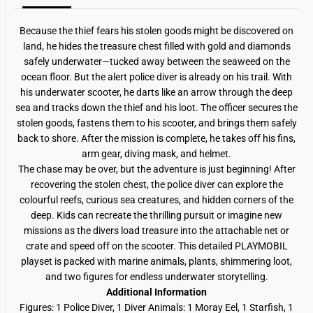
e
e
a
a
s
s
Because the thief fears his stolen goods might be discovered on
u
u
r
r
land, he hides the treasure chest filled with gold and diamonds
e
e
safely underwater—tucked away between the seaweed on the
ocean floor. But the alert police diver is already on his trail. With
his underwater scooter, he darts like an arrow through the deep
sea and tracks down the thief and his loot. The officer secures the
stolen goods, fastens them to his scooter, and brings them safely
back to shore. After the mission is complete, he takes off his fins,
arm gear, diving mask, and helmet.
The chase may be over, but the adventure is just beginning! After
recovering the stolen chest, the police diver can explore the
colourful reefs, curious sea creatures, and hidden corners of the
deep. Kids can recreate the thrilling pursuit or imagine new
missions as the divers load treasure into the attachable net or
crate and speed off on the scooter. This detailed PLAYMOBIL
playset is packed with marine animals, plants, shimmering loot,
and two figures for endless underwater storytelling.
Additional Information
Figures: 1 Police Diver, 1 Diver Animals: 1 Moray Eel, 1 Starfish, 1