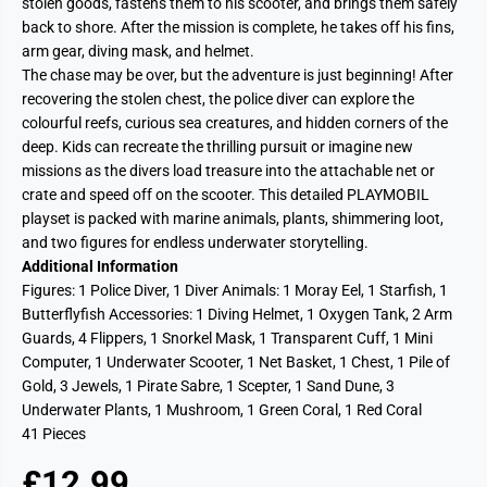
stolen goods, fastens them to his scooter, and brings them safely
back to shore. After the mission is complete, he takes off his fins,
arm gear, diving mask, and helmet.
The chase may be over, but the adventure is just beginning! After
recovering the stolen chest, the police diver can explore the
colourful reefs, curious sea creatures, and hidden corners of the
deep. Kids can recreate the thrilling pursuit or imagine new
missions as the divers load treasure into the attachable net or
crate and speed off on the scooter. This detailed PLAYMOBIL
playset is packed with marine animals, plants, shimmering loot,
and two figures for endless underwater storytelling.
Additional Information
Figures: 1 Police Diver, 1 Diver Animals: 1 Moray Eel, 1 Starfish, 1
Butterflyfish Accessories: 1 Diving Helmet, 1 Oxygen Tank, 2 Arm
Guards, 4 Flippers, 1 Snorkel Mask, 1 Transparent Cuff, 1 Mini
Computer, 1 Underwater Scooter, 1 Net Basket, 1 Chest, 1 Pile of
Gold, 3 Jewels, 1 Pirate Sabre, 1 Scepter, 1 Sand Dune, 3
Underwater Plants, 1 Mushroom, 1 Green Coral, 1 Red Coral
41 Pieces
£12.99