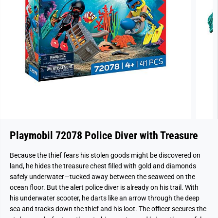
Playmobil 72078 Police Diver with Treasure
Because the thief fears his stolen goods might be discovered on
land, he hides the treasure chest filled with gold and diamonds
safely underwater—tucked away between the seaweed on the
ocean floor. But the alert police diver is already on his trail. With
his underwater scooter, he darts like an arrow through the deep
sea and tracks down the thief and his loot. The officer secures the