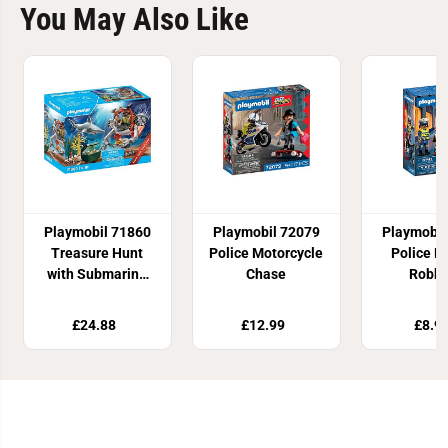
You May Also Like
Playmobil 71860
Playmobil 72079
Playmobil
Treasure Hunt
Police Motorcycle
Police B
with Submarine
Chase
Robbe
Promo Pack
£24.88
£12.99
£8.9
Join Our Newsletter