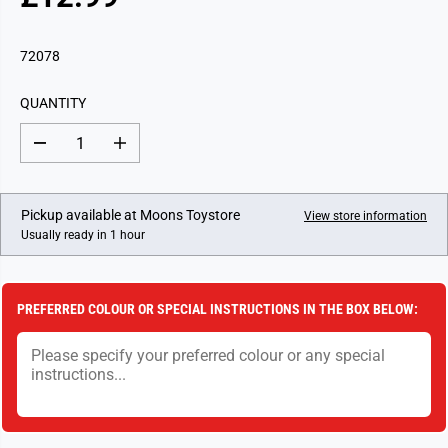
R
E
G
72078
U
L
QUANTITY
A
R
D
I
P
e
n
c
c
R
r
r
I
e
e
Pickup available at
Moons Toystore
View store information
a
a
C
Usually ready in 1 hour
s
s
E
e
e
q
q
u
u
a
a
PREFERRED COLOUR OR SPECIAL INSTRUCTIONS IN THE BOX BELOW:
n
n
t
t
i
i
t
t
y
y
f
f
o
o
r
r
P
P