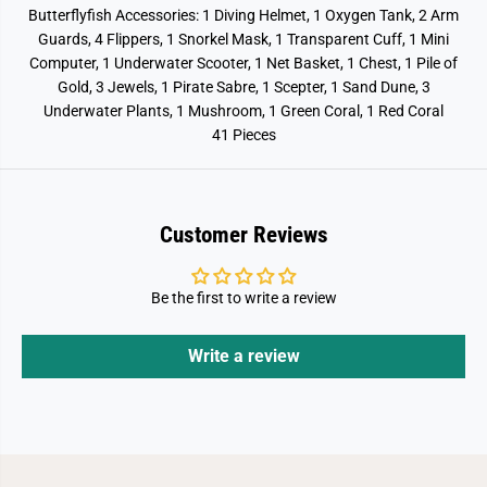
Butterflyfish Accessories: 1 Diving Helmet, 1 Oxygen Tank, 2 Arm
Guards, 4 Flippers, 1 Snorkel Mask, 1 Transparent Cuff, 1 Mini
Computer, 1 Underwater Scooter, 1 Net Basket, 1 Chest, 1 Pile of
Gold, 3 Jewels, 1 Pirate Sabre, 1 Scepter, 1 Sand Dune, 3
Underwater Plants, 1 Mushroom, 1 Green Coral, 1 Red Coral
41 Pieces
Customer Reviews
Be the first to write a review
Write a review