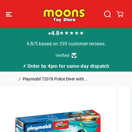
SKIP TO
CONTENT
4.8
★★★★★
●
4.8/5 based on 339 customer reviews.
Verified
⚡ Order by 4pm for same-day dispatch
🚚
Home
Playmobil 72078 Police Diver with...
SKIP TO
PRODUCT
INFORMATION