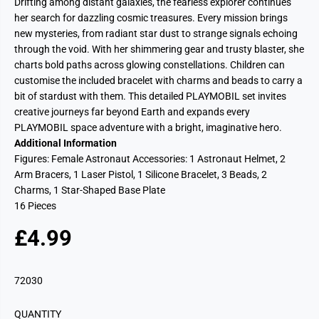
Drifting among distant galaxies, the fearless explorer continues
her search for dazzling cosmic treasures. Every mission brings
new mysteries, from radiant star dust to strange signals echoing
through the void. With her shimmering gear and trusty blaster, she
charts bold paths across glowing constellations. Children can
customise the included bracelet with charms and beads to carry a
bit of stardust with them. This detailed PLAYMOBIL set invites
creative journeys far beyond Earth and expands every
PLAYMOBIL space adventure with a bright, imaginative hero.
Additional Information
Figures: Female Astronaut Accessories: 1 Astronaut Helmet, 2
Arm Bracers, 1 Laser Pistol, 1 Silicone Bracelet, 3 Beads, 2
Charms, 1 Star-Shaped Base Plate
16 Pieces
£4.99
R
E
G
72030
U
L
QUANTITY