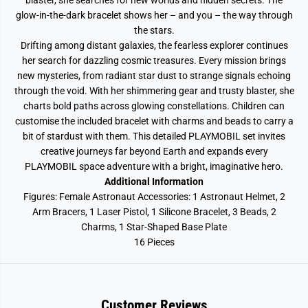
blaster, she searches for new worlds and hidden secrets. The
glow-in-the-dark bracelet shows her – and you – the way through
the stars.
Drifting among distant galaxies, the fearless explorer continues
her search for dazzling cosmic treasures. Every mission brings
new mysteries, from radiant star dust to strange signals echoing
through the void. With her shimmering gear and trusty blaster, she
charts bold paths across glowing constellations. Children can
customise the included bracelet with charms and beads to carry a
bit of stardust with them. This detailed PLAYMOBIL set invites
creative journeys far beyond Earth and expands every
PLAYMOBIL space adventure with a bright, imaginative hero.
Additional Information
Figures: Female Astronaut Accessories: 1 Astronaut Helmet, 2
Arm Bracers, 1 Laser Pistol, 1 Silicone Bracelet, 3 Beads, 2
Charms, 1 Star-Shaped Base Plate
16 Pieces
Customer Reviews