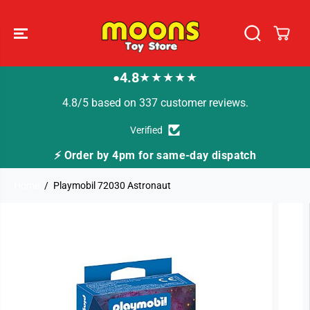
SKIP TO
CONTENT
4.8
★★★★★
●
4.8/5 based on 337 customer reviews.
Verified
y dispatch
🚚 Fast Tracked Delivery from just £3
Home
Playmobil 72030 Astronaut
SKIP TO
PRODUCT
INFORMATION