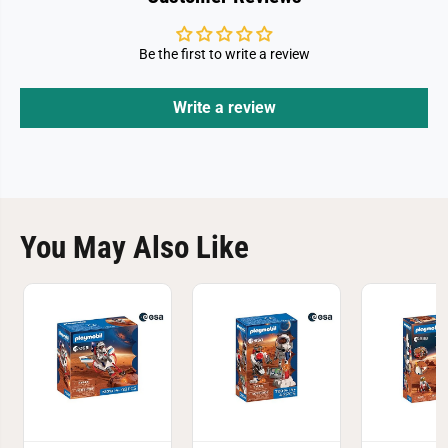
Be the first to write a review
Write a review
You May Also Like