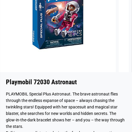
Playmobil 72030 Astronaut
PLAYMOBIL Special Plus Astronaut. The brave astronaut flies
through the endless expanse of space – always chasing the
twinkling stars! Equipped with her spacesuit and magical star
blaster, she searches for new worlds and hidden secrets. The
glow-in-the-dark bracelet shows her – and you – the way through
the stars.