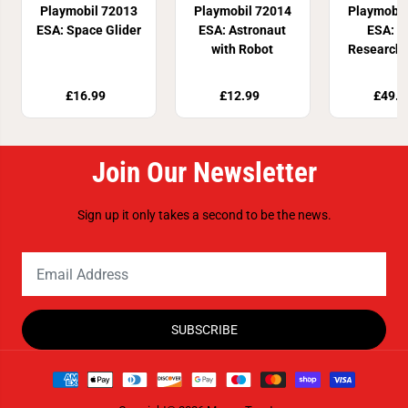
Playmobil 72013
Playmobil 72014
Playmobil
ESA: Space Glider
ESA: Astronaut
ESA: M
with Robot
Research 
£16.99
£12.99
£49.9
Join Our Newsletter
Sign up it only takes a second to be the news.
SUBSCRIBE