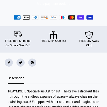
7
7
More payment options
2
2
0
0
3
3
0
0
A
A
s
s
t
t
r
r
o
o
n
n
FREE 48hr Shipping
FREE Click & Collect
FREE Lay-Away
a
a
On Orders Over £40
Club
u
u
t
t
Description
PLAYMOBIL Special Plus Astronaut. The brave astronaut flies
through the endless expanse of space – always chasing the
twinkling stars! Equipped with her spacesuit and magical star