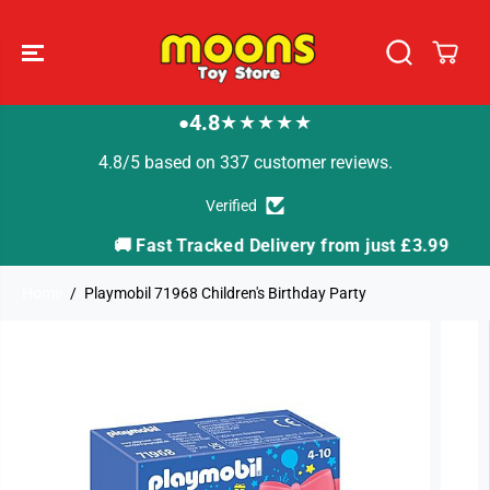
SKIP TO
CONTENT
4.8
★★★★★
●
4.8/5 based on 337 customer reviews.
Verified
🚚 Fast Tracked Delivery from just £3.99
Home
Playmobil 71968 Children's Birthday Party
SKIP TO
PRODUCT
INFORMATION