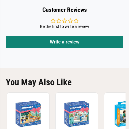
Customer Reviews
Be the first to write a review
Write a review
You May Also Like