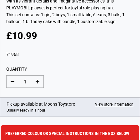
With its vibrant details and imaginative accessories, this
PLAYMOBIL playset is perfect for joyful role-playing fun.
This set contains: 1 girl, 2 boys, 1 small table, 6 cans, 3 balls, 1
balloon, 1 birthday cake with candle, 1 customizable sign
£10.99
R
E
G
71968
U
L
QUANTITY
A
R
D
I
P
e
n
c
c
R
r
r
I
e
e
Pickup available at
Moons Toystore
View store information
a
a
C
Usually ready in 1 hour
s
s
E
e
e
q
q
u
u
a
a
PREFERRED COLOUR OR SPECIAL INSTRUCTIONS IN THE BOX BELOW:
n
n
t
t