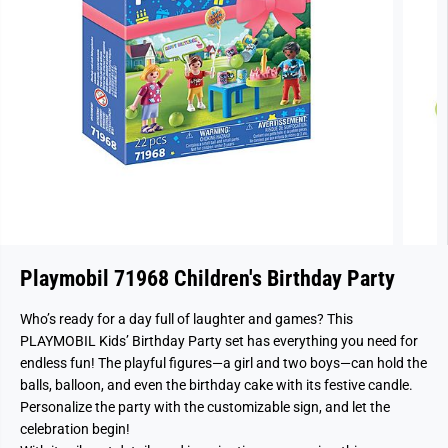
Playmobil 71968 Children's Birthday Party
Who’s ready for a day full of laughter and games? This
PLAYMOBIL Kids’ Birthday Party set has everything you need for
endless fun! The playful figures—a girl and two boys—can hold the
balls, balloon, and even the birthday cake with its festive candle.
Personalize the party with the customizable sign, and let the
celebration begin!