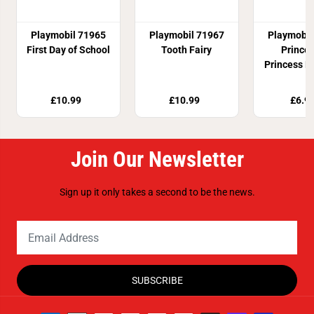
Playmobil 71965
Playmobil 71967
Playmobil
First Day of School
Tooth Fairy
Prince
Princess D
£10.99
£10.99
£6.9
Join Our Newsletter
Sign up it only takes a second to be the news.
SUBSCRIBE