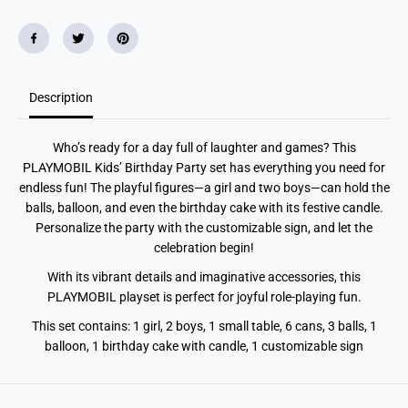
#
#
3
3
9
9
;
;
s
s
B
B
i
i
r
r
Description
t
t
h
h
d
d
Who’s ready for a day full of laughter and games? This
a
a
y
y
PLAYMOBIL Kids’ Birthday Party set has everything you need for
P
P
endless fun! The playful figures—a girl and two boys—can hold the
a
a
r
r
balls, balloon, and even the birthday cake with its festive candle.
t
t
Personalize the party with the customizable sign, and let the
y
y
celebration begin!
With its vibrant details and imaginative accessories, this
PLAYMOBIL playset is perfect for joyful role-playing fun.
This set contains: 1 girl, 2 boys, 1 small table, 6 cans, 3 balls, 1
balloon, 1 birthday cake with candle, 1 customizable sign