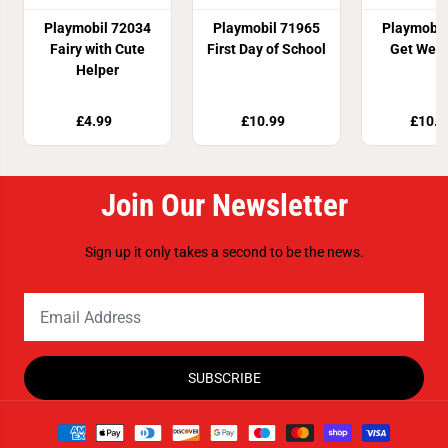
Playmobil 72034
Playmobil 71965
Playmobil
Fairy with Cute
First Day of School
Get Well
Helper
£4.99
£10.99
£10.9
Join Our Newsletter
Sign up it only takes a second to be the news.
SUBSCRIBE