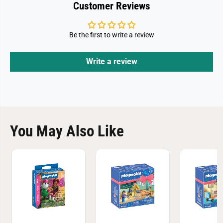
Customer Reviews
Be the first to write a review
Write a review
You May Also Like