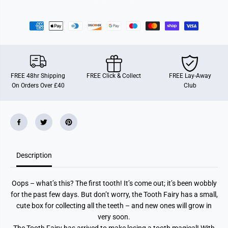
1
1
9
9
6
6
7
7
T
T
o
o
o
o
t
t
h
h
F
F
FREE 48hr Shipping
FREE Click & Collect
FREE Lay-Away
a
a
On Orders Over £40
Club
i
i
r
r
y
y
Description
Oops – what’s this? The first tooth! It’s come out; it’s been wobbly
for the past few days. But don’t worry, the Tooth Fairy has a small,
cute box for collecting all the teeth – and new ones will grow in
very soon.