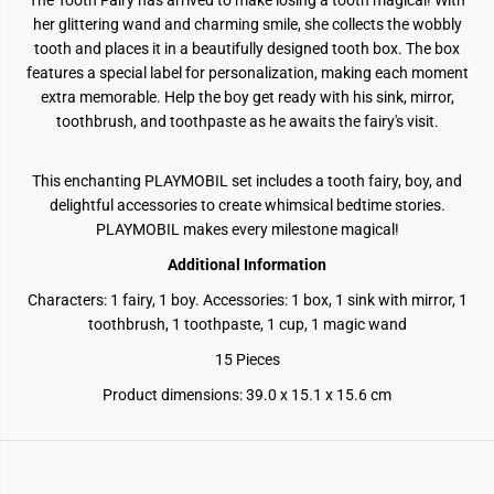
The Tooth Fairy has arrived to make losing a tooth magical! With
her glittering wand and charming smile, she collects the wobbly
tooth and places it in a beautifully designed tooth box. The box
features a special label for personalization, making each moment
extra memorable. Help the boy get ready with his sink, mirror,
toothbrush, and toothpaste as he awaits the fairy's visit.
This enchanting PLAYMOBIL set includes a tooth fairy, boy, and
delightful accessories to create whimsical bedtime stories.
PLAYMOBIL makes every milestone magical!
Additional Information
Characters: 1 fairy, 1 boy. Accessories: 1 box, 1 sink with mirror, 1
toothbrush, 1 toothpaste, 1 cup, 1 magic wand
15 Pieces
Product dimensions:
39.0 x 15.1 x 15.6 cm