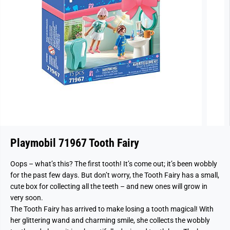
Playmobil 71967 Tooth Fairy
Oops – what’s this? The first tooth! It’s come out; it’s been wobbly
for the past few days. But don’t worry, the Tooth Fairy has a small,
cute box for collecting all the teeth – and new ones will grow in
very soon.
The Tooth Fairy has arrived to make losing a tooth magical! With
her glittering wand and charming smile, she collects the wobbly