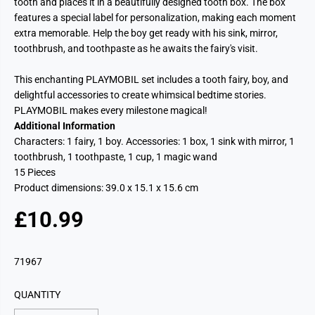
tooth and places it in a beautifully designed tooth box. The box
features a special label for personalization, making each moment
extra memorable. Help the boy get ready with his sink, mirror,
toothbrush, and toothpaste as he awaits the fairy's visit.
This enchanting PLAYMOBIL set includes a tooth fairy, boy, and
delightful accessories to create whimsical bedtime stories.
PLAYMOBIL makes every milestone magical!
Additional Information
Characters: 1 fairy, 1 boy. Accessories: 1 box, 1 sink with mirror, 1
toothbrush, 1 toothpaste, 1 cup, 1 magic wand
15 Pieces
Product dimensions:
39.0 x 15.1 x 15.6 cm
£10.99
R
E
G
71967
U
L
QUANTITY
A