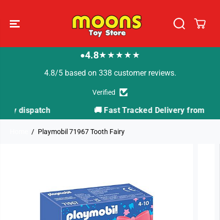
SKIP TO
CONTENT
4.8
★★★★★
●
4.8/5 based on 338 customer reviews.
Verified
h
🚚 Fast Tracked Delivery from just £3.99
Home
Playmobil 71967 Tooth Fairy
SKIP TO
PRODUCT
INFORMATION