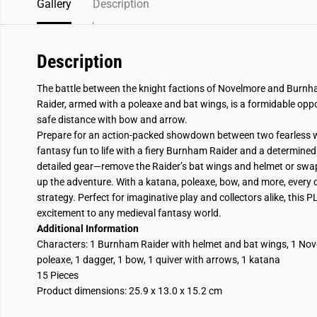
Gallery
Description
Description
The battle between the knight factions of Novelmore and Burnh
Raider, armed with a poleaxe and bat wings, is a formidable opp
safe distance with bow and arrow.
Prepare for an action-packed showdown between two fearless 
fantasy fun to life with a fiery Burnham Raider and a determine
detailed gear—remove the Raider’s bat wings and helmet or swap
up the adventure. With a katana, poleaxe, bow, and more, every
strategy. Perfect for imaginative play and collectors alike, thi
excitement to any medieval fantasy world.
Additional Information
Characters: 1 Burnham Raider with helmet and bat wings, 1 Nove
poleaxe, 1 dagger, 1 bow, 1 quiver with arrows, 1 katana
15 Pieces
Product dimensions:
25.9 x 13.0 x 15.2 cm