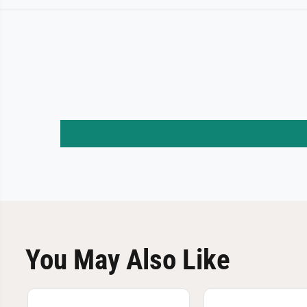
You May Also Like