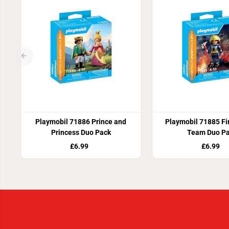
Playmobil 71886 Prince and
Playmobil 71885 Fi
Princess Duo Pack
Team Duo P
£6.99
£6.99