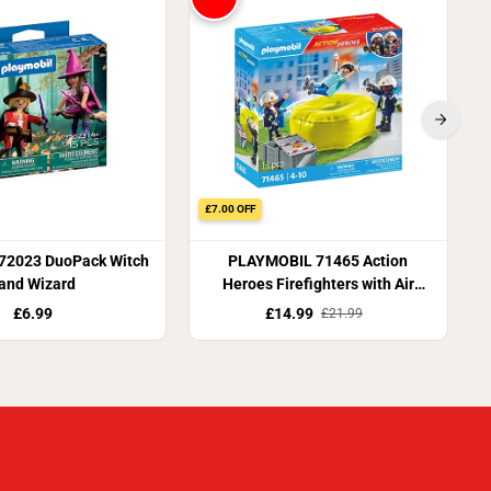
£7.00 OFF
 72023 DuoPack Witch
PLAYMOBIL 71465 Action
and Wizard
Heroes Firefighters with Air
Pillow
£6.99
£14.99
£21.99