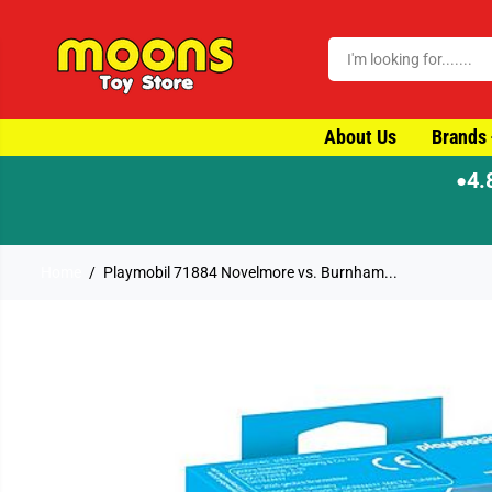
SKIP TO CONTENT
About Us
Brands
4.
●
Home
Playmobil 71884 Novelmore vs. Burnham...
SKIP TO PRODUCT
INFORMATION