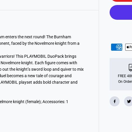
m
o
b
i
l
7
1
8
8
am enters the next round! The Burnham
4
onent, faced by the Novelmore knight from a
N
o
v
warriors! This PLAYMOBIL DuoPack brings
e
d Novelmore knight. Each figure comes with
l
m
 out the knight’s sword loop and quiver to mix
o
 duel becomes a new tale of courage and
r
FREE 48h
e
On Order
s PLAYMOBIL playset adds bold character and
v
s
.
B
lmore knight (female); Accessories: 1
u
r
n
h
a
m
R