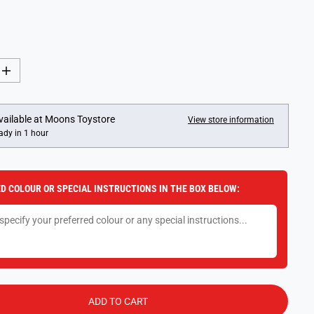
I
n
c
r
e
vailable at
Moons Toystore
View store information
a
ady in 1 hour
s
e
q
u
a
D COLOUR OR SPECIAL INSTRUCTIONS IN THE BOX BELOW:
n
t
i
t
y
f
o
r
P
l
a
ADD TO CART
y