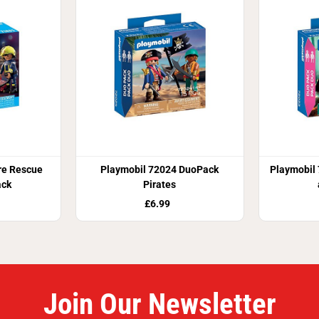
re Rescue
Playmobil 72024 DuoPack
Playmobil
ack
Pirates
£6.99
Join Our Newsletter