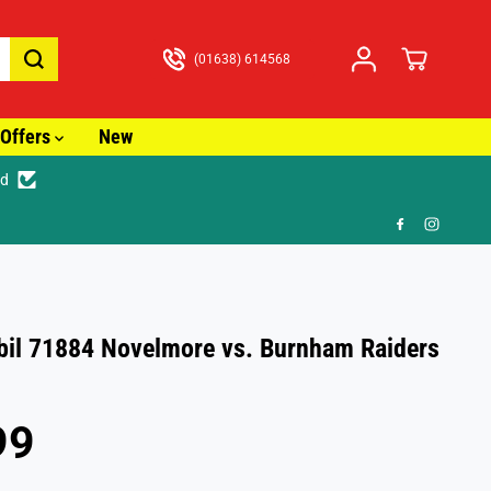
(01638) 614568
Offers
New
ed
🎁
il 71884 Novelmore vs. Burnham Raiders
99