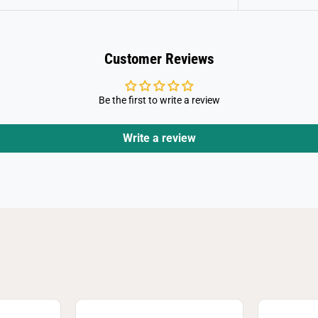
a
i
d
e
r
Customer Reviews
s
D
u
e
Be the first to write a review
l
Write a review