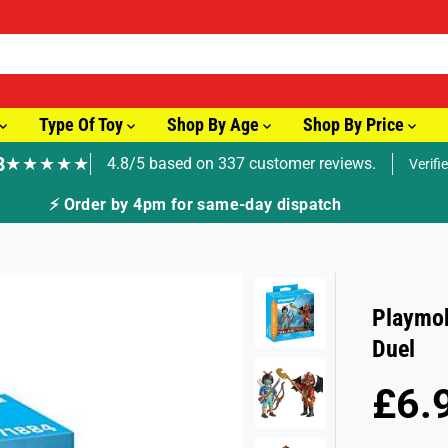
Type Of Toy
Shop By Age
Shop By Price
8
★★★★★
4.8/5 based on 337 customer reviews.
Verifi
🚚 Fast Tracked Delivery from just £3.99
Playmob
Duel
£6.
R
E