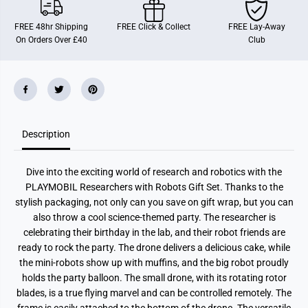
a
a
r
r
FREE 48hr Shipping
FREE Click & Collect
FREE Lay-Away
c
c
On Orders Over £40
Club
h
h
e
e
r
r
s
s
W
W
i
i
t
t
h
h
R
R
o
o
Description
b
b
o
o
t
t
Dive into the exciting world of research and robotics with the
s
s
PLAYMOBIL Researchers with Robots Gift Set. Thanks to the
stylish packaging, not only can you save on gift wrap, but you can
also throw a cool science-themed party. The researcher is
celebrating their birthday in the lab, and their robot friends are
ready to rock the party. The drone delivers a delicious cake, while
the mini-robots show up with muffins, and the big robot proudly
holds the party balloon. The small drone, with its rotating rotor
blades, is a true flying marvel and can be controlled remotely. The