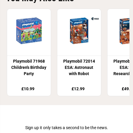
Playmobil 71968
Playmobil 72014
Playmobil
Children's Birthday
ESA: Astronaut
ESA: M
Party
with Robot
Research 
£10.99
£12.99
£49.9
Join Our Newsletter
Sign up it only takes a second to be the news.