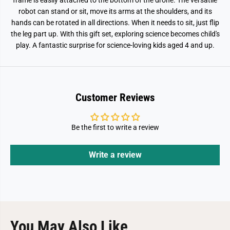
frame is easily attached to the bottom of the drone. The versatile
robot can stand or sit, move its arms at the shoulders, and its
hands can be rotated in all directions. When it needs to sit, just flip
the leg part up. With this gift set, exploring science becomes child's
play. A fantastic surprise for science-loving kids aged 4 and up.
Customer Reviews
Be the first to write a review
Write a review
You May Also Like