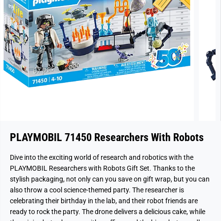
PLAYMOBIL 71450 Researchers With Robots
Dive into the exciting world of research and robotics with the
PLAYMOBIL Researchers with Robots Gift Set. Thanks to the
stylish packaging, not only can you save on gift wrap, but you can
also throw a cool science-themed party. The researcher is
celebrating their birthday in the lab, and their robot friends are
ready to rock the party. The drone delivers a delicious cake, while