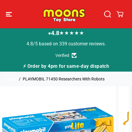
SKIP TO
CONTENT
4.8
★★★★★
●
4.8/5 based on 339 customer reviews.
Verified
⚡ Order by 4pm for same-day dispatch
Home
PLAYMOBIL 71450 Researchers With Robots
SKIP TO
PRODUCT
INFORMATION