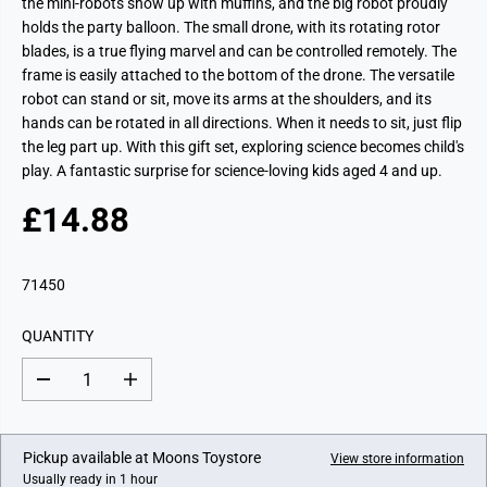
the mini-robots show up with muffins, and the big robot proudly
holds the party balloon. The small drone, with its rotating rotor
blades, is a true flying marvel and can be controlled remotely. The
frame is easily attached to the bottom of the drone. The versatile
robot can stand or sit, move its arms at the shoulders, and its
hands can be rotated in all directions. When it needs to sit, just flip
the leg part up. With this gift set, exploring science becomes child's
play. A fantastic surprise for science-loving kids aged 4 and up.
£14.88
R
E
G
71450
U
L
QUANTITY
A
R
D
I
P
e
n
c
c
R
r
r
I
e
e
Pickup available at
Moons Toystore
View store information
a
a
C
Usually ready in 1 hour
s
s