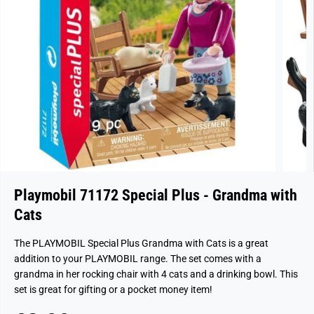
Playmobil 71172 Special Plus - Grandma with
Cats
The PLAYMOBIL Special Plus Grandma with Cats is a great
addition to your PLAYMOBIL range. The set comes with a
grandma in her rocking chair with 4 cats and a drinking bowl. This
set is great for gifting or a pocket money item!