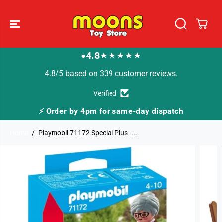
SKIP TO
CONTENT
4.8
★★★★★
●
4.8/5 based on 339 customer reviews.
Verified
⚡ Order by 4pm for same-day dispatch
Home
Playmobil 71172 Special Plus -...
SKIP TO
PRODUCT
INFORMATION