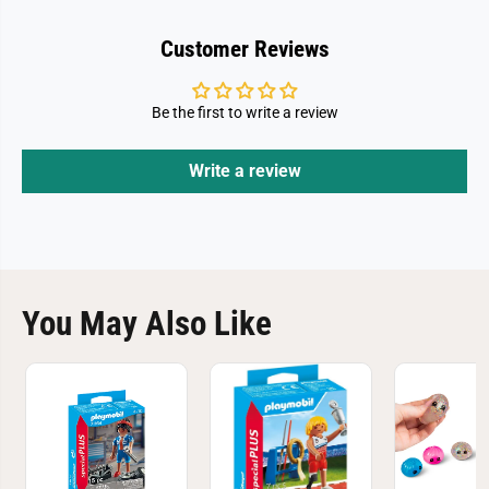
d
d
m
m
a
a
Customer Reviews
w
w
i
i
t
t
h
h
Be the first to write a review
C
C
a
a
t
t
s
s
Write a review
You May Also Like