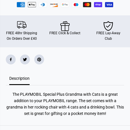
P
P
l
l
a
a
y
y
m
m
o
o
b
b
i
i
FREE 48hr Shipping
FREE Click & Collect
FREE Lay-Away
l
l
On Orders Over £40
Club
7
7
1
1
1
1
7
7
2
2
S
S
p
p
e
e
c
c
Description
i
i
a
a
l
l
P
P
The PLAYMOBIL Special Plus Grandma with Cats is a great
l
l
u
u
addition to your PLAYMOBIL range. The set comes with a
s
s
grandma in her rocking chair with 4 cats and a drinking bowl. This
-
-
G
G
set is great for gifting or a pocket money item!
r
r
a
a
n
n