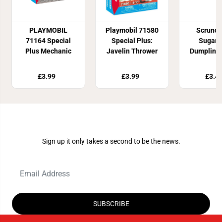
PLAYMOBIL
Playmobil 71580
Scrunc
71164 Special
Special Plus:
Sugar 
Plus Mechanic
Javelin Thrower
Dumpling 
Toy
£3.99
£3.99
£3.4
Join Our Newsletter
Sign up it only takes a second to be the news.
SUBSCRIBE