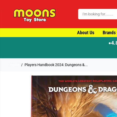
SKIP TO CONTENT
About Us
Brands
4.
●
⚡ Order by 4pm for same-day dispatch
Home
Players Handbook 2024: Dungeons &...
SKIP TO PRODUCT
INFORMATION