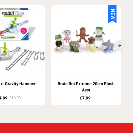
NEW
S
ax: Gravity Hammer
Brain Rot Extreme 20cm Plush
Asst
4.99
£7.99
£10.99