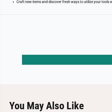
Craft new items and discover fresh ways to utilize your tools 
You May Also Like