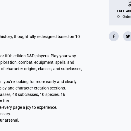
s
H
a
FREE 48h
n
On Order
d
b
o
o
k
history, thoughtfully redesigned based on 10
2
0
2
4
r fifth edition D&D players. Play your way
:
ploration, combat, equipment, spells, and
D
u
f character origins, classes, and subclasses,
n
g
e
 you’re looking for more easily and clearly.
o
play and character creation sections.
n
s
asses, 48 subclasses, 10 species, 16
&
m fun.
a
m
 every page a joy to experience.
p
ossary.
;
D
ur arsenal.
r
a