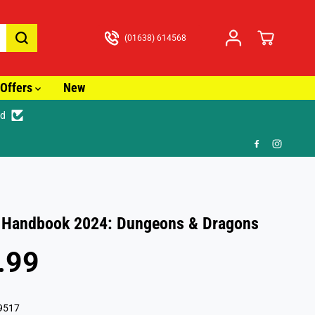
(01638) 614568
Offers
New
ed
racked Delivery from just £3.99
 Handbook 2024: Dungeons & Dragons
.99
9517