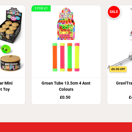
3 FOR £1
SALE
£6.00 OFF
r Mini
Groan Tube 13.5cm 4 Asst
GraviTr
t Toy
Colours
£0.50
£