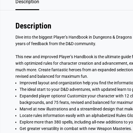
Description
Description
Dive into the biggest Player’s Handbook in Dungeons & Dragons 
years of feedback from the D&D community.
This new and improved Player’s Handbook is the ultimate guide fo
with optimized rules for character creation and advancement, ex
much more. Create fantastic heroes from an expanded selection o
revised and balanced for maximum fun.
Improved layout and organization help you find the information
The ideal start to your D&D adventures, with updated learn to 
Expanded player options! Customize your character with 12 cl
backgrounds, and 75 feats, revised and balanced for maximu
Marvel at new illustrations and a streamlined design that make
Locate rules information easily with an alphabetized Rules Gl
Explore more than 380 spells, including all-new additions to yo
Get greater versatility in combat with new Weapon Masteries.