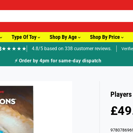
Type Of Toy
Shop By Age
Shop By Price
8
★★★★★
4.8/5 based on 338 customer reviews.
Verifi
🚚 Fast T
Players
£49
R
S
E
O
G
L
978078696