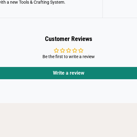
g
with a new Tools & Crafting System.
o
n
s
Customer Reviews
Be the first to write a review
Write a review