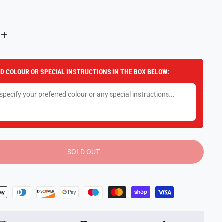
I
n
c
r
e
D COLOUR OR SPECIAL INSTRUCTIONS IN THE BOX BELOW:
a
s
e
q
u
a
n
t
i
t
y
SOLD OUT
f
o
r
P
l
a
y
e
r