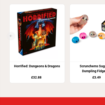
Horrified: Dungeons & Dragons
Scrunchems Suga
Dumpling Fidge
£32.88
£3.49