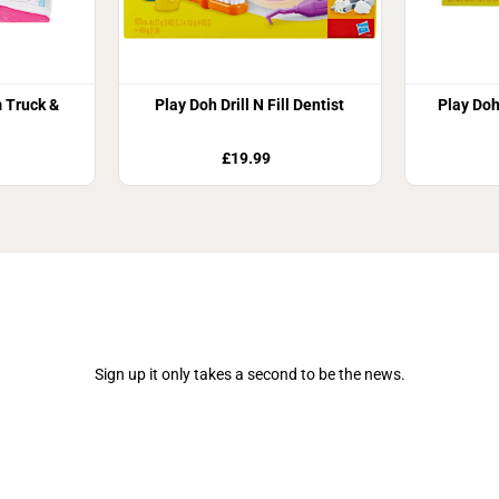
 Truck &
Play Doh Drill N Fill Dentist
Play Doh
£19.99
Join Our Newsletter
Sign up it only takes a second to be the news.