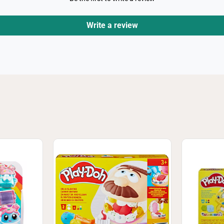
Write a review