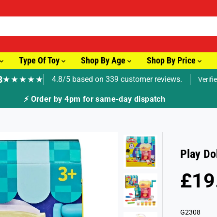
Type Of Toy
Shop By Age
Shop By Price
8
★★★★★
4.8/5 based on 339 customer reviews.
Verifi
Play Do
£19
R
S
E
O
G
L
G2308