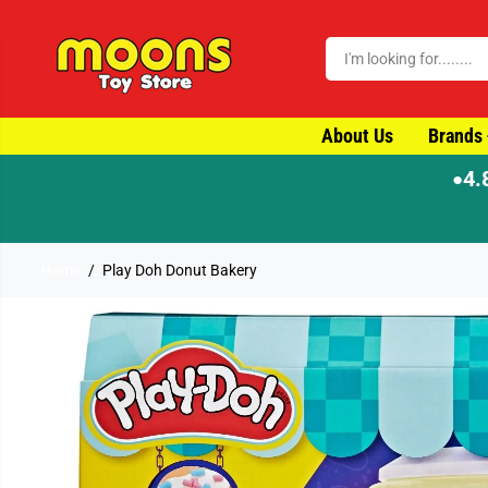
SKIP TO CONTENT
About Us
Brands
4.
●
⚡ Order by 4pm for same-day dispatch
Home
Play Doh Donut Bakery
SKIP TO PRODUCT
INFORMATION