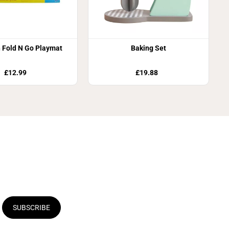
 Fold N Go Playmat
Baking Set
£12.99
£19.88
SUBSCRIBE