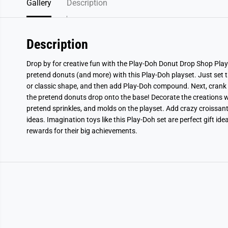
Gallery
Description
Description
Drop by for creative fun with the Play-Doh Donut Drop Shop Plays
pretend donuts (and more) with this Play-Doh playset. Just set th
or classic shape, and then add Play-Doh compound. Next, crank 
the pretend donuts drop onto the base! Decorate the creations wi
pretend sprinkles, and molds on the playset. Add crazy croissant
ideas. Imagination toys like this Play-Doh set are perfect gift idea
rewards for their big achievements.