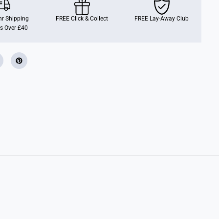
h
D
o
r Shipping
FREE Click & Collect
FREE Lay-Away Club
n
s Over £40
u
t
B
a
k
e
r
y