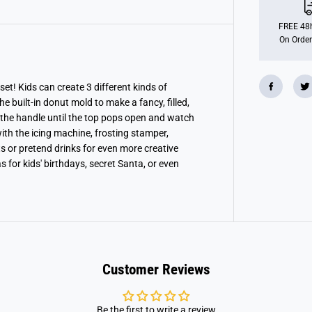
h
D
o
FREE 48h
n
On Order
u
t
B
a
k
et! Kids can create 3 different kinds of
e
e built-in donut mold to make a fancy, filled,
r
y
the handle until the top pops open and watch
th the icing machine, frosting stamper,
s or pretend drinks for even more creative
s for kids' birthdays, secret Santa, or even
Customer Reviews
Be the first to write a review