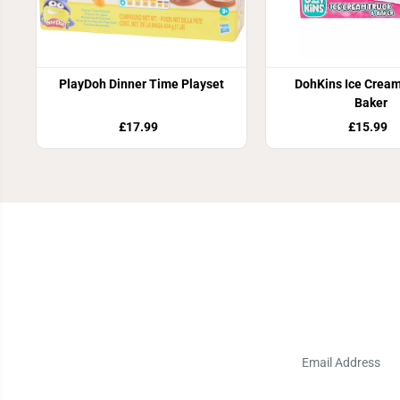
PlayDoh Dinner Time Playset
DohKins Ice Cream
Baker
£17.99
£15.99