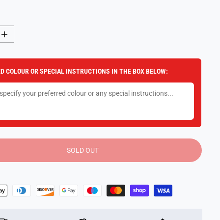
I
n
c
r
e
D COLOUR OR SPECIAL INSTRUCTIONS IN THE BOX BELOW:
a
s
e
q
u
a
n
t
i
t
y
SOLD OUT
f
o
r
P
l
a
y
D
o