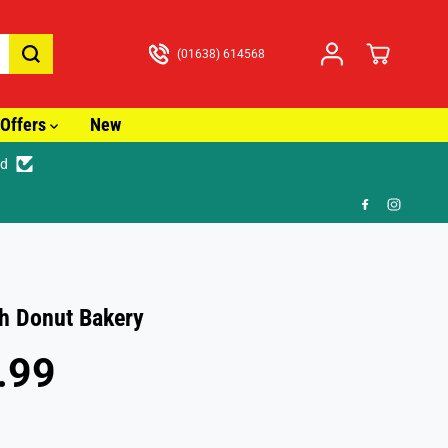
(01638) 614568
Offers
New
ed
🚚 Fast Tracked Delivery from just £3.99
h Donut Bakery
.99