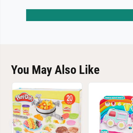
You May Also Like