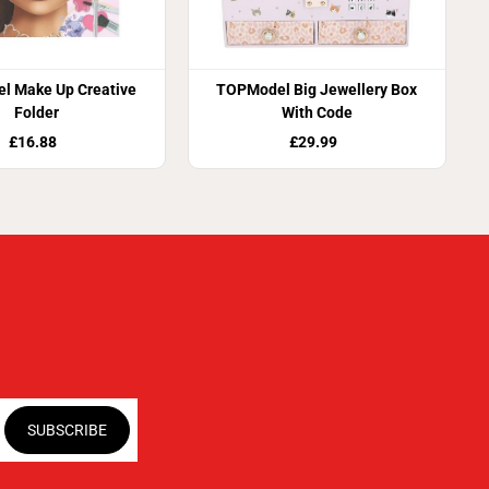
l Make Up Creative
TOPModel Big Jewellery Box
Folder
With Code
£16.88
£29.99
SUBSCRIBE