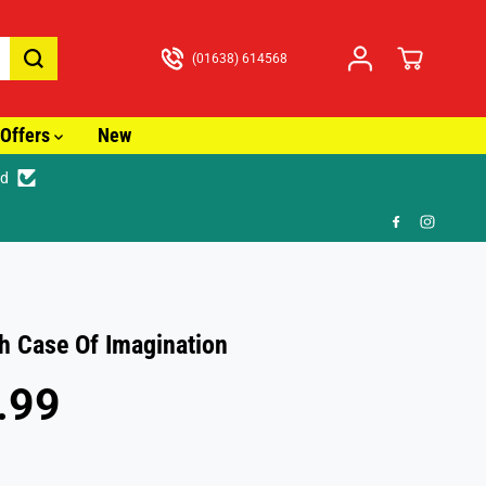
(01638) 614568
Offers
New
ed
racked Delivery from just £3.99
h Case Of Imagination
.99