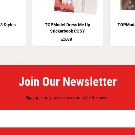
3 Styles
TOPModel Dress Me Up
TOPMode
Stickerbook COSY
£5.88
Join Our Newsletter
Sign up it only takes a second to be the news.