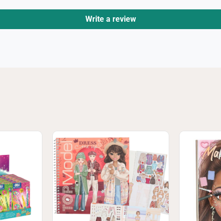
Write a review