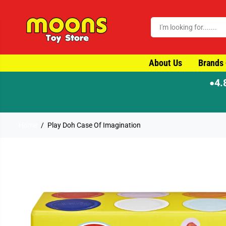
SKIP TO CONTENT
About Us
Brands
4.
●
⚡ Order by 4pm for same-day dispatch
Home
Play Doh Case Of Imagination
SKIP TO PRODUCT
INFORMATION