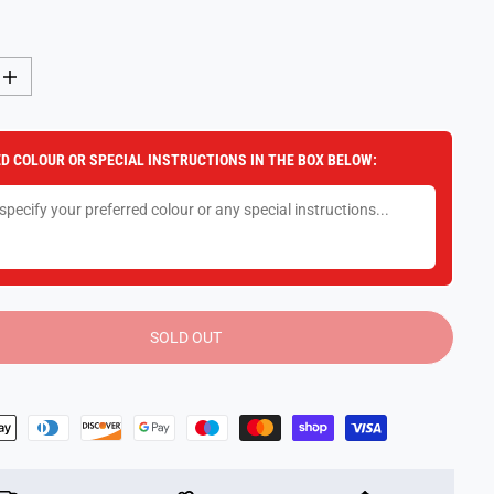
I
n
c
r
e
D COLOUR OR SPECIAL INSTRUCTIONS IN THE BOX BELOW:
a
s
e
q
u
a
n
t
i
t
y
SOLD OUT
f
o
r
P
l
a
y
D
o