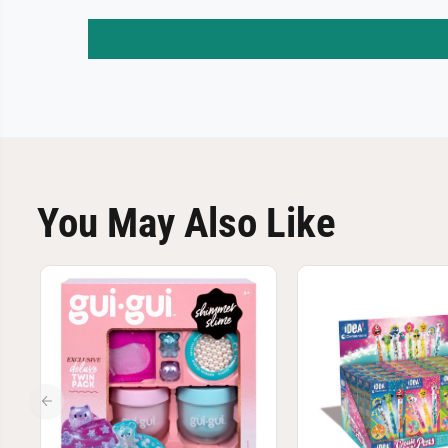
You May Also Like