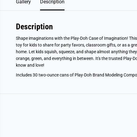
Gallery
Description
Description
Shape imaginations with the Play-Doh Case of Imagination! This
toy for kids to share for party favors, classroom gifts, or as a gr
home. Let kids squish, squeeze, and shape almost anything they 
orange, green, and everything in between. It's the trusted Play-
know and love!
Includes 30 two-ounce cans of Play-Doh Brand Modeling Compo