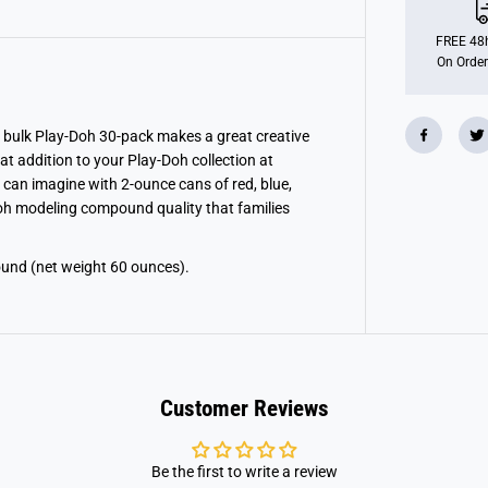
h
C
a
FREE 48h
s
On Order
e
O
f
I
m
 bulk Play-Doh 30-pack makes a great creative
a
eat addition to your Play-Doh collection at
g
i
can imagine with 2-ounce cans of red, blue,
n
Doh modeling compound quality that families
a
t
i
o
und (net weight 60 ounces).
n
Customer Reviews
Be the first to write a review