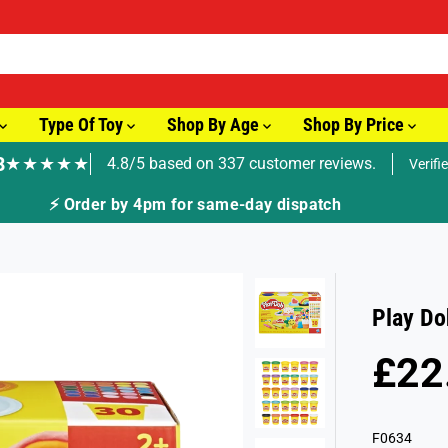
Type Of Toy
Shop By Age
Shop By Price
8
★★★★★
4.8/5 based on 337 customer reviews.
Verifi
🚚 Fast T
Play Do
£22
R
S
E
O
G
L
F0634