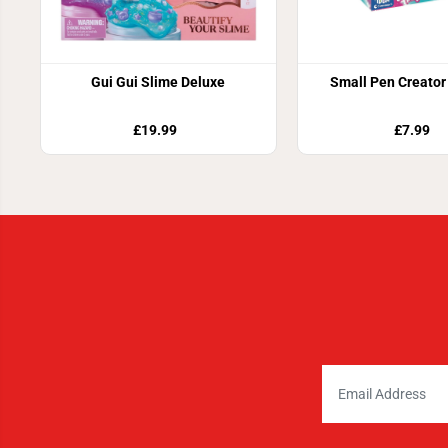
Gui Gui Slime Deluxe
Small Pen Creator 
£19.99
£7.99