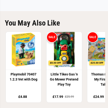
o
o
l
l
You May Also Like
SALE
SALE
£8.00 OFF
£25.00 OFF
Playmobil 70407
Little Tikes Gas 'n
Thomas & 
1.2.3 Vet with Dog
Go Mower Pretend
My First
Play Toy
Tabl
£4.88
£17.99
£24.99
£25.99
£