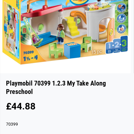
Playmobil 70399 1.2.3 My Take Along
Preschool
£44.88
R
S
E
O
G
L
70399
U
D