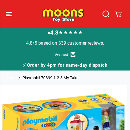
SKIP TO
CONTENT
4.8
★★★★★
●
4.8/5 based on 339 customer reviews.
Verified
⚡ Order by 4pm for same-day dispatch
Home
Playmobil 70399 1.2.3 My Take...
SKIP TO
PRODUCT
INFORMATION