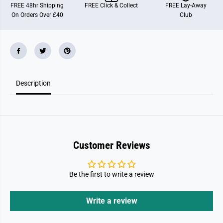
i
i
FREE 48hr Shipping
FREE Click & Collect
FREE Lay-Away
l
l
On Orders Over £40
Club
7
7
0
0
3
3
9
9
9
9
1
1
.
.
2
2
.
.
Description
3
3
M
M
y
y
T
T
a
a
k
k
e
e
A
A
l
l
Customer Reviews
o
o
n
n
g
g
P
P
Be the first to write a review
r
r
e
e
s
s
Write a review
c
c
h
h
o
o