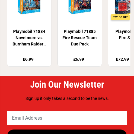
h
h
L
L
E
E
D
D
£22.00 OFF
L
L
i
i
g
g
Playmobil 71884
Playmobil 71885
Playmobi
h
h
Novelmore vs.
Fire Rescue Team
Fire Sta
t
t
E
E
Burnham Raiders
Duo Pack
f
f
Duel
f
f
e
e
£6.99
£6.99
£72.99
£
c
c
t
t
Join Our Newsletter
Sign up it only takes a second to be the news.