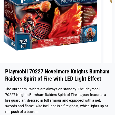
Playmobil 70227 Novelmore Knights Burnham
Raiders Spirit of Fire with LED Light Effect
The Burnham Raiders are always on standby. The Playmobil
70227 Knights Burnham Raiders Spirit of Fire playset features a
fire guardian, dressed in full armour and equipped with a net,
swords and flame. Also included is a fire ghost, which lights up at
the push of a button.