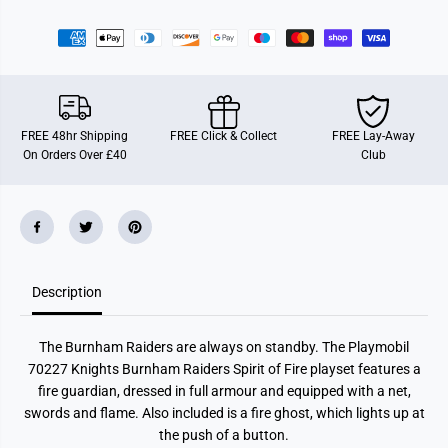
r
r
P
P
l
l
a
a
y
y
m
m
o
o
b
b
i
i
FREE 48hr Shipping
FREE Click & Collect
FREE Lay-Away
l
l
On Orders Over £40
Club
7
7
0
0
2
2
2
2
7
7
N
N
o
o
v
v
e
e
Description
l
l
m
m
o
o
r
r
The Burnham Raiders are always on standby. The Playmobil
e
e
K
K
70227 Knights Burnham Raiders Spirit of Fire playset features a
n
n
fire guardian, dressed in full armour and equipped with a net,
i
i
g
g
swords and flame. Also included is a fire ghost, which lights up at
h
h
the push of a button.
t
t