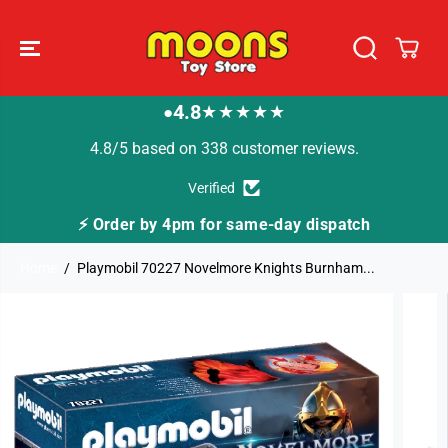
SKIP TO
CONTENT
4.8
★★★★★
●
4.8/5 based on 338 customer reviews.
Verified
⚡ Order by 4pm for same-day dispatch
Home
Playmobil 70227 Novelmore Knights Burnham...
SKIP TO
PRODUCT
INFORMATION