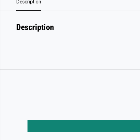
Description
Description