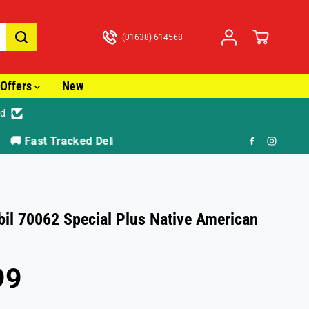
(01638) 614568
Offers
New
ed
🎁 F
il 70062 Special Plus Native American
99