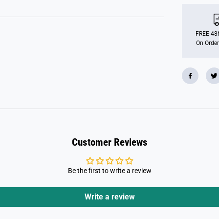
m
o
b
i
l
FREE 48h
7
On Order
0
0
6
2
S
p
e
c
i
a
l
P
l
Customer Reviews
u
s
N
a
Be the first to write a review
t
i
v
e
Write a review
A
m
e