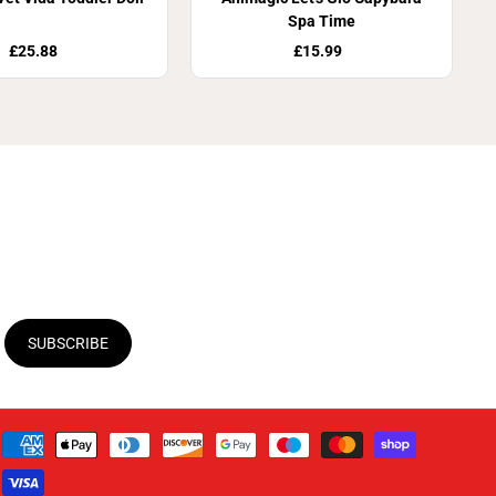
Spa Time
£25.88
£15.99
SUBSCRIBE