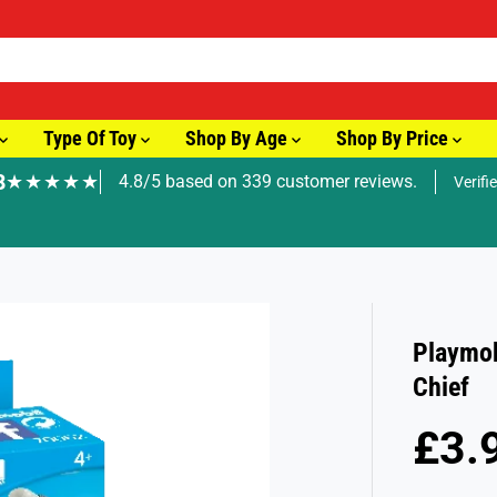
Type Of Toy
Shop By Age
Shop By Price
8
★★★★★
4.8/5 based on 339 customer reviews.
Verifi
🚚 Fast Tracked Delivery from just £3.99
Playmob
Chief
£3.
R
S
E
O