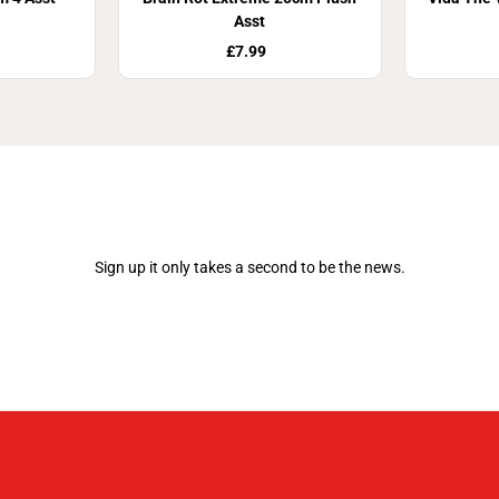
Asst
£7.99
Join Our Newsletter
Sign up it only takes a second to be the news.