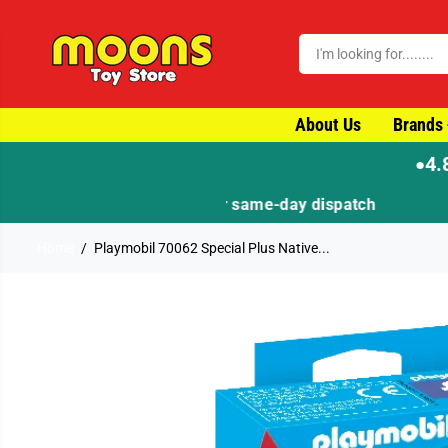
SKIP TO CONTENT
About Us
Brands
4.
●
Home
Playmobil 70062 Special Plus Native...
SKIP TO PRODUCT
INFORMATION