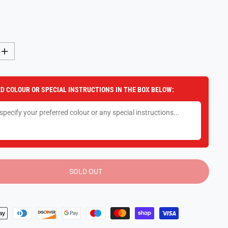
I
n
c
r
e
D COLOUR OR SPECIAL INSTRUCTIONS IN THE BOX BELOW:
a
s
e
q
u
a
n
t
i
t
y
SOLD OUT
f
o
r
P
l
a
y