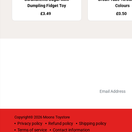
Dumpling Fidget Toy
Colours
£3.49
£0.50
Copyright© 2026
Moons Toystore
Privacy policy
Refund policy
Shipping policy
Terms of service
Contact information