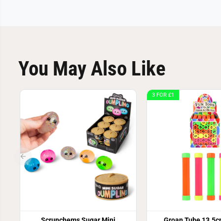
You May Also Like
3 FOR £1
Scrunchems Sugar Mini
Groan Tube 13.5c