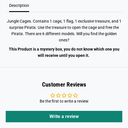
b
b
o
o
Description
x
x
Jungle Cages. Contains 1 cage, 1 flag, 1 exclusive treasure, and 1
surprise Piratix. Use the treasure to open the cage and free the
Piratix. There are 6 different models. Will you find the golden
ones?
This Product is a mystery box, you do not know which one you
will receive until you open it.
Customer Reviews
Be the first to write a review
Write a review