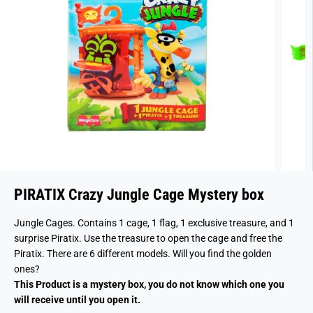
PIRATIX Crazy Jungle Cage Mystery box
Jungle Cages. Contains 1 cage, 1 flag, 1 exclusive treasure, and 1
surprise Piratix. Use the treasure to open the cage and free the
Piratix. There are 6 different models. Will you find the golden
ones?
This Product is a mystery box, you do not know which one you
will receive until you open it.