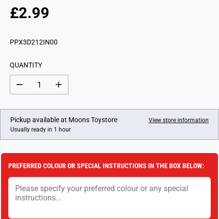
£2.99
R
E
G
PPX3D212IN00
U
L
QUANTITY
A
R
D
I
P
e
n
c
c
R
r
r
I
e
e
Pickup available at
Moons Toystore
View store information
a
a
C
Usually ready in 1 hour
s
s
E
e
e
q
q
u
u
a
a
PREFERRED COLOUR OR SPECIAL INSTRUCTIONS IN THE BOX BELOW:
n
n
t
t
i
i
t
t
y
y
f
f
o
o