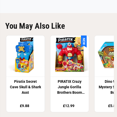
You May Also Like
NEW
Piratix Secret
PIRATIX Crazy
Dino W
Cave Skull & Shark
Jungle Gorilla
Mystery Su
Asst
Brothers Boom
Box
Ben
£9.88
£12.99
£5.8