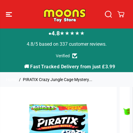
SKIP TO
CONTENT
4.8
★★★★★
●
4.8/5 based on 337 customer reviews.
Verified
🚚 Fast Tracked Delivery from just £3.99

Home
PIRATIX Crazy Jungle Cage Mystery...
SKIP TO
PRODUCT
INFORMATION