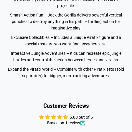
a
a
projectile.
s
s
h
h
Smash Action Fun – Jack the Gorilla delivers powerful vertical
J
J
a
a
punches to destroy anything in his path – thrilling action for
c
c
imaginative play!
k
k
Exclusive Collectibles – Includes a unique Piratix figure and a
special treasure you won't find anywhere else.
Interactive Jungle Adventures – Kids can recreate epic jungle
battles and control the action between heroes and villains.
Expand the Piratix World – Combine with other Piratix sets (sold
separately) for bigger, more exciting adventures.
Customer Reviews
5.00 out of 5
Based on 1 review