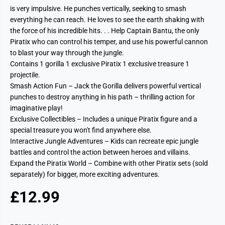
is very impulsive. He punches vertically, seeking to smash
everything he can reach. He loves to see the earth shaking with
the force of his incredible hits. . . Help Captain Bantu, the only
Piratix who can control his temper, and use his powerful cannon
to blast your way through the jungle.
Contains 1 gorilla 1 exclusive Piratix 1 exclusive treasure 1
projectile.
Smash Action Fun – Jack the Gorilla delivers powerful vertical
punches to destroy anything in his path – thrilling action for
imaginative play!
Exclusive Collectibles – Includes a unique Piratix figure and a
special treasure you won't find anywhere else.
Interactive Jungle Adventures – Kids can recreate epic jungle
battles and control the action between heroes and villains.
Expand the Piratix World – Combine with other Piratix sets (sold
separately) for bigger, more exciting adventures.
£12.99
R
S
E
O
G
L