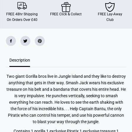
I
I
X
X
C
C
FREE 48hr Shipping
FREE Click & Collect
FREE Lay-Away
r
r
On Orders Over £40
Club
a
a
z
z
y
y
J
J
u
u
n
n
g
g
l
l
e
e
Description
G
G
o
o
r
r
i
i
Two giant Gorilla bros live in Jungle Island and they like to destroy
l
l
l
l
anything that gets in their way. Smash Jack wears his exclusive
a
a
treasure on his belt and a bandana that covers his entire head. He
B
B
r
r
is very impulsive. He punches vertically, seeking to smash
o
o
everything he can reach. He loves to see the earth shaking with
t
t
the force of his incredible hits. . . Help Captain Bantu, the only
h
h
e
e
Piratix who can control his temper, and use his powerful cannon
r
r
to blast your way through the jungle.
s
s
S
S
m
m
Contains 1 gorilla 1 exclusive Piratix 1 exclusive treasure 1