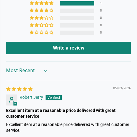
1
0
0
0
0
Write a review
SORT BY
05/03/2026
Robert Jerry
Excellent item at a reasonable price delivered with great
customer service
Excellent item at a reasonable price delivered with great customer
service.