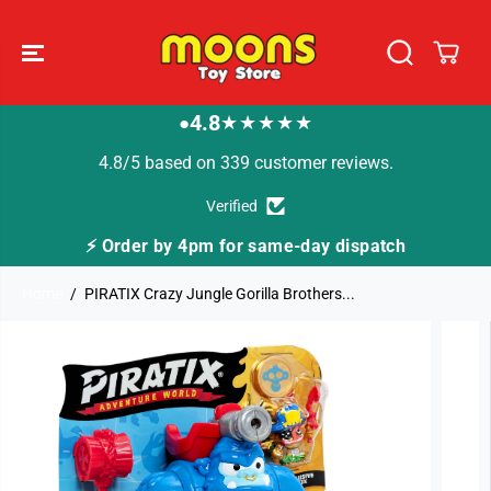
SKIP TO
CONTENT
4.8
★★★★★
●
4.8/5 based on 339 customer reviews.
Verified
er by 4pm for same-day dispatch
🚚 Fast Tracke
Home
PIRATIX Crazy Jungle Gorilla Brothers...
SKIP TO
PRODUCT
INFORMATION