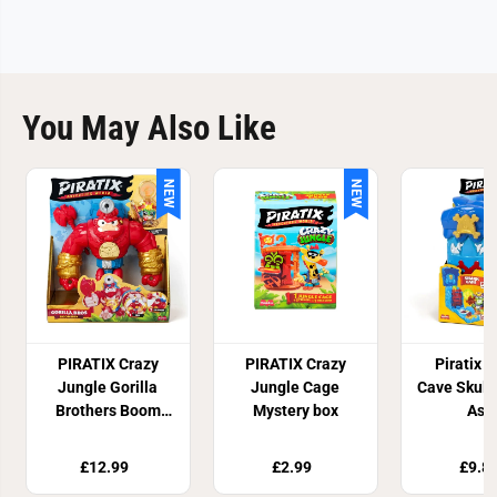
You May Also Like
NEW
NEW
PIRATIX Crazy
PIRATIX Crazy
Piratix S
Jungle Gorilla
Jungle Cage
Cave Skull
Brothers Boom
Mystery box
Ass
Ben
£12.99
£2.99
£9.8