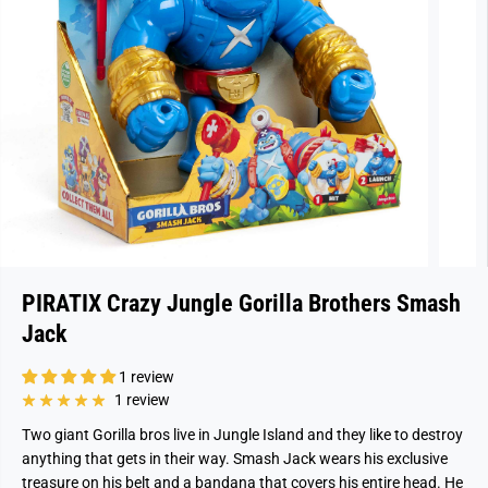
PIRATIX Crazy Jungle Gorilla Brothers Smash
Jack
1 review
1 review
Two giant Gorilla bros live in Jungle Island and they like to destroy
anything that gets in their way. Smash Jack wears his exclusive
treasure on his belt and a bandana that covers his entire head. He