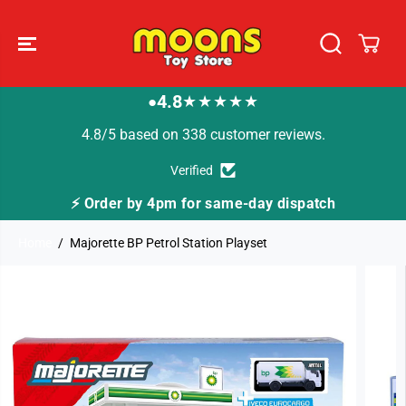
SKIP TO
CONTENT
4.8
★★★★★
●
4.8/5 based on 338 customer reviews.
Verified
⚡ Order by 4pm for same-day dispatch
Home
Majorette BP Petrol Station Playset
SKIP TO
PRODUCT
INFORMATION