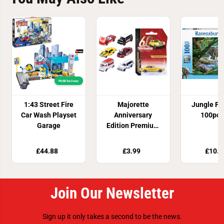
FREE! Delivery
1:43 Street Fire
Majorette
Jungle Fa
Car Wash Playset
Anniversary
100pc 
Garage
Edition Premium
Die Cast Vehicle
Assortment
£44.88
£3.99
£10.8
Join Our Newsletter
Sign up it only takes a second to be the news.