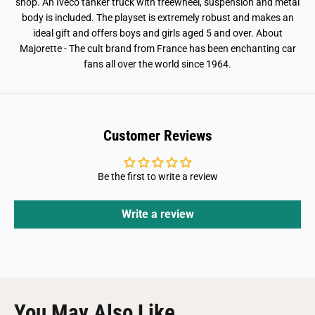
a
a
shop. An Iveco tanker truck with freewheel, suspension and metal
y
y
body is included. The playset is extremely robust and makes an
s
s
ideal gift and offers boys and girls aged 5 and over. About
e
e
t
t
Majorette - The cult brand from France has been enchanting car
fans all over the world since 1964.
Customer Reviews
Be the first to write a review
Write a review
You May Also Like