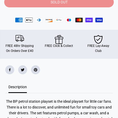
y
y
SOLD OUT
f
f
o
o
r
r
M
M
a
a
j
j
o
o
r
r
e
e
t
t
t
t
FREE 48hr Shipping
FREE Click & Collect
FREE Lay-Away
e
e
On Orders Over £40
Club
B
B
P
P
P
P
e
e
t
t
r
r
o
o
l
l
S
S
Description
t
t
a
a
t
t
i
i
The BP petrol station playset is the ideal playset for little car fans.
o
o
n
n
There is a lot to discover, and unlimited fun for small toy cars and
P
P
their drivers. The set features petrol pumps, a car wash, and a
l
l