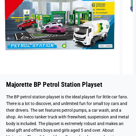
Majorette BP Petrol Station Playset
The BP petrol station playset is the ideal playset for little car fans.
There is a lot to discover, and unlimited fun for small toy cars and
their drivers. The set features petrol pumps, a car wash, and a
shop. An Iveco tanker truck with freewheel, suspension and metal
body is included. The playset is extremely robust and makes an
ideal gift and offers boys and girls aged 5 and over. About