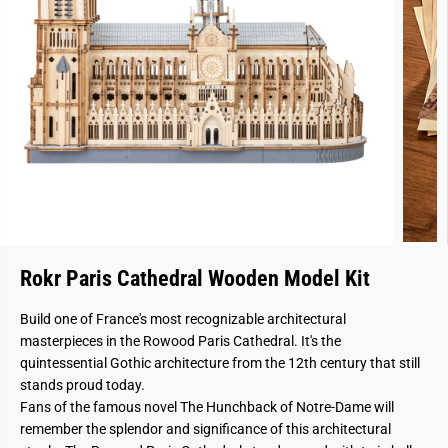
Rokr Paris Cathedral Wooden Model Kit
Build one of France's most recognizable architectural
masterpieces in the Rowood Paris Cathedral. It's the
quintessential Gothic architecture from the 12th century that still
stands proud today.
Fans of the famous novel The Hunchback of Notre-Dame will
remember the splendor and significance of this architectural