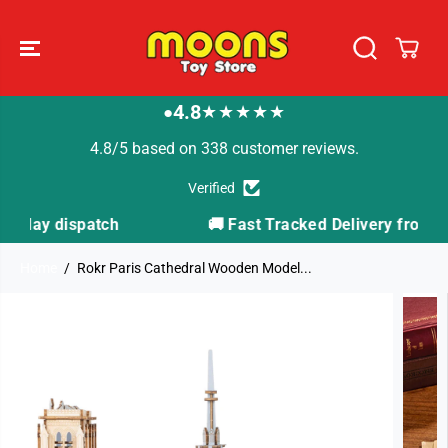
SKIP TO
CONTENT
4.8
★★★★★
●
4.8/5 based on 338 customer reviews.
Verified
🚚 Fast Tracked Delivery from just £3.99
Home
Rokr Paris Cathedral Wooden Model...
SKIP TO
PRODUCT
INFORMATION