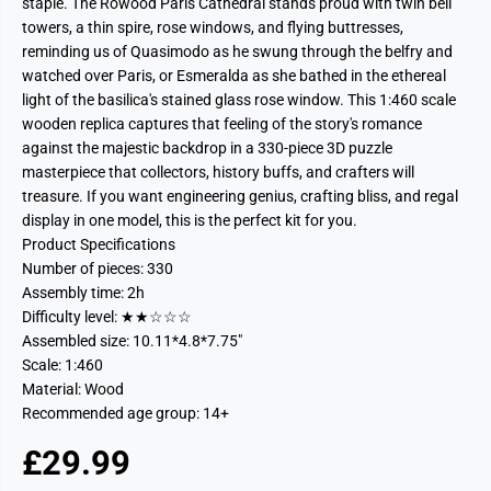
staple. The Rowood Paris Cathedral stands proud with twin bell
towers, a thin spire, rose windows, and flying buttresses,
reminding us of Quasimodo as he swung through the belfry and
watched over Paris, or Esmeralda as she bathed in the ethereal
light of the basilica's stained glass rose window. This 1:460 scale
wooden replica captures that feeling of the story's romance
against the majestic backdrop in a 330-piece 3D puzzle
masterpiece that collectors, history buffs, and crafters will
treasure. If you want engineering genius, crafting bliss, and regal
display in one model, this is the perfect kit for you.
Product Specifications
Number of pieces: 330
Assembly time: 2h
Difficulty level: ★★☆☆☆
Assembled size: 10.11*4.8*7.75"
Scale: 1:460
Material: Wood
Recommended age group: 14+
£29.99
R