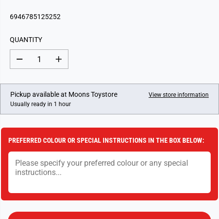
E
G
6946785125252
U
L
QUANTITY
A
R
D
I
P
e
n
c
c
R
r
r
I
e
e
Pickup available at
Moons Toystore
View store information
a
a
C
Usually ready in 1 hour
s
s
E
e
e
q
q
u
u
a
a
PREFERRED COLOUR OR SPECIAL INSTRUCTIONS IN THE BOX BELOW:
n
n
t
t
i
i
t
t
y
y
f
f
o
o
r
r
R
R
o
o
k
k