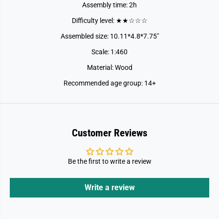
Assembly time: 2h
Difficulty level: ★★☆☆☆
Assembled size: 10.11*4.8*7.75"
Scale: 1:460
Material: Wood
Recommended age group: 14+
Customer Reviews
Be the first to write a review
Write a review