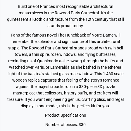
Build one of France's most recognizable architectural
masterpieces in the Rowood Paris Cathedral. It's the
quintessential Gothic architecture from the 12th century that still
stands proud today.
Fans of the famous novel The Hunchback of Notre-Dame will
remember the splendor and significance of this architectural
staple. The Rowood Paris Cathedral stands proud with twin bell
towers, a thin spire, rose windows, and flying buttresses,
reminding us of Quasimodo as he swung through the belfry and
watched over Paris, or Esmeralda as she bathed in the ethereal
light of the basilica's stained glass rose window. This 1:460 scale
wooden replica captures that feeling of the story's romance
against the majestic backdrop in a 330-piece 3D puzzle
masterpiece that collectors, history buffs, and crafters will
treasure. If you want engineering genius, crafting bliss, and regal
display in one model, this is the perfect kit for you.
Product Specifications
Number of pieces: 330