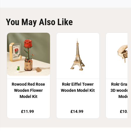
You May Also Like
Rowood Red Rose
Rokr Eiffel Tower
Rokr Gran
Wooden Flower
Wooden Model Kit
3D wooden
Model Kit
Model 
£11.99
£14.99
£10.8