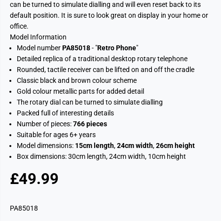
can be turned to simulate dialling and will even reset back to its
default position. It is sure to look great on display in your home or
office.
Model Information
Model number
PA85018
- "
Retro Phone
"
Detailed replica of a traditional desktop rotary telephone
Rounded, tactile receiver can be lifted on and off the cradle
Classic black and brown colour scheme
Gold colour metallic parts for added detail
The rotary dial can be turned to simulate dialling
Packed full of interesting details
Number of pieces:
766 pieces
Suitable for ages 6+ years
Model dimensions:
15cm length
,
24cm width
,
26cm height
Box dimensions: 30cm length, 24cm width, 10cm height
£49.99
R
S
E
O
G
L
PA85018
U
D