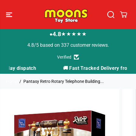
SKIP TO
CONTENT
4.8
★★★★★
●
4.8/5 based on 337 customer reviews.
Verified
🚚 Fast Tracked Delivery from just £3.99
Home
Pantasy Retro Rotary Telephone Building...
SKIP TO
PRODUCT
INFORMATION