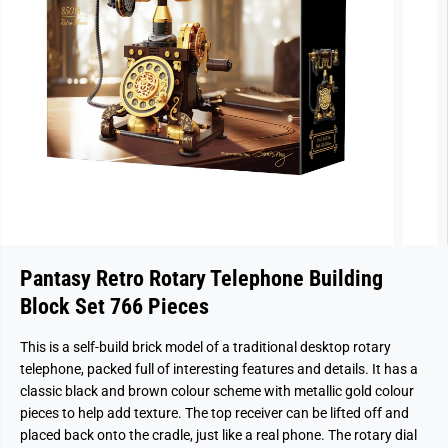
Pantasy Retro Rotary Telephone Building
Block Set 766 Pieces
This is a self-build brick model of a traditional desktop rotary
telephone, packed full of interesting features and details. It has a
classic black and brown colour scheme with metallic gold colour
pieces to help add texture. The top receiver can be lifted off and
placed back onto the cradle, just like a real phone. The rotary dial