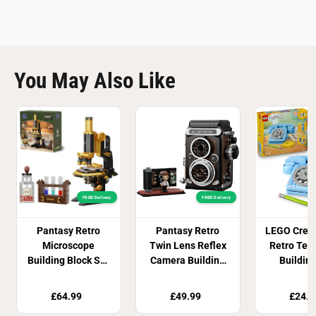
You May Also Like
FREE! Delivery
FREE! Delivery
Pantasy Retro
Pantasy Retro
LEGO Creat
Microscope
Twin Lens Reflex
Retro Tel
Building Block Set
Camera Building
Buildin
with Accessories
Set 793 Pieces
3117
1107 Pieces
£64.99
£49.99
£24.8