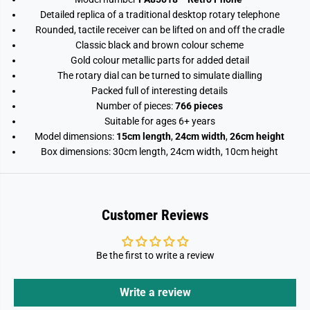
o
o
Detailed replica of a traditional desktop rotary telephone
c
c
k
k
Rounded, tactile receiver can be lifted on and off the cradle
S
S
Classic black and brown colour scheme
e
e
t
t
Gold colour metallic parts for added detail
7
7
The rotary dial can be turned to simulate dialling
6
6
Packed full of interesting details
6
6
P
P
Number of pieces:
766 pieces
i
i
Suitable for ages 6+ years
e
e
c
c
Model dimensions:
15cm length
,
24cm width
,
26cm height
e
e
Box dimensions: 30cm length, 24cm width, 10cm height
s
s
Customer Reviews
Be the first to write a review
Write a review