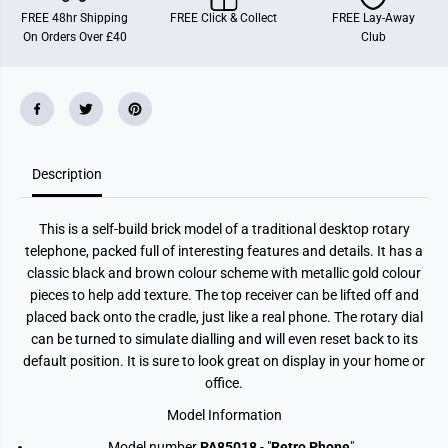
R
R
FREE 48hr Shipping
FREE Click & Collect
FREE Lay-Away
e
e
On Orders Over £40
Club
t
t
r
r
o
o
R
R
o
o
t
t
a
a
r
r
y
y
Description
T
T
e
e
l
l
e
e
This is a self-build brick model of a traditional desktop rotary
p
p
h
h
telephone, packed full of interesting features and details. It has a
o
o
classic black and brown colour scheme with metallic gold colour
n
n
e
e
pieces to help add texture. The top receiver can be lifted off and
B
B
placed back onto the cradle, just like a real phone. The rotary dial
u
u
can be turned to simulate dialling and will even reset back to its
i
i
l
l
default position. It is sure to look great on display in your home or
d
d
office.
i
i
n
n
g
g
Model Information
B
B
l
l
Model number
PA85018
- "
Retro Phone
"