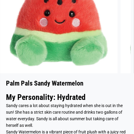
Palm Pals Sandy Watermelon
My Personality: Hydrated
Sandy cares a lot about staying hydrated when she is out in the
sun! She has a strict skin care routine and drinks two gallons of
water everyday. Sandy is all about summer but taking care of
herself as well.
Sandy Watermelon is a vibrant piece of fruit plush with a juicy red