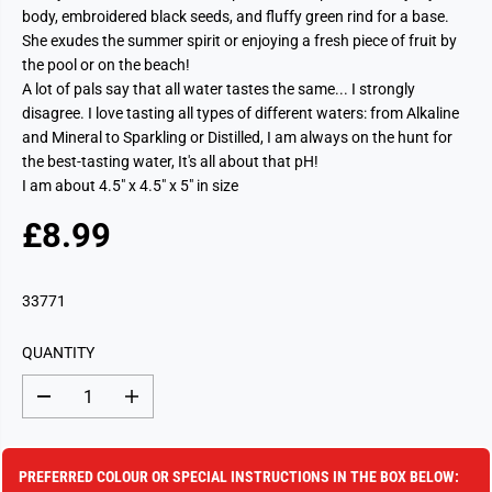
body, embroidered black seeds, and fluffy green rind for a base.
She exudes the summer spirit or enjoying a fresh piece of fruit by
the pool or on the beach!
A lot of pals say that all water tastes the same... I strongly
disagree. I love tasting all types of different waters: from Alkaline
and Mineral to Sparkling or Distilled, I am always on the hunt for
the best-tasting water, It's all about that pH!
I am about 4.5" x 4.5" x 5" in size
£8.99
R
S
E
O
G
L
33771
U
D
L
O
QUANTITY
A
U
R
T
D
I
P
e
n
c
c
R
r
r
I
e
e
PREFERRED COLOUR OR SPECIAL INSTRUCTIONS IN THE BOX BELOW:
a
a
C