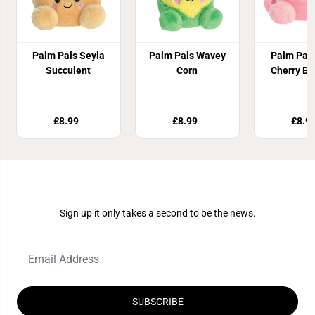
Palm Pals Seyla
Palm Pals Wavey
Palm Pal
Succulent
Corn
Cherry B
£8.99
£8.99
£8.9
Join Our Newsletter
Sign up it only takes a second to be the news.
SUBSCRIBE