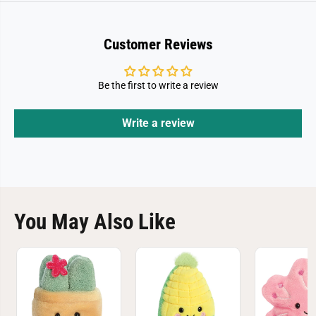
Customer Reviews
Be the first to write a review
Write a review
You May Also Like