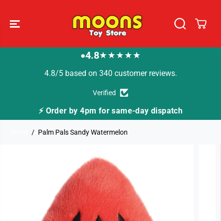
SKIP TO
CONTENT
4.8
★★★★★
●
4.8/5 based on 340 customer reviews.
Verified
⚡ Order by 4pm for same-day dispatch
Home
Palm Pals Sandy Watermelon
SKIP TO
PRODUCT
INFORMATION