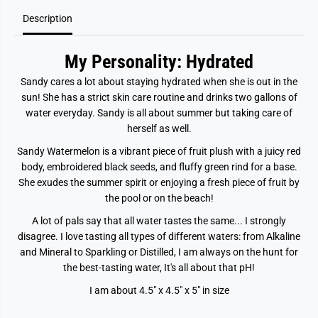
r
r
Description
m
m
e
e
l
l
o
o
My Personality: Hydrated
n
n
Sandy cares a lot about staying hydrated when she is out in the
sun! She has a strict skin care routine and drinks two gallons of
water everyday. Sandy is all about summer but taking care of
herself as well.
Sandy Watermelon is a vibrant piece of fruit plush with a juicy red
body, embroidered black seeds, and fluffy green rind for a base.
She exudes the summer spirit or enjoying a fresh piece of fruit by
the pool or on the beach!
A lot of pals say that all water tastes the same... I strongly
disagree. I love tasting all types of different waters: from Alkaline
and Mineral to Sparkling or Distilled, I am always on the hunt for
the best-tasting water, It's all about that pH!
I am about 4.5" x 4.5" x 5" in size