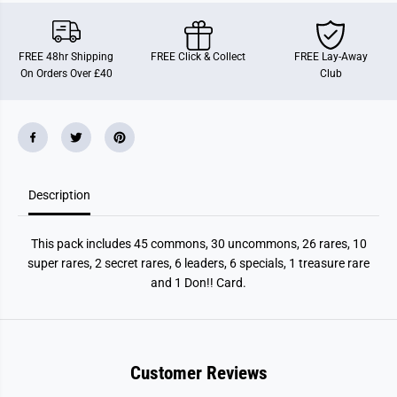
i
i
e
e
c
c
e
e
FREE 48hr Shipping
FREE Click & Collect
FREE Lay-Away
:
:
On Orders Over £40
Club
T
T
w
w
o
o
l
l
e
e
g
g
e
e
n
n
d
d
Description
s
s
b
b
o
o
o
o
This pack includes 45 commons, 30 uncommons, 26 rares, 10
s
s
t
t
super rares, 2 secret rares, 6 leaders, 6 specials, 1 treasure rare
e
e
and 1 Don!! Card.
r
r
p
p
a
a
c
c
k
k
Customer Reviews