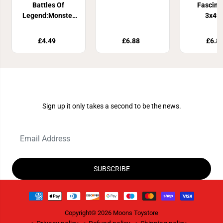
Battles Of
Fascina
Legend:Monster
3x49
Mayhem Booster
£4.49
£6.88
£6.8
Join Our Newsletter
Sign up it only takes a second to be the news.
SUBSCRIBE
Copyright© 2026
Moons Toystore