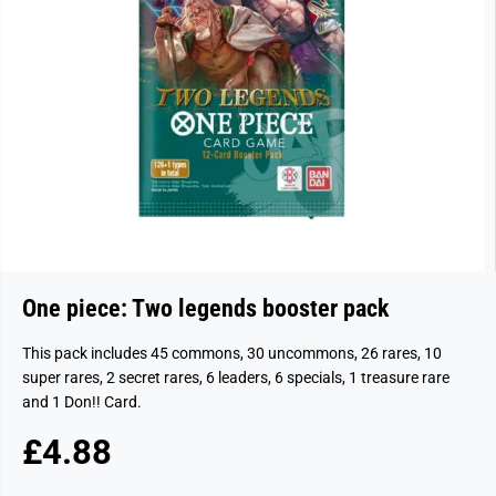
One piece: Two legends booster pack
This pack includes 45 commons, 30 uncommons, 26 rares, 10
super rares, 2 secret rares, 6 leaders, 6 specials, 1 treasure rare
and 1 Don!! Card.
£4.88
R
S
E
O