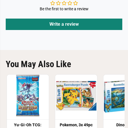
Be the first to write a review
Write a review
You May Also Like
Yu-Gi-Oh TCG:
Pokemon, 3x 49pc
Dinos