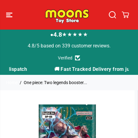
SKIP TO
CONTENT
4.8
★★★★★
●
4.8/5 based on 339 customer reviews.
Verified
h
🚚 Fast Tracked Delivery from just £3.99
Home
One piece: Two legends booster...
SKIP TO
PRODUCT
INFORMATION