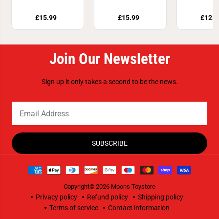
Assor
£15.99
£15.99
£12.8
Join Our Newsletter
Sign up it only takes a second to be the news.
SUBSCRIBE
Copyright© 2026
Moons Toystore
Privacy policy
Refund policy
Shipping policy
Terms of service
Contact information