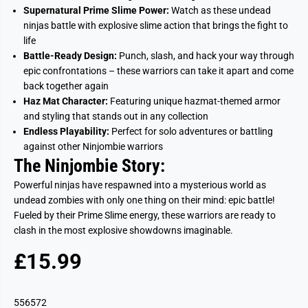
Supernatural Prime Slime Power:
Watch as these undead
ninjas battle with explosive slime action that brings the fight to
life
Battle-Ready Design:
Punch, slash, and hack your way through
epic confrontations – these warriors can take it apart and come
back together again
Haz Mat Character:
Featuring unique hazmat-themed armor
and styling that stands out in any collection
Endless Playability:
Perfect for solo adventures or battling
against other Ninjombie warriors
The Ninjombie Story:
Powerful ninjas have respawned into a mysterious world as
undead zombies with only one thing on their mind: epic battle!
Fueled by their Prime Slime energy, these warriors are ready to
clash in the most explosive showdowns imaginable.
£15.99
R
S
E
O
G
L
556572