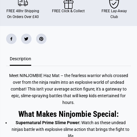
b
b
i
i
FREE 48hr Shipping
FREE Click & Collect
FREE Lay-Away
e
e
On Orders Over £40
Club
A
A
c
c
t
t
i
i
o
o
n
n
F
F
i
i
g
g
Description
u
u
r
r
e
e
H
H
Meet NINJOMBIE Haz Mat – the fearless warrior who's crossed
a
a
z
z
over from the ninja realm into an explosive world of undead
M
M
combat! This isn't your average action figure; it's a gateway to
a
a
t
t
epic, slime-spraying battles that will keep kids entertained for
hours.
What Makes Ninjombie Special:
Supernatural Prime Slime Power:
Watch as these undead
ninjas battle with explosive slime action that brings the fight to
life