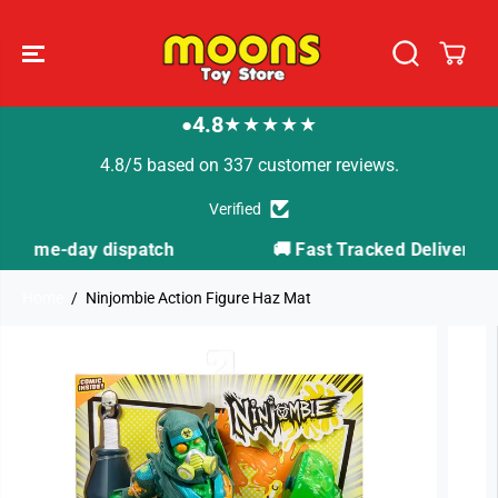
SKIP TO
CONTENT
4.8
★★★★★
●
4.8/5 based on 337 customer reviews.
Verified
h
🚚 Fast Tracked Delivery from just £3.99
Home
Ninjombie Action Figure Haz Mat
SKIP TO
PRODUCT
INFORMATION