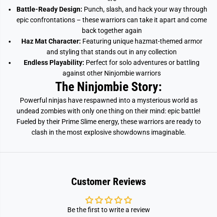
Battle-Ready Design:
Punch, slash, and hack your way through
epic confrontations – these warriors can take it apart and come
back together again
Haz Mat Character:
Featuring unique hazmat-themed armor
and styling that stands out in any collection
Endless Playability:
Perfect for solo adventures or battling
against other Ninjombie warriors
The Ninjombie Story:
Powerful ninjas have respawned into a mysterious world as
undead zombies with only one thing on their mind: epic battle!
Fueled by their Prime Slime energy, these warriors are ready to
clash in the most explosive showdowns imaginable.
Customer Reviews
Be the first to write a review