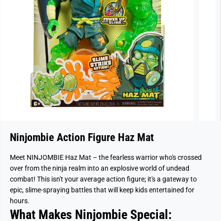
Ninjombie Action Figure Haz Mat
Meet NINJOMBIE Haz Mat – the fearless warrior who's crossed
over from the ninja realm into an explosive world of undead
combat! This isn't your average action figure; it's a gateway to
epic, slime-spraying battles that will keep kids entertained for
hours.
What Makes Ninjombie Special: