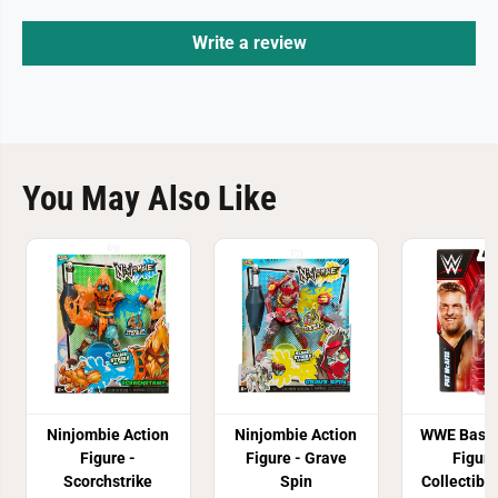
Write a review
You May Also Like
Ninjombie Action
Ninjombie Action
WWE Basic
Figure -
Figure - Grave
Figure
Scorchstrike
Spin
Collectibl