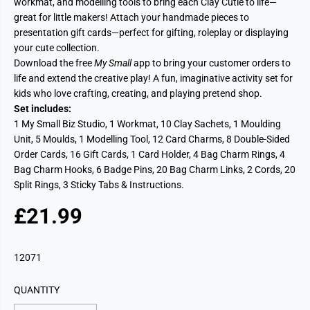
workmat, and modelling tools to bring each Clay Cutie to life—
great for little makers! Attach your handmade pieces to
presentation gift cards—perfect for gifting, roleplay or displaying
your cute collection.
Download the free
My Small
app to bring your customer orders to
life and extend the creative play! A fun, imaginative activity set for
kids who love crafting, creating, and playing pretend shop.
Set includes:
1 My Small Biz Studio, 1 Workmat, 10 Clay Sachets, 1 Moulding
Unit, 5 Moulds, 1 Modelling Tool, 12 Card Charms, 8 Double-Sided
Order Cards, 16 Gift Cards, 1 Card Holder, 4 Bag Charm Rings, 4
Bag Charm Hooks, 6 Badge Pins, 20 Bag Charm Links, 2 Cords, 20
Split Rings, 3 Sticky Tabs & Instructions.
£21.99
R
E
G
12071
U
L
QUANTITY
A