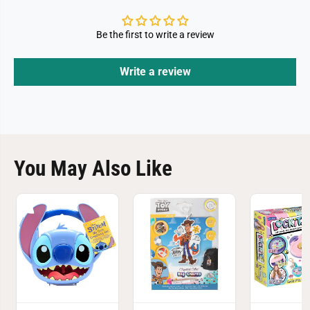
Be the first to write a review
Write a review
You May Also Like