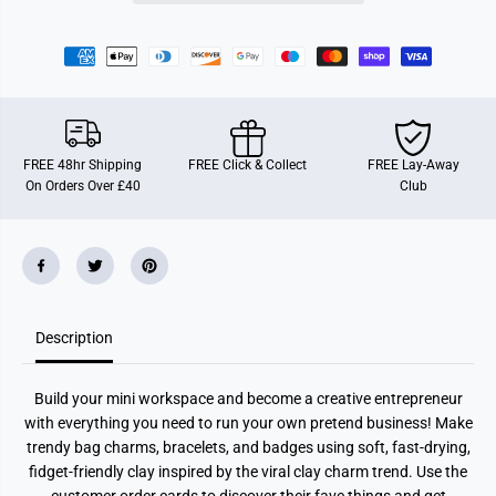
C
C
l
l
a
a
y
y
C
C
u
u
t
t
i
i
e
e
s
s
FREE 48hr Shipping
FREE Click & Collect
FREE Lay-Away
On Orders Over £40
Club
Description
Build your mini workspace and become a creative entrepreneur
with everything you need to run your own pretend business! Make
trendy bag charms, bracelets, and badges using soft, fast-drying,
fidget-friendly clay inspired by the viral clay charm trend. Use the