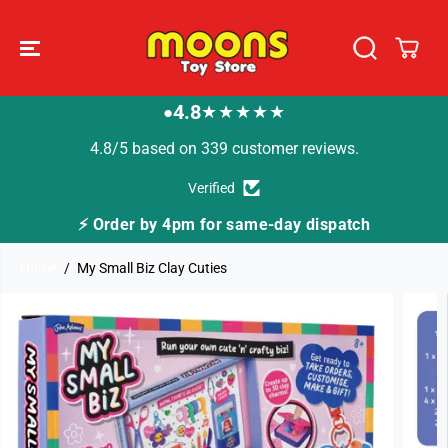
SKIP TO
CONTENT
4.8
★★★★★
●
4.8/5 based on 339 customer reviews.
Verified
⚡ Order by 4pm for same-day dispatch
Home
My Small Biz Clay Cuties
SKIP TO
PRODUCT
INFORMATION