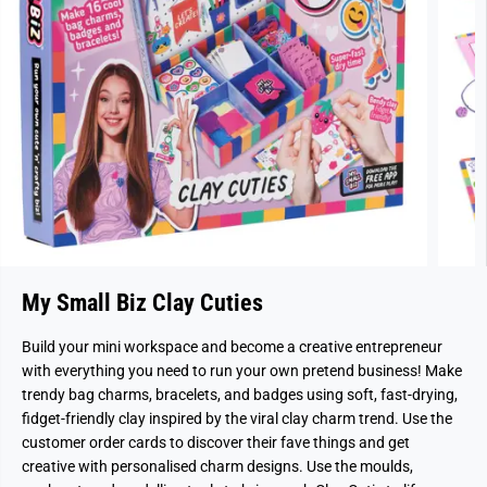
My Small Biz Clay Cuties
Build your mini workspace and become a creative entrepreneur
with everything you need to run your own pretend business! Make
trendy bag charms, bracelets, and badges using soft, fast-drying,
fidget-friendly clay inspired by the viral clay charm trend. Use the
customer order cards to discover their fave things and get
creative with personalised charm designs. Use the moulds,