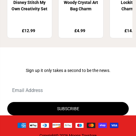
Disney Stitch My
Woody Crystal Art
Lockitz
Own Creativity Set
Bag Charm
Charms
£12.99
£4.99
£14.9
Join Our Newsletter
Sign up it only takes a second to be the news.
SUBSCRIBE
Copyright© 2026
Moons Toystore