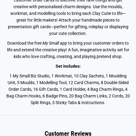
customer order cards to discover their fave things and get
creative with personalised charm designs. Use the moulds,
workmat, and modelling tools to bring each Clay Cutie to life—
great for little makers! Attach your handmade pieces to
presentation gift cards—perfect for gifting, roleplay or displaying
your cute collection.
Download the free
My Small
app to bring your customer orders to
life and extend the creative play! A fun, imaginative activity set for
kids who love crafting, creating, and playing pretend shop.
Set includes:
1 My Small Biz Studio, 1 Workmat, 10 Clay Sachets, 1 Moulding
Unit, 5 Moulds, 1 Modelling Tool, 12 Card Charms, 8 Double-Sided
Order Cards, 16 Gift Cards, 1 Card Holder, 4 Bag Charm Rings, 4
Bag Charm Hooks, 6 Badge Pins, 20 Bag Charm Links, 2 Cords, 20
Split Rings, 3 Sticky Tabs & Instructions.
Customer Reviews