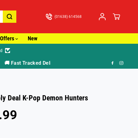
(01638) 614568
Offers
New
ed
🎁 F
ly Deal K-Pop Demon Hunters
.99