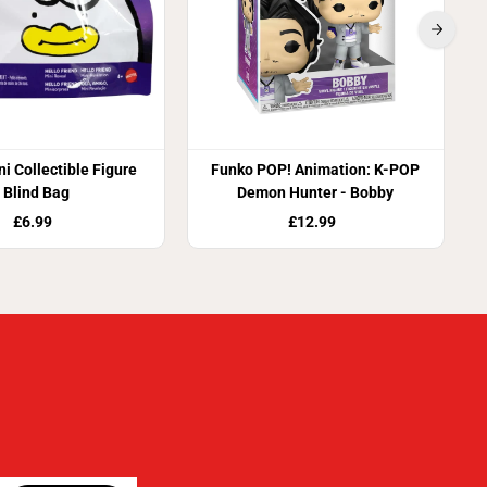
i Collectible Figure
Funko POP! Animation: K-POP
Blind Bag
Demon Hunter - Bobby
£6.99
£12.99