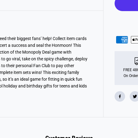
l
y
D
e
a
l
K
-
P
ed their biggest fans’ help! Collect item cards
o
ncert a success and seal the Honmoon! This
p
D
tion of the Monopoly Deal game with
e
 to go viral, take on the spicy challenge, deploy
m
to their personal Fan Club to pay other
o
n
FREE 48h
omplete item sets wins!
This exciting family
H
On Order
o it’s an ideal game for fitting in quick fun
u
n
holiday and birthday gifts for teens and kids
t
e
r
s