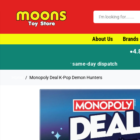
SKIP TO CONTENT
About Us
Brands
4.
●
Home
Monopoly Deal K-Pop Demon Hunters
SKIP TO PRODUCT
INFORMATION