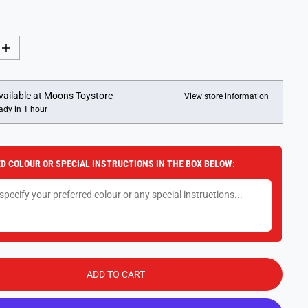
I
n
c
r
e
vailable at
Moons Toystore
View store information
a
ady in 1 hour
s
e
q
u
a
D COLOUR OR SPECIAL INSTRUCTIONS IN THE BOX BELOW:
n
t
i
t
y
f
o
r
M
o
n
ADD TO CART
o
p
o