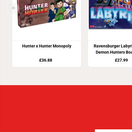
Hunter x Hunter Monopoly
Ravensburger Labyr
Demon Hunters Bo
£36.88
£27.99