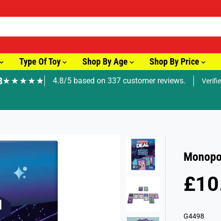
Type Of Toy
Shop By Age
Shop By Price
8
★★★★★
4.8/5 based on 337 customer reviews.
Verifi
🚚 Fast Tracked Delivery from just £3.99
Monopo
£10
R
E
G
G4498