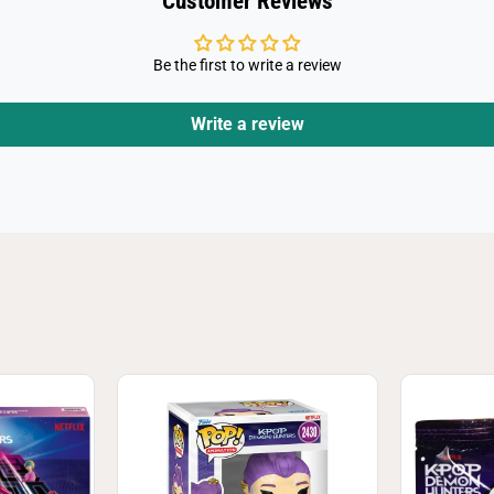
Customer Reviews
Be the first to write a review
Write a review