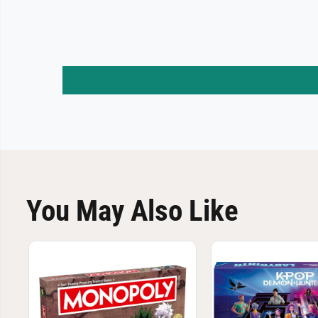
You May Also Like