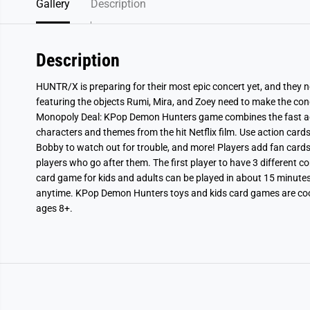
Gallery
Description
Description
HUNTR/X is preparing for their most epic concert yet, and they ne
featuring the objects Rumi, Mira, and Zoey need to make the co
Monopoly Deal: KPop Demon Hunters game combines the fast ac
characters and themes from the hit Netflix
film
. Use action cards
Bobby to watch out for trouble, and more! Players add fan cards 
players who go after them. The first player to have 3 different c
card game for kids and adults can be played in about 15 minutes, s
anytime. KPop Demon Hunters toys and kids card games are cool 
ages 8+.