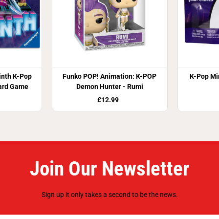
inth K-Pop
Funko POP! Animation: K-POP
K-Pop Min
ard Game
Demon Hunter - Rumi
£12.99
Join Our Newsletter
Sign up it only takes a second to be the news.