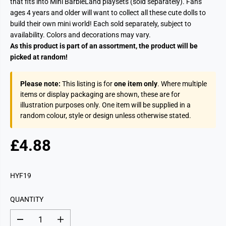
that fits into Mini BarbieLand playsets (sold separately). Fans
ages 4 years and older will want to collect all these cute dolls to
build their own mini world! Each sold separately, subject to
availability. Colors and decorations may vary.
As this product is part of an assortment, the product will be
picked at random!
Please note:
This listing is for
one item only
. Where multiple
items or display packaging are shown, these are for
illustration purposes only. One item will be supplied in a
random colour, style or design unless otherwise stated.
£4.88
R
E
G
HYF19
U
L
QUANTITY
A
R
D
I