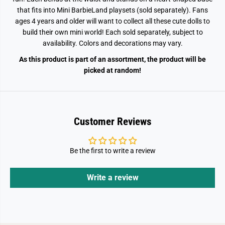
that fits into Mini BarbieLand playsets (sold separately). Fans
ages 4 years and older will want to collect all these cute dolls to
build their own mini world! Each sold separately, subject to
availability. Colors and decorations may vary.
As this product is part of an assortment, the product will be
picked at random!
Customer Reviews
Be the first to write a review
Write a review