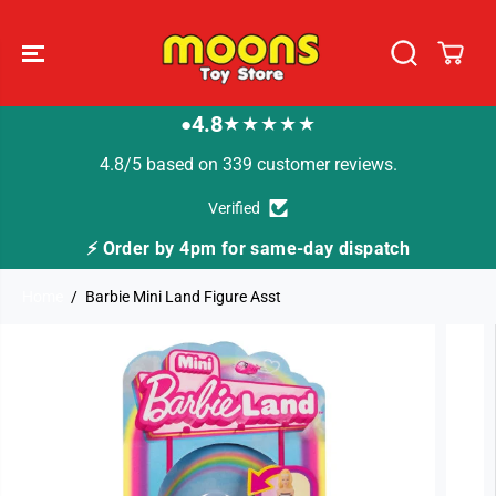
SKIP TO
CONTENT
4.8
★★★★★
●
4.8/5 based on 339 customer reviews.
Verified
⚡ Order by 4pm for same-day dispatch
Home
Barbie Mini Land Figure Asst
SKIP TO
PRODUCT
INFORMATION