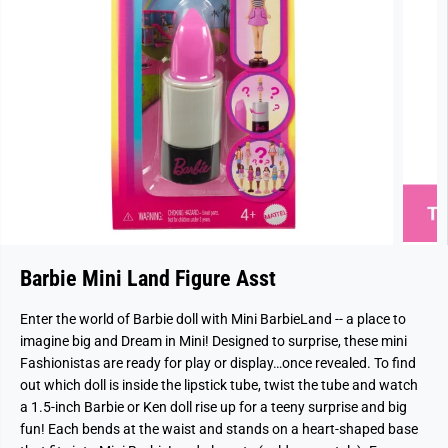
Barbie Mini Land Figure Asst
Enter the world of Barbie doll with Mini BarbieLand -- a place to
imagine big and Dream in Mini! Designed to surprise, these mini
Fashionistas are ready for play or display…once revealed. To find
out which doll is inside the lipstick tube, twist the tube and watch
a 1.5-inch Barbie or Ken doll rise up for a teeny surprise and big
fun! Each bends at the waist and stands on a heart-shaped base