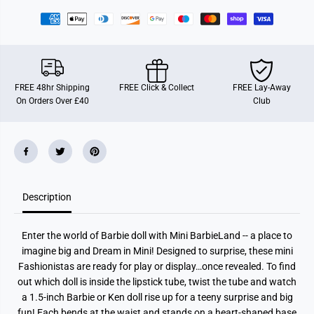
n
n
d
d
F
F
i
i
g
g
u
u
r
r
e
e
FREE 48hr Shipping
FREE Click & Collect
FREE Lay-Away
A
A
On Orders Over £40
Club
s
s
s
s
t
t
Description
Enter the world of Barbie doll with Mini BarbieLand -- a place to
imagine big and Dream in Mini! Designed to surprise, these mini
Fashionistas are ready for play or display…once revealed. To find
out which doll is inside the lipstick tube, twist the tube and watch
a 1.5-inch Barbie or Ken doll rise up for a teeny surprise and big
fun! Each bends at the waist and stands on a heart-shaped base