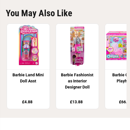
You May Also Like
Barbie Land Mini
Barbie Fashionist
Barbie C
Doll Asst
as Interior
Playho
Designer Doll
£4.88
£13.88
£66.8
Join Our Newsletter