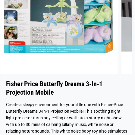
Fisher Price Butterfly Dreams 3-In-1
Projection Mobile
Create a sleepy environment for your little one with Fisher-Price
Butterfly Dreams 3-In-1 Projection Mobile! This soothing night
light projector turns any ceiling or wall into a starry night show
with up to 30 mins of calming lullaby music, white noise or
relaxing nature sounds. This white noise baby toy also stimulates