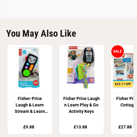
You May Also Like
SALE
£22.11 OFF
Fisher-Price
Fisher Price Laugh
Fisher Pri
Laugh & Learn
n Learn Play & Go
Cottage
Stream & Learn
Activity Keys
Remote
£9.88
£13.88
£27.88
£