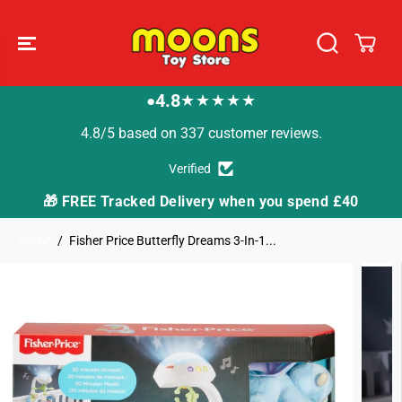
SKIP TO
CONTENT
4.8
★★★★★
●
4.8/5 based on 337 customer reviews.
Verified
🎁 FREE Tracked Delivery when you spend £40
Home
Fisher Price Butterfly Dreams 3-In-1...
SKIP TO
PRODUCT
INFORMATION