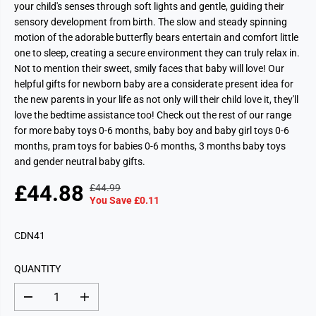
your child's senses through soft lights and gentle, guiding their
sensory development from birth. The slow and steady spinning
motion of the adorable butterfly bears entertain and comfort little
one to sleep, creating a secure environment they can truly relax in.
Not to mention their sweet, smily faces that baby will love! Our
helpful gifts for newborn baby are a considerate present idea for
the new parents in your life as not only will their child love it, they'll
love the bedtime assistance too! Check out the rest of our range
for more baby toys 0-6 months, baby boy and baby girl toys 0-6
months, pram toys for babies 0-6 months, 3 months baby toys
and gender neutral baby gifts.
£44.88
£44.99
R
Y
S
You Save £0.11
E
O
A
G
U
L
CDN41
U
S
E
L
A
P
A
V
QUANTITY
R
R
E
I
P
D
D
I
C
e
n
R