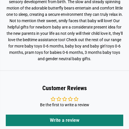
sensory development from birth. The slow and steady spinning
o
o
motion of the adorable butterfly bears entertain and comfort little
b
b
i
i
one to sleep, creating a secure environment they can truly relax in.
l
l
Not to mention their sweet, smily faces that baby will love! Our
e
e
helpful gifts for newborn baby are a considerate present idea for
the new parents in your life as not only will their child love it, they'll
love the bedtime assistance too! Check out the rest of our range
for more baby toys 0-6 months, baby boy and baby girl toys 0-6
months, pram toys for babies 0-6 months, 3 months baby toys
and gender neutral baby gifts.
Customer Reviews
Be the first to write a review
Write a review