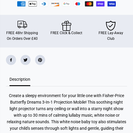
t
t
t
t
e
e
r
r
f
f
l
l
y
y
FREE 48hr Shipping
FREE Click & Collect
FREE Lay-Away
D
D
On Orders Over £40
Club
r
r
e
e
a
a
m
m
s
s
3
3
-
-
I
I
n
n
-
-
Description
1
1
P
P
r
r
Create a sleepy environment for your little one with Fisher-Price
o
o
j
j
Butterfly Dreams 3-In-1 Projection Mobile! This soothing night
e
e
light projector turns any ceiling or wall into a starry night show
c
c
t
t
with up to 30 mins of calming lullaby music, white noise or
i
i
relaxing nature sounds. This white noise baby toy also stimulates
o
o
n
n
your child's senses through soft lights and gentle, guiding their
M
M