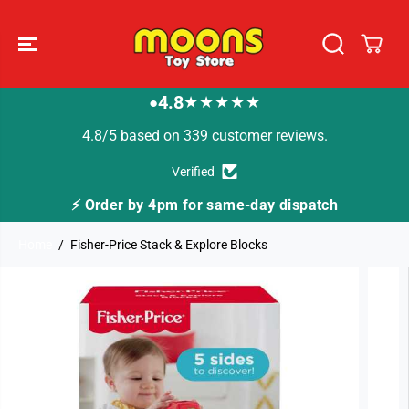
SKIP TO
CONTENT
4.8
★★★★★
●
4.8/5 based on 339 customer reviews.
Verified
⚡ Order by 4pm for same-day dispatch
Home
Fisher-Price Stack & Explore Blocks
SKIP TO
PRODUCT
INFORMATION