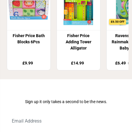
£6.50 OFF
Fisher Price Bath
Fisher Price
Ravensb
Blocks 6Pcs
Adding Tower
Rainmaker
Alligator
Baby 
£9.99
£14.99
£6.49
£1
Join Our Newsletter
Sign up it only takes a second to be the news.