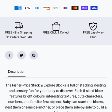
r
r
F
F
i
i
s
s
h
h
e
e
r
r
-
-
P
P
FREE 48hr Shipping
FREE Click & Collect
FREE Lay-Away
r
r
On Orders Over £40
Club
i
i
c
c
e
e
S
S
t
t
a
a
c
c
k
k
&
&
Description
a
a
m
m
p
p
;
;
The Fisher-Price Stack & Explore Blocks is full of stacking, nesting,
E
E
x
x
and sensory fun for your baby to discover. Each 5-sided block
p
p
features bright colours, interesting textures, cute characters,
l
l
o
o
numbers, and familiar first objects. Baby can stack the blocks,
r
r
nest them one-inside-another, or place them side-by-side to build a
e
e