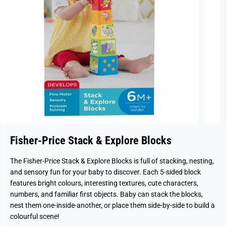
Fisher-Price Stack & Explore Blocks
The Fisher-Price Stack & Explore Blocks is full of stacking, nesting,
and sensory fun for your baby to discover. Each 5-sided block
features bright colours, interesting textures, cute characters,
numbers, and familiar first objects. Baby can stack the blocks,
nest them one-inside-another, or place them side-by-side to build a
colourful scene!