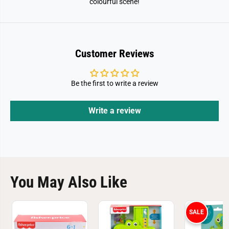
colourful scene!
B
B
l
l
o
o
c
c
k
k
s
s
Customer Reviews
Be the first to write a review
Write a review
You May Also Like
SALE