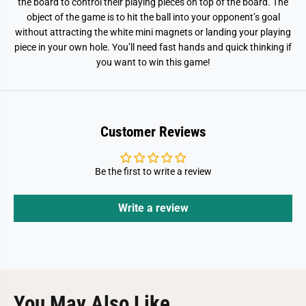
the board to control their playing pieces on top of the board. The
object of the game is to hit the ball into your opponent’s goal
without attracting the white mini magnets or landing your playing
piece in your own hole. You’ll need fast hands and quick thinking if
you want to win this game!
Customer Reviews
Be the first to write a review
Write a review
You May Also Like