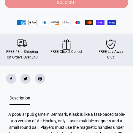
y
y
SOLD OUT
f
f
o
o
r
r
K
K
l
l
a
a
s
s
k
k
FREE 48hr Shipping
FREE Click & Collect
FREE Lay-Away
On Orders Over £40
Club
Description
A popular pub game in Denmark, Klask is like a fast-paced table-
top version of Air Hockey, only it uses multiple magnets and a
small round ball. Players must use the magnetic handles under