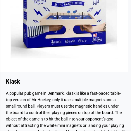
Klask
A popular pub game in Denmark, Klask is like a fast-paced table-
top version of Air Hockey, only it uses multiple magnets and a
small round ball. Players must use the magnetic handles under
the board to control their playing pieces on top of the board. The
object of the game is to hit the ball into your opponent’s goal
without attracting the white mini magnets or landing your playing