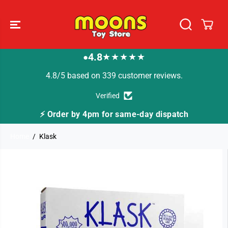
SKIP TO
CONTENT
4.8
★★★★★
●
4.8/5 based on 339 customer reviews.
Verified
⚡ Order by 4pm for same-day dispatch
Home
Klask
SKIP TO
PRODUCT
INFORMATION