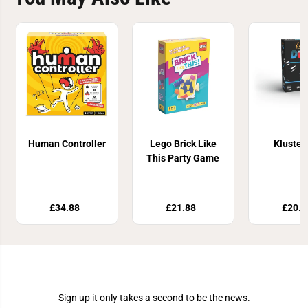
Human Controller
Lego Brick Like
Kluster
This Party Game
£34.88
£21.88
£20.9
Join Our Newsletter
Sign up it only takes a second to be the news.