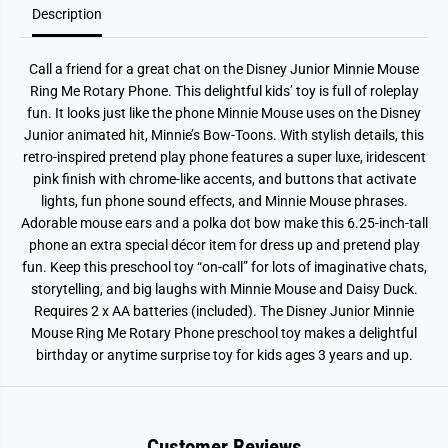
Description
o
o
t
t
a
a
r
r
Call a friend for a great chat on the Disney Junior Minnie Mouse
y
y
P
P
Ring Me Rotary Phone. This delightful kids’ toy is full of roleplay
h
h
fun. It looks just like the phone Minnie Mouse uses on the Disney
o
o
n
n
Junior animated hit, Minnie’s Bow-Toons. With stylish details, this
e
e
retro-inspired pretend play phone features a super luxe, iridescent
pink finish with chrome-like accents, and buttons that activate
lights, fun phone sound effects, and Minnie Mouse phrases.
Adorable mouse ears and a polka dot bow make this 6.25-inch-tall
phone an extra special décor item for dress up and pretend play
fun. Keep this preschool toy “on-call” for lots of imaginative chats,
storytelling, and big laughs with Minnie Mouse and Daisy Duck.
Requires 2 x AA batteries (included). The Disney Junior Minnie
Mouse Ring Me Rotary Phone preschool toy makes a delightful
birthday or anytime surprise toy for kids ages 3 years and up.
Customer Reviews