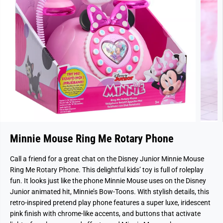
Minnie Mouse Ring Me Rotary Phone
Call a friend for a great chat on the Disney Junior Minnie Mouse
Ring Me Rotary Phone. This delightful kids’ toy is full of roleplay
fun. It looks just like the phone Minnie Mouse uses on the Disney
Junior animated hit, Minnie’s Bow-Toons. With stylish details, this
retro-inspired pretend play phone features a super luxe, iridescent
pink finish with chrome-like accents, and buttons that activate