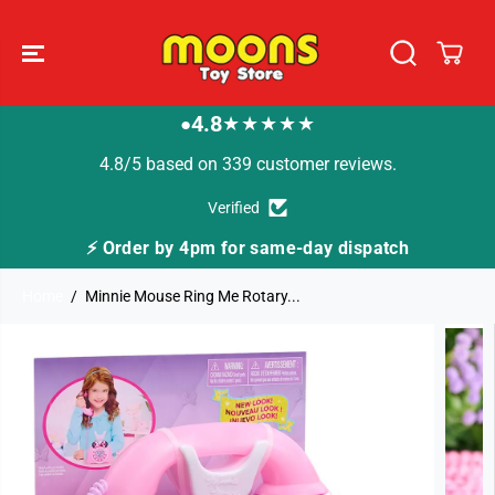
SKIP TO
CONTENT
4.8
★★★★★
●
4.8/5 based on 339 customer reviews.
Verified
ispatch
🚚 Fast Tracked Delivery from just £3.99
Home
Minnie Mouse Ring Me Rotary...
SKIP TO
PRODUCT
INFORMATION