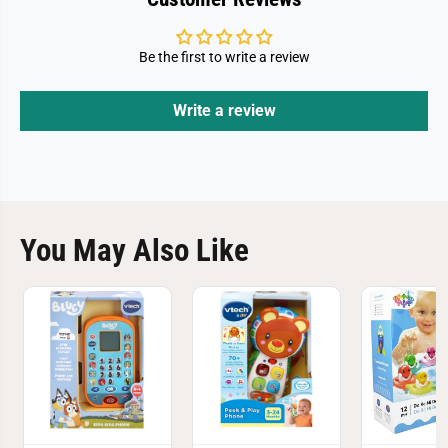
Be the first to write a review
Write a review
You May Also Like