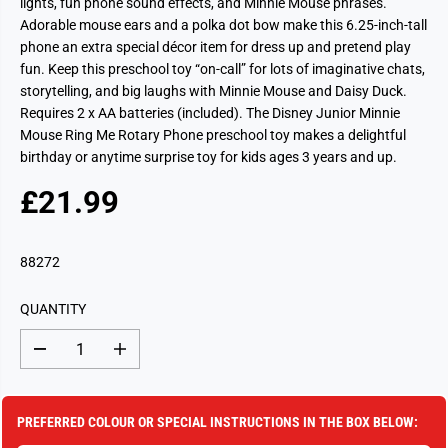
lights, fun phone sound effects, and Minnie Mouse phrases.
Adorable mouse ears and a polka dot bow make this 6.25-inch-tall
phone an extra special décor item for dress up and pretend play
fun. Keep this preschool toy “on-call” for lots of imaginative chats,
storytelling, and big laughs with Minnie Mouse and Daisy Duck.
Requires 2 x AA batteries (included). The Disney Junior Minnie
Mouse Ring Me Rotary Phone preschool toy makes a delightful
birthday or anytime surprise toy for kids ages 3 years and up.
£21.99
R
S
E
O
G
L
88272
U
D
L
O
QUANTITY
A
U
R
T
D
I
P
e
n
c
c
R
r
r
I
e
e
PREFERRED COLOUR OR SPECIAL INSTRUCTIONS IN THE BOX BELOW:
a
a
C
s
s