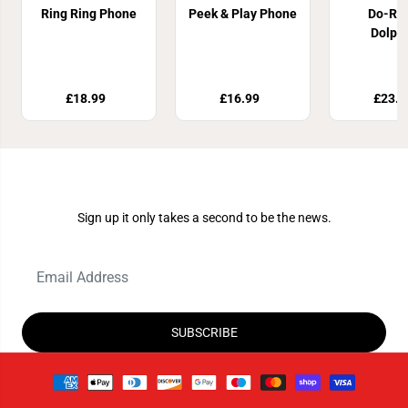
Ring Ring Phone
Peek & Play Phone
Do-Re
Dolph
£18.99
£16.99
£23.8
Join Our Newsletter
Sign up it only takes a second to be the news.
SUBSCRIBE