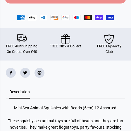
o
o
r
r
M
M
i
i
n
n
i
i
S
S
e
e
a
a
A
A
FREE 48hr Shipping
FREE Click & Collect
FREE Lay-Away
n
n
On Orders Over £40
Club
i
i
m
m
a
a
l
l
B
B
e
e
a
a
d
d
F
F
Description
i
i
l
l
l
l
e
e
Mini Sea Animal Squishies with Beads (5cm) 12 Assorted
d
d
S
S
q
q
These squishy sea animal toys are full of beads and they are fun
u
u
i
i
novelties. They make great fidget toys, party favours, stocking