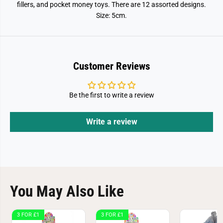
s
s
fillers, and pocket money toys. There are 12 assorted designs.
h
h
Size: 5cm.
y
y
F
F
i
i
d
d
g
g
e
e
t
t
Customer Reviews
T
T
o
o
y
y
5
5
Be the first to write a review
c
c
m
m
Write a review
You May Also Like
3 FOR £1
3 FOR £1