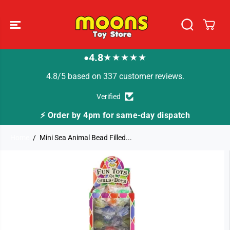
SKIP TO
CONTENT
4.8
★★★★★
●
4.8/5 based on 337 customer reviews.
Verified
⚡ Order by 4pm for same-day dispatch
Home
Mini Sea Animal Bead Filled...
SKIP TO
PRODUCT
INFORMATION