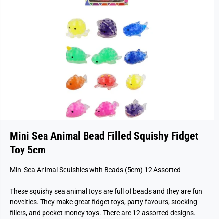
Mini Sea Animal Bead Filled Squishy Fidget
Toy 5cm
Mini Sea Animal Squishies with Beads (5cm) 12 Assorted
These squishy sea animal toys are full of beads and they are fun
novelties. They make great fidget toys, party favours, stocking
fillers, and pocket money toys. There are 12 assorted designs.