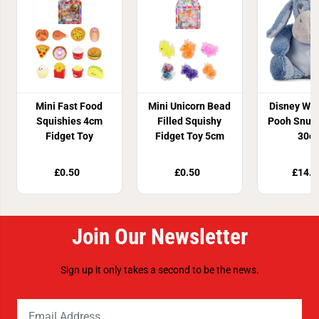
Mini Fast Food
Mini Unicorn Bead
Disney Win
Squishies 4cm
Filled Squishy
Pooh Snug
Fidget Toy
Fidget Toy 5cm
30c
£0.50
£0.50
£14.9
Join Our Newsletter
Sign up it only takes a second to be the news.