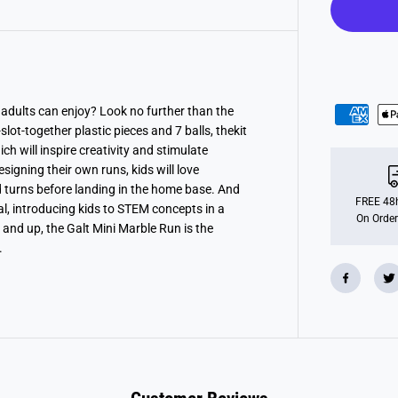
n
i
M
a
r
b
l
e
R
 adults can enjoy? Look no further than the
u
lot-together plastic pieces and 7 balls, thekit
n
A
ch will inspire creativity and stimulate
c
igning their own runs, kids will love
t
turns before landing in the home base. And
i
v
FREE 48h
nal, introducing kids to STEM concepts in a
i
On Order
 and up, the Galt Mini Marble Run is the
t
y
.
P
a
c
k