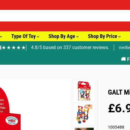
Type Of Toy
Shop By Age
Shop By Price
8
★★★★★
4.8/5 based on 337 customer reviews.
Verifi
🚚 Fast Tracked Delivery from just £3.99
GALT Mi
£6.
R
E
G
1005488