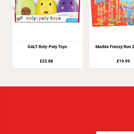
GALT Roly-Poly Toys
Marble Frenzy Run 
£22.88
£19.99