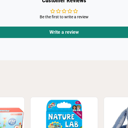
Customer Reviews
Be the first to write a review
Write a review