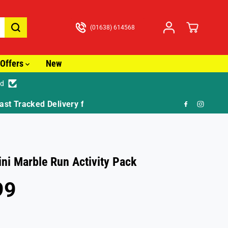
(01638) 614568
Offers
New
ed
🎁 F
ni Marble Run Activity Pack
99