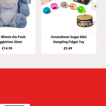
 Winnie the Pooh
Scrunchems Sugar Mini
ggletime 30cm
Dumpling Fidget Toy
£14.99
£3.49