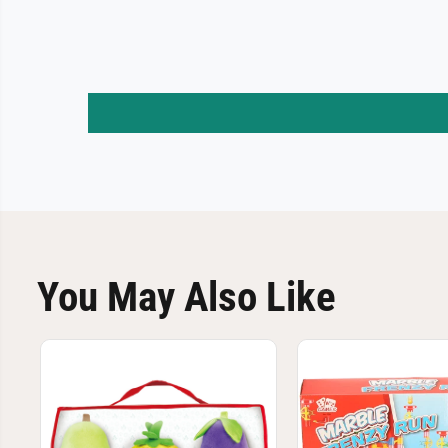
You May Also Like