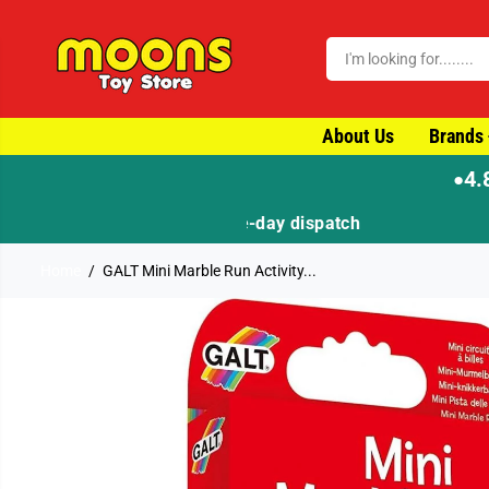
SKIP TO CONTENT
About Us
Brands
4.
●
Home
GALT Mini Marble Run Activity...
SKIP TO PRODUCT
INFORMATION