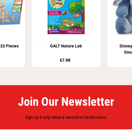
232 Pieces
GALT Nature Lab
Disney
Snu
£7.88
Join Our Newsletter
Sign up it only takes a second to be the news.