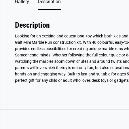
Gallery
Description
Description
Looking for an exciting and educational toy which both kids and
Galt Mini Marble Run construction kit. With 40 colourful, easy-to-s
provides endless possibilities for creating unique marble runs whi
Someone'sng minds. Whether following the full-colour guide or des
watching the marbles zoom down chutes and around twists and 
parents will love which thetoy is not only fun, but also educatio
hands-on and engaging way. Built to last and suitable for ages 5
perfect gift for any child or adult who loves desk toys or gadgets