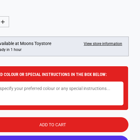
I
n
c
r
e
vailable at
Moons Toystore
View store information
a
ady in 1 hour
s
e
q
u
a
D COLOUR OR SPECIAL INSTRUCTIONS IN THE BOX BELOW:
n
t
i
t
y
f
o
r
G
A
L
ADD TO CART
T
M
i