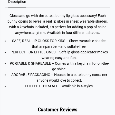
Description
Gloss and go with the cutest bunny lip gloss accessory! Each
bunny opens to reveal a real lip gloss in sheer, wearable shades.
With a keychain included, it’s perfect for adding a pop of shine
anywhere, anytime. Available in four different shades.
SAFE, REAL LIP GLOSS FOR KIDS – Sheer, wearable shades
that are paraben- and sulfate-free.
PERFECT FOR LITTLE ONES – Soft lip gloss applicator makes
wearing easy and fun.
PORTABLE & SHAREABLE – Comes with a keychain for on-the-
go shine.
ADORABLE PACKAGING – Housed in a cute bunny container
anyone would love to collect.
COLLECT THEM ALL – Available in 4 styles.
Customer Reviews