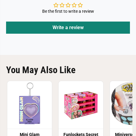
Be the first to write a review
Write a review
You May Also Like
Mini Glam
Funlockets Secret
Miniverse 