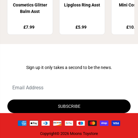
Cosmetics Glitter
Lipgloss Ring Asst
Mini Cos
Balm Asst
£7.99
£5.99
£10.8
Join Our Newsletter
Sign up it only takes a second to be the news.
SUBSCRIBE
Copyright© 2026
Moons Toystore