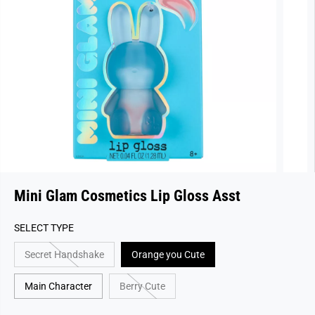
Mini Glam Cosmetics Lip Gloss Asst
SELECT TYPE
Secret Handshake
Orange you Cute
Main Character
Berry Cute