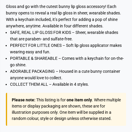
Gloss and go with the cutest bunny lip gloss accessory! Each
bunny opens to reveal a real lip gloss in sheer, wearable shades.
With a keychain included, it’s perfect for adding a pop of shine
anywhere, anytime. Available in four different shades.
SAFE, REAL LIP GLOSS FOR KIDS – Sheer, wearable shades
that are paraben- and sulfate-free.
PERFECT FOR LITTLE ONES – Soft lip gloss applicator makes
wearing easy and fun.
PORTABLE & SHAREABLE – Comes with a keychain for on-the-
go shine.
ADORABLE PACKAGING – Housed in a cute bunny container
anyone would love to collect.
COLLECT THEM ALL – Available in 4 styles.
Please note:
This listing is for
one item only
. Where multiple
items or display packaging are shown, these are for
illustration purposes only. One item will be supplied in a
random colour, style or design unless otherwise stated.