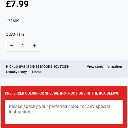
£7.99
R
E
G
122609
U
L
QUANTITY
A
R
D
I
P
e
n
c
c
R
r
r
I
e
e
Pickup available at
Moons Toystore
View store information
a
a
C
Usually ready in 1 hour
s
s
E
e
e
q
q
u
u
a
a
PREFERRED COLOUR OR SPECIAL INSTRUCTIONS IN THE BOX BELOW:
n
n
t
t
i
i
t
t
y
y
f
f
o
o
r
r