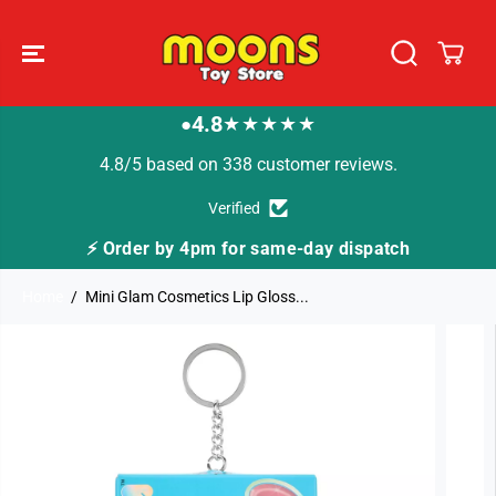
SKIP TO
CONTENT
4.8
★★★★★
●
4.8/5 based on 338 customer reviews.
Verified
⚡ Order by 4pm for same-day dispatch
Home
Mini Glam Cosmetics Lip Gloss...
SKIP TO
PRODUCT
INFORMATION