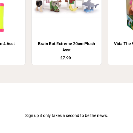
m 4 Asst
Brain Rot Extreme 20cm Plush
Vida The 
Asst
£7.99
Join Our Newsletter
Sign up it only takes a second to be the news.