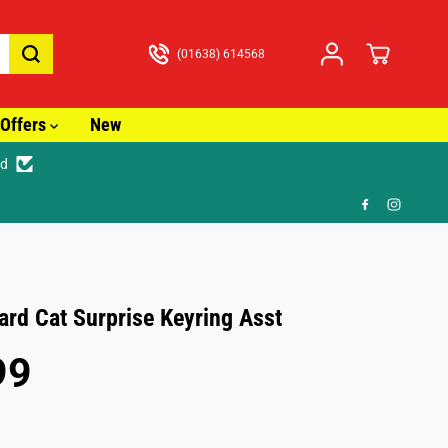
(01638) 614568
Offers
New
ed
🚚
rd Cat Surprise Keyring Asst
99