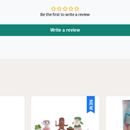
Be the first to write a review
Write a review
NEW