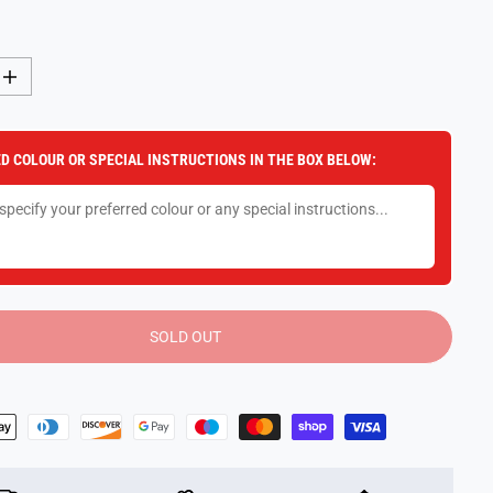
I
n
c
r
e
D COLOUR OR SPECIAL INSTRUCTIONS IN THE BOX BELOW:
a
s
e
q
u
a
n
t
i
t
y
SOLD OUT
f
o
r
M
i
m
a
H
a