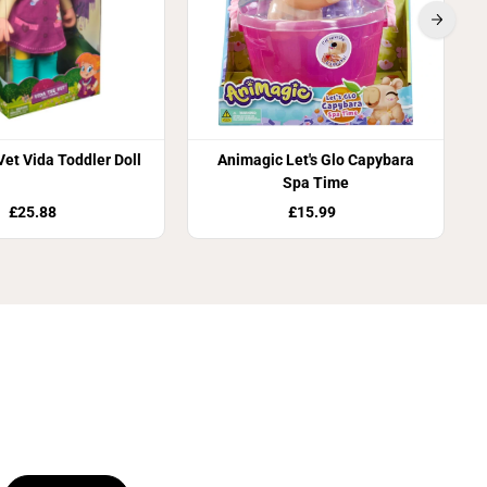
Vet Vida Toddler Doll
Animagic Let's Glo Capybara
Spa Time
£25.88
£15.99