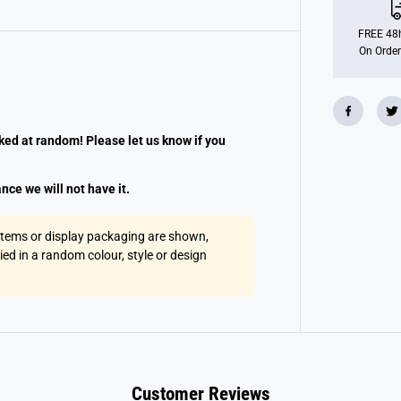
r
d
C
FREE 48h
a
On Order
t
S
u
r
p
r
i
cked at random! Please let us know if you
s
e
K
nce we will not have it.
e
y
r
i
 items or display packaging are shown,
n
lied in a random colour, style or design
g
A
s
s
t
Customer Reviews