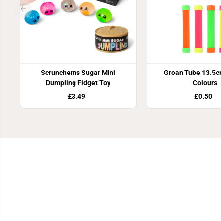
Scrunchems Sugar Mini
Groan Tube 13.5c
Dumpling Fidget Toy
Colours
£3.49
£0.50