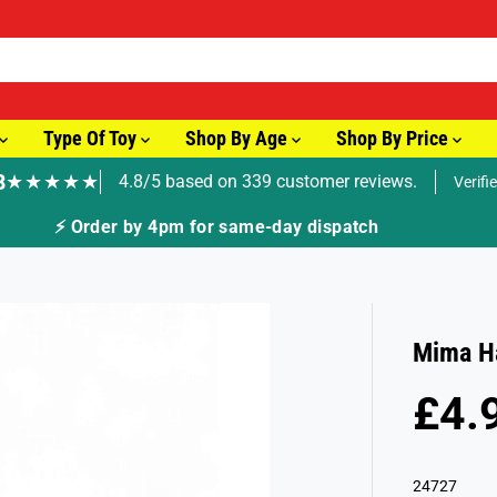
Type Of Toy
Shop By Age
Shop By Price
8
★★★★★
4.8/5 based on 339 customer reviews.
Verifi
⚡ Order by 4pm for same-day dispatch
Mima Ha
£4.
R
S
E
O
G
L
24727