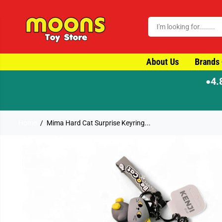
SKIP TO CONTENT
About Us
Brands
4.
●
Home
Mima Hard Cat Surprise Keyring...
SKIP TO PRODUCT
INFORMATION