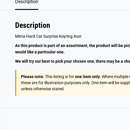
Description
Description
Mima Hard Cat Surprise Keyring Asst
As this product is part of an assortment, the product will be pi
would like a particular one.
We will try our best to pick your chosen one, there may be a cha
Please note:
This listing is for
one item only
. Where multiple
these are for illustration purposes only. One item will be supp
unless otherwise stated.