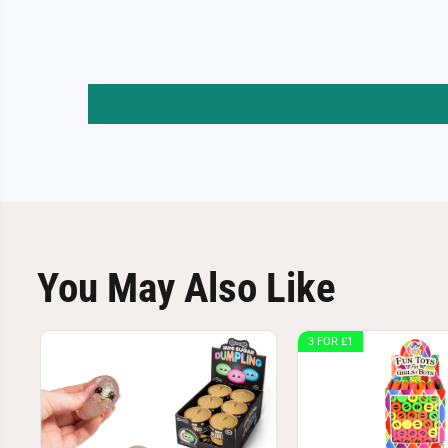
You May Also Like
3 FOR £1