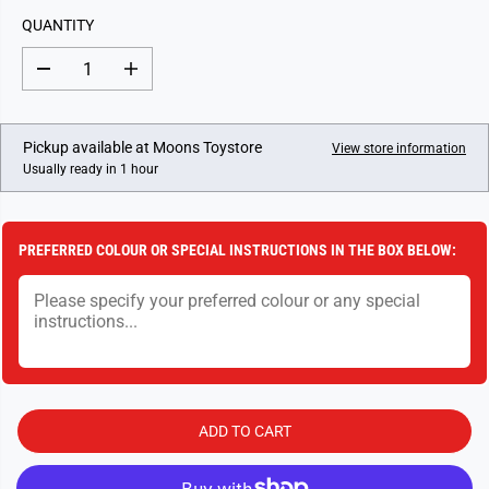
L
QUANTITY
A
R
D
I
P
e
n
c
c
R
r
r
I
e
e
Pickup available at
Moons Toystore
View store information
a
a
C
Usually ready in 1 hour
s
s
E
e
e
q
q
u
u
a
a
PREFERRED COLOUR OR SPECIAL INSTRUCTIONS IN THE BOX BELOW:
n
n
t
t
i
i
t
t
y
y
f
f
o
o
r
r
M
M
a
a
r
r
ADD TO CART
b
b
l
l
e
e
F
F