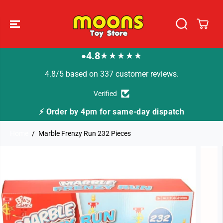
SKIP TO
CONTENT
4.8
★★★★★
●
4.8/5 based on 337 customer reviews.
Verified
4pm for same-day dispatch
🚚 Fast Tracked Deli
Home
Marble Frenzy Run 232 Pieces
SKIP TO
PRODUCT
INFORMATION