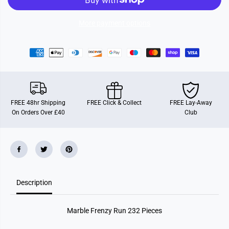
r
r
e
e
n
n
More payment options
z
z
y
y
R
R
u
u
n
n
2
2
3
3
2
2
P
P
i
i
FREE 48hr Shipping
FREE Click & Collect
FREE Lay-Away
e
e
On Orders Over £40
Club
c
c
e
e
s
s
Description
Marble Frenzy Run 232 Pieces