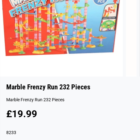
Marble Frenzy Run 232 Pieces
Marble Frenzy Run 232 Pieces
£19.99
R
E
G
8233
U