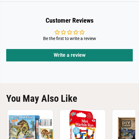
Customer Reviews
Be the first to write a review
Write a review
You May Also Like