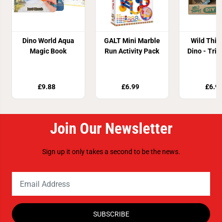
Dino World Aqua
GALT Mini Marble
Wild Thin
Magic Book
Run Activity Pack
Dino - Tri
£9.88
£6.99
£6.9
Join Our Newsletter
Sign up it only takes a second to be the news.
SUBSCRIBE