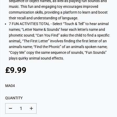
sequence of object names, as well as playing fun sounds and
music. This fun and engaging toy encourages improved
communication skills, providing a platform to learn and boost
their recall and understanding of language.
7 FUN ACTIVITIES TOTAL - Select “Touch & Tell” to hear animal
names; “Letter Name & Sounds'‘ hear each letter's name and
phonetic sound; “Can You Find” asks the child to find a specific
animal;, “The First Letter” involves finding the first letter of an
animal's name; “Find the Phonic” of an animal's spoken name;
“Copy Me” copy the same sequence of sounds, “Fun Sounds”
plays quirky animal sound effects.
£9.99
R
E
G
MA04
U
L
QUANTITY
A
R
D
I
P
e
n