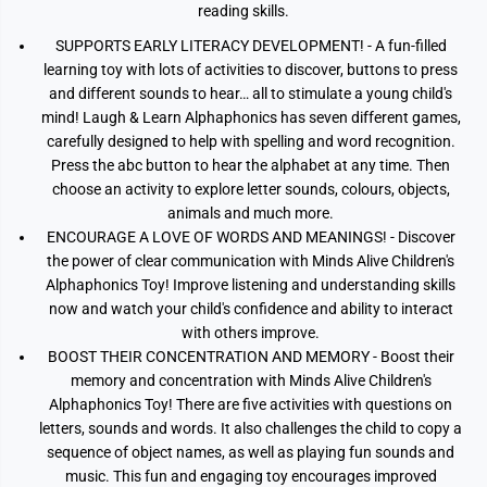
reading skills.
SUPPORTS EARLY LITERACY DEVELOPMENT! - A fun-filled
learning toy with lots of activities to discover, buttons to press
and different sounds to hear… all to stimulate a young child's
mind! Laugh & Learn Alphaphonics has seven different games,
carefully designed to help with spelling and word recognition.
Press the abc button to hear the alphabet at any time. Then
choose an activity to explore letter sounds, colours, objects,
animals and much more.
ENCOURAGE A LOVE OF WORDS AND MEANINGS! - Discover
the power of clear communication with Minds Alive Children's
Alphaphonics Toy! Improve listening and understanding skills
now and watch your child's confidence and ability to interact
with others improve.
BOOST THEIR CONCENTRATION AND MEMORY - Boost their
memory and concentration with Minds Alive Children's
Alphaphonics Toy! There are five activities with questions on
letters, sounds and words. It also challenges the child to copy a
sequence of object names, as well as playing fun sounds and
music. This fun and engaging toy encourages improved