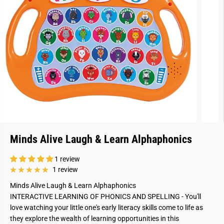
Minds Alive Laugh & Learn Alphaphonics
1 review
1 review
Minds Alive Laugh & Learn Alphaphonics
INTERACTIVE LEARNING OF PHONICS AND SPELLING - You'll
love watching your little one's early literacy skills come to life as
they explore the wealth of learning opportunities in this