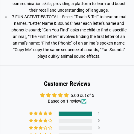
communication skills, providing a platform to learn and boost
their recall and understanding of language.
7 FUN ACTIVITIES TOTAL - Select “Touch & Tell” to hear animal
names; “Letter Name & Sounds'‘ hear each letter's name and
phonetic sound; “Can You Find” asks the child to find a specific
animal;, “The First Letter” involves finding the first letter of an
animal's name; “Find the Phonic” of an animal's spoken name;
“Copy Me” copy the same sequence of sounds, “Fun Sounds”
plays quirky animal sound effects.
Customer Reviews
5.00 out of 5
Based on 1 review
1
0
0