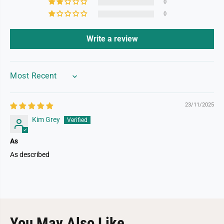
0
0
Write a review
SORT BY
23/11/2025
Kim Grey
As
As described
You May Also Like