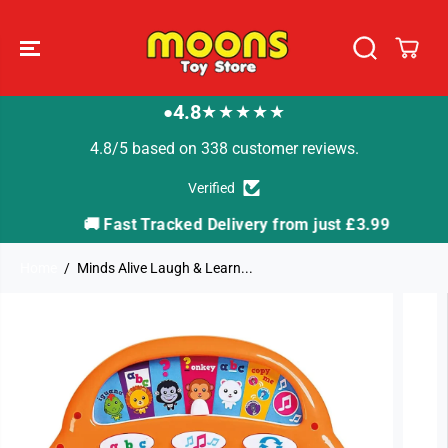
SKIP TO
CONTENT
4.8
★★★★★
●
4.8/5 based on 338 customer reviews.
Verified
🚚 Fast Tracked Delivery from just £3.99

Home
Minds Alive Laugh & Learn...
SKIP TO
PRODUCT
INFORMATION