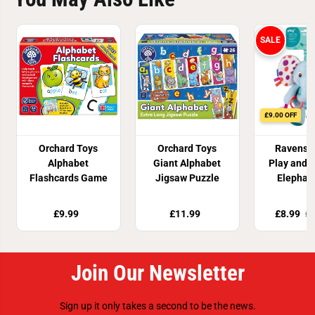
SALE
£9.00 OFF
Orchard Toys
Orchard Toys
Ravensb
Alphabet
Giant Alphabet
Play and 
Flashcards Game
Jigsaw Puzzle
Elephan
£9.99
£11.99
£8.99
£1
Join Our Newsletter
Sign up it only takes a second to be the news.