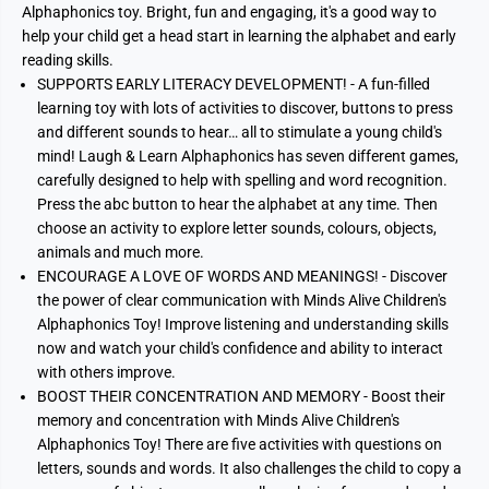
Alphaphonics toy. Bright, fun and engaging, it's a good way to
help your child get a head start in learning the alphabet and early
reading skills.
SUPPORTS EARLY LITERACY DEVELOPMENT! - A fun-filled
learning toy with lots of activities to discover, buttons to press
and different sounds to hear… all to stimulate a young child's
mind! Laugh & Learn Alphaphonics has seven different games,
carefully designed to help with spelling and word recognition.
Press the abc button to hear the alphabet at any time. Then
choose an activity to explore letter sounds, colours, objects,
animals and much more.
ENCOURAGE A LOVE OF WORDS AND MEANINGS! - Discover
the power of clear communication with Minds Alive Children's
Alphaphonics Toy! Improve listening and understanding skills
now and watch your child's confidence and ability to interact
with others improve.
BOOST THEIR CONCENTRATION AND MEMORY - Boost their
memory and concentration with Minds Alive Children's
Alphaphonics Toy! There are five activities with questions on
letters, sounds and words. It also challenges the child to copy a