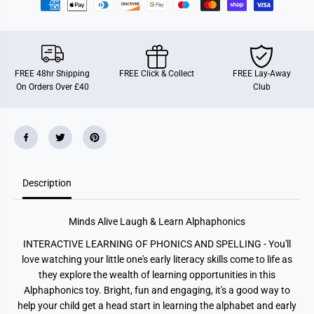
g
g
h
h
&
&
a
a
m
m
p
p
;
;
FREE 48hr Shipping
FREE Click & Collect
FREE Lay-Away
L
L
On Orders Over £40
Club
e
e
a
a
r
r
n
n
A
A
l
l
p
p
h
h
a
a
p
p
Description
h
h
o
o
n
n
Minds Alive Laugh & Learn Alphaphonics
i
i
c
c
INTERACTIVE LEARNING OF PHONICS AND SPELLING - You'll
s
s
love watching your little one's early literacy skills come to life as
they explore the wealth of learning opportunities in this
Alphaphonics toy. Bright, fun and engaging, it's a good way to
help your child get a head start in learning the alphabet and early