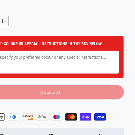
I
n
c
r
e
D COLOUR OR SPECIAL INSTRUCTIONS IN THE BOX BELOW:
a
s
e
q
u
a
n
t
i
t
y
SOLD OUT
f
o
r
S
p
y
X
F
a