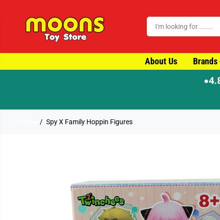
SKIP TO CONTENT
About Us
Brands
4.
●
⚡ Order by 4pm for same-day dispatch
Home
Spy X Family Hoppin Figures
SKIP TO PRODUCT
INFORMATION