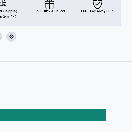
m
i
l
r Shipping
FREE Click & Collect
FREE Lay-Away Club
y
s Over £40
H
o
p
p
i
n
F
i
g
u
r
e
s