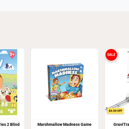
SALE
£6.00 OFF
ies 2 Blind
Marshmallow Madness Game
GraviTr