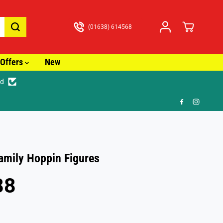
(01638) 614568
Offers
New
ed
🚚 Fast Tracked Delivery from just £3.99
amily Hoppin Figures
88