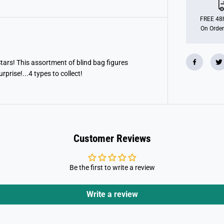
m
i
l
FREE 48h
y
On Order
H
o
p
p
i
 Stars! This assortment of blind bag figures
n
rprise!...4 types to collect!
F
i
g
u
r
e
s
Customer Reviews
Be the first to write a review
Write a review