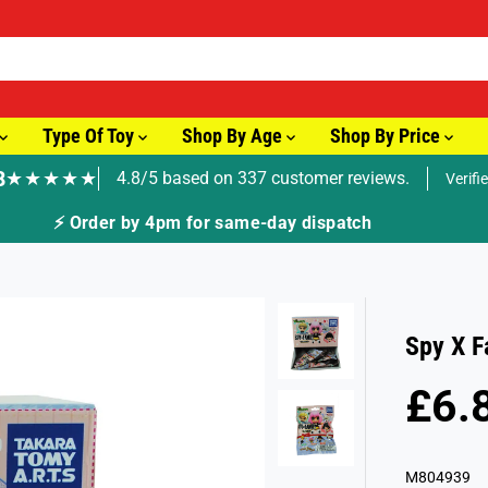
Type Of Toy
Shop By Age
Shop By Price
8
★★★★★
4.8/5 based on 337 customer reviews.
Verifi
Spy X F
£6.
R
S
E
O
G
L
M804939