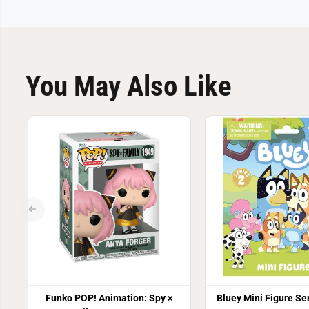
You May Also Like
Funko POP! Animation: Spy ×
Bluey Mini Figure Ser