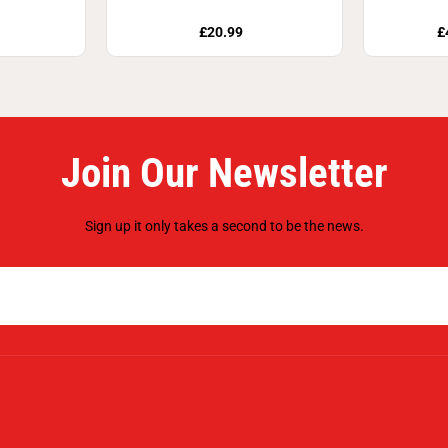
£20.99
£
Join Our Newsletter
Sign up it only takes a second to be the news.