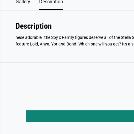
Gallery
Description
Description
hese adorable little Spy x Family figures deserve all of the Stella
feature Loid, Anya, Yor and Bond. Which one will you get? It's a su