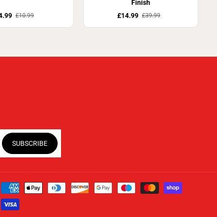
Finish
4.99
£14.99
£10.99
£39.99
SUBSCRIBE