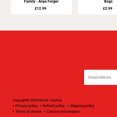
Family - Anya Forger
Bags
£12.99
£2.99
Copyright© 2026
Moons Toystore
Privacy policy
Refund policy
Shipping policy
Terms of service
Contact information