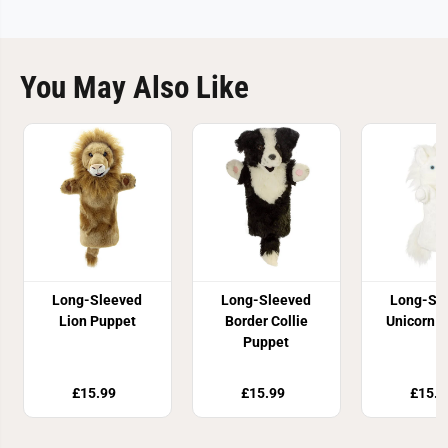
You May Also Like
Long-Sleeved
Long-Sleeved
Long-Sl
Lion Puppet
Border Collie
Unicorn 
Puppet
£15.99
£15.99
£15.9