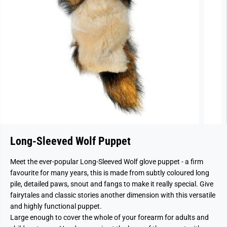
Long-Sleeved Wolf Puppet
Meet the ever-popular Long-Sleeved Wolf glove puppet - a firm
favourite for many years, this is made from subtly coloured long
pile, detailed paws, snout and fangs to make it really special. Give
fairytales and classic stories another dimension with this versatile
and highly functional puppet.
Large enough to cover the whole of your forearm for adults and