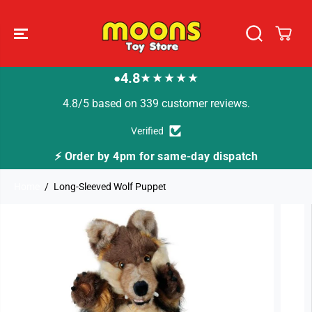
SKIP TO
CONTENT
4.8
★★★★★
●
4.8/5 based on 339 customer reviews.
Verified
⚡ Order by 4pm for same-day dispatch
Home
Long-Sleeved Wolf Puppet
SKIP TO
PRODUCT
INFORMATION