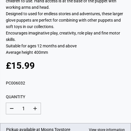
children to use. Hand access is at the base of the puppet with
working arms and head.
Designed to used for endless stories and adventures, these larger
glove puppets are perfect for combining with other puppets and
soft toys in our collections.
Encourages imaginative play, creativity, role play and fine motor
skills.
Suitable for ages 12 months and above
Average height 400mm
£15.99
R
E
G
PC006032
U
L
QUANTITY
A
R
D
I
P
e
n
c
c
R
r
r
I
e
e
Pickup available at
Moons Toystore
View store information