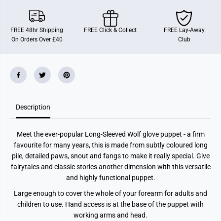
P
P
u
u
p
p
p
p
FREE 48hr Shipping
FREE Click & Collect
FREE Lay-Away
e
e
On Orders Over £40
Club
t
t
Description
Meet the ever-popular Long-Sleeved Wolf glove puppet - a firm
favourite for many years, this is made from subtly coloured long
pile, detailed paws, snout and fangs to make it really special. Give
fairytales and classic stories another dimension with this versatile
and highly functional puppet.
Large enough to cover the whole of your forearm for adults and
children to use. Hand access is at the base of the puppet with
working arms and head.