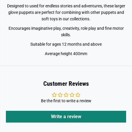
Designed to used for endless stories and adventures, these larger
glove puppets are perfect for combining with other puppets and
soft toys in our collections.
Encourages imaginative play, creativity, role play and fine motor
skills.
Suitable for ages 12 months and above
Average height 400mm
Customer Reviews
Be the first to write a review
Write a review