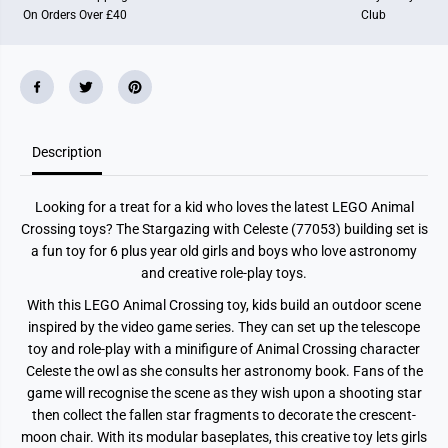
a
a
On Orders Over £40
Club
l
l
C
C
r
r
o
o
s
s
s
s
i
i
n
n
g
g
Description
S
S
t
t
a
a
r
r
Looking for a treat for a kid who loves the latest LEGO Animal
g
g
a
a
Crossing toys? The Stargazing with Celeste (77053) building set is
z
z
a fun toy for 6 plus year old girls and boys who love astronomy
i
i
n
n
and creative role-play toys.
g
g
w
w
With this LEGO Animal Crossing toy, kids build an outdoor scene
i
i
inspired by the video game series. They can set up the telescope
t
t
h
h
toy and role-play with a minifigure of Animal Crossing character
C
C
Celeste the owl as she consults her astronomy book. Fans of the
e
e
l
l
game will recognise the scene as they wish upon a shooting star
e
e
then collect the fallen star fragments to decorate the crescent-
s
s
moon chair. With its modular baseplates, this creative toy lets girls
t
t