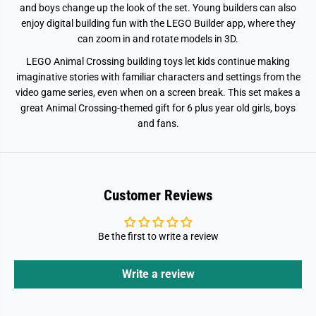
e
e
and boys change up the look of the set. Young builders can also
7
7
enjoy digital building fun with the LEGO Builder app, where they
7
7
0
0
can zoom in and rotate models in 3D.
5
5
3
3
LEGO Animal Crossing building toys let kids continue making
imaginative stories with familiar characters and settings from the
video game series, even when on a screen break. This set makes a
great Animal Crossing-themed gift for 6 plus year old girls, boys
and fans.
Customer Reviews
Be the first to write a review
Write a review