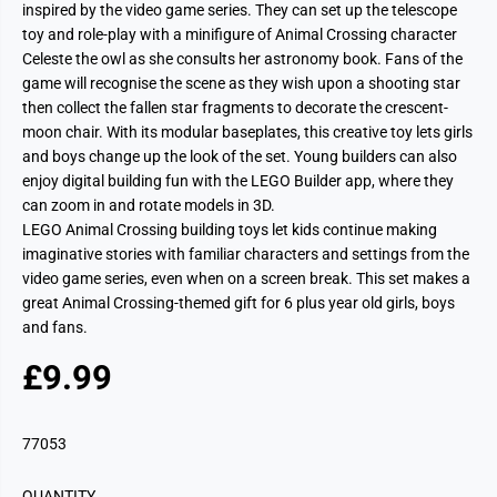
inspired by the video game series. They can set up the telescope
toy and role-play with a minifigure of Animal Crossing character
Celeste the owl as she consults her astronomy book. Fans of the
game will recognise the scene as they wish upon a shooting star
then collect the fallen star fragments to decorate the crescent-
moon chair. With its modular baseplates, this creative toy lets girls
and boys change up the look of the set. Young builders can also
enjoy digital building fun with the LEGO Builder app, where they
can zoom in and rotate models in 3D.
LEGO Animal Crossing building toys let kids continue making
imaginative stories with familiar characters and settings from the
video game series, even when on a screen break. This set makes a
great Animal Crossing-themed gift for 6 plus year old girls, boys
and fans.
£9.99
R
S
E
O
G
L
77053
U
D
L
O
QUANTITY