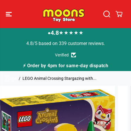
SKIP TO
CONTENT
4.8
★★★★★
●
4.8/5 based on 339 customer reviews.
Verified
⚡ Order by 4pm for same-day dispatch
Home
LEGO Animal Crossing Stargazing with...
SKIP TO
PRODUCT
INFORMATION