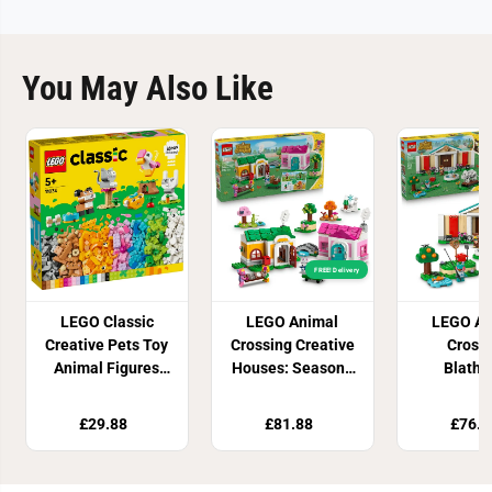
You May Also Like
FREE! Delivery
LEGO Classic
LEGO Animal
LEGO An
Creative Pets Toy
Crossing Creative
Cross
Animal Figures
Houses: Seasons
Blathe
11034
of Fun 77057
Muse
Collectio
£29.88
£81.88
£76.8