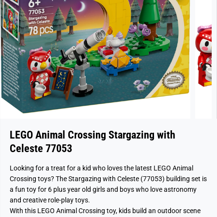
LEGO Animal Crossing Stargazing with
Celeste 77053
Looking for a treat for a kid who loves the latest LEGO Animal
Crossing toys? The Stargazing with Celeste (77053) building set is
a fun toy for 6 plus year old girls and boys who love astronomy
and creative role-play toys.
With this LEGO Animal Crossing toy, kids build an outdoor scene