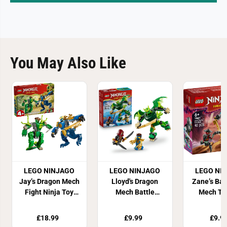
You May Also Like
LEGO NINJAGO
LEGO NINJAGO
LEGO NI
Jay’s Dragon Mech
Lloyd's Dragon
Zane’s Bat
Fight Ninja Toy
Mech Battle
Mech To
71853
Building Set
7182
71862
£18.99
£9.99
£9.9