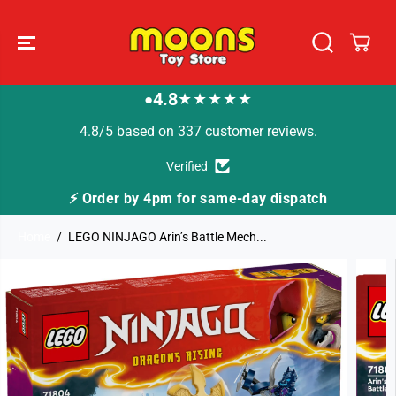
SKIP TO
CONTENT
4.8
★★★★★
●
4.8/5 based on 337 customer reviews.
Verified
⚡ Order by 4pm for same-day dispatch
Home
LEGO NINJAGO Arin’s Battle Mech...
SKIP TO
PRODUCT
INFORMATION