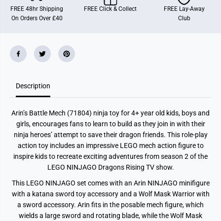
J
J
FREE 48hr Shipping
FREE Click & Collect
FREE Lay-Away
A
A
On Orders Over £40
Club
G
G
O
O
A
A
r
r
i
i
n
n
’
’
s
s
B
B
Description
a
a
t
t
t
t
l
l
Arin’s Battle Mech (71804) ninja toy for 4+ year old kids, boys and
e
e
M
M
girls, encourages fans to learn to build as they join in with their
e
e
ninja heroes’ attempt to save their dragon friends. This role-play
c
c
h
h
action toy includes an impressive LEGO mech action figure to
N
N
inspire kids to recreate exciting adventures from season 2 of the
i
i
LEGO NINJAGO Dragons Rising TV show.
n
n
j
j
a
a
This LEGO NINJAGO set comes with an Arin NINJAGO minifigure
T
T
with a katana sword toy accessory and a Wolf Mask Warrior with
o
o
y
y
a sword accessory. Arin fits in the posable mech figure, which
S
S
wields a large sword and rotating blade, while the Wolf Mask
e
e