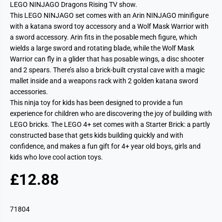
LEGO NINJAGO Dragons Rising TV show.
This LEGO NINJAGO set comes with an Arin NINJAGO minifigure
with a katana sword toy accessory and a Wolf Mask Warrior with
a sword accessory. Arin fits in the posable mech figure, which
wields a large sword and rotating blade, while the Wolf Mask
Warrior can fly in a glider that has posable wings, a disc shooter
and 2 spears. There’s also a brick-built crystal cave with a magic
mallet inside and a weapons rack with 2 golden katana sword
accessories.
This ninja toy for kids has been designed to provide a fun
experience for children who are discovering the joy of building with
LEGO bricks. The LEGO 4+ set comes with a Starter Brick: a partly
constructed base that gets kids building quickly and with
confidence, and makes a fun gift for 4+ year old boys, girls and
kids who love cool action toys.
£12.88
R
S
E
O
G
L
71804
U
D