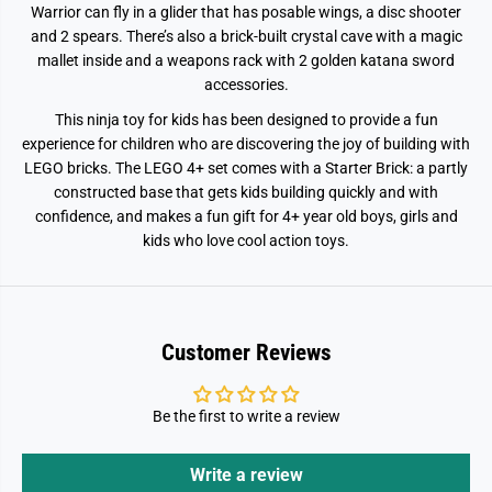
Warrior can fly in a glider that has posable wings, a disc shooter
t
t
7
7
and 2 spears. There’s also a brick-built crystal cave with a magic
1
1
mallet inside and a weapons rack with 2 golden katana sword
8
8
0
0
accessories.
4
4
This ninja toy for kids has been designed to provide a fun
experience for children who are discovering the joy of building with
LEGO bricks. The LEGO 4+ set comes with a Starter Brick: a partly
constructed base that gets kids building quickly and with
confidence, and makes a fun gift for 4+ year old boys, girls and
kids who love cool action toys.
Customer Reviews
Be the first to write a review
Write a review