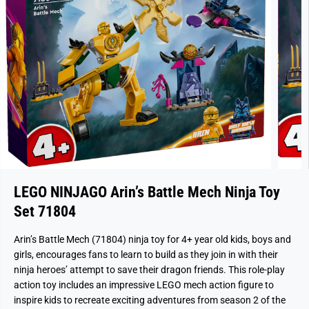
LEGO NINJAGO Arin’s Battle Mech Ninja Toy
Set 71804
Arin’s Battle Mech (71804) ninja toy for 4+ year old kids, boys and
girls, encourages fans to learn to build as they join in with their
ninja heroes’ attempt to save their dragon friends. This role-play
action toy includes an impressive LEGO mech action figure to
inspire kids to recreate exciting adventures from season 2 of the