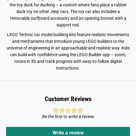
7
7
the toy duck for ducking – a custom where fans place a rubber
duck toy on other Jeep cars. The toy car also includes a
removable surfboard accessory and an opening bonnet with a
support rod.
LEGO Technic car model building kits feature realistic movements
and mechanisms that introduce young LEGO builders to the
universe of engineering in an approachable and realistic way. Kids
can build with confidence using the LEGO Builder app – zoom,
rotate in 3D and track progress with easy-to-follow digital
instructions.
Customer Reviews
Be the first to write a review
Write a review