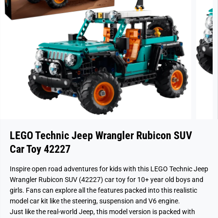
LEGO Technic Jeep Wrangler Rubicon SUV
Car Toy 42227
Inspire open road adventures for kids with this LEGO Technic Jeep
Wrangler Rubicon SUV (42227) car toy for 10+ year old boys and
girls. Fans can explore all the features packed into this realistic
model car kit like the steering, suspension and V6 engine.
Just like the real-world Jeep, this model version is packed with