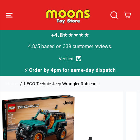
SKIP TO
CONTENT
4.8
★★★★★
●
4.8/5 based on 339 customer reviews.
Verified
⚡ Order by 4pm for same-day dispatch
Home
LEGO Technic Jeep Wrangler Rubicon...
SKIP TO
PRODUCT
INFORMATION