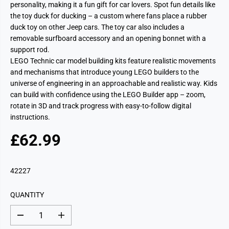
personality, making it a fun gift for car lovers. Spot fun details like
the toy duck for ducking – a custom where fans place a rubber
duck toy on other Jeep cars. The toy car also includes a
removable surfboard accessory and an opening bonnet with a
support rod.
LEGO Technic car model building kits feature realistic movements
and mechanisms that introduce young LEGO builders to the
universe of engineering in an approachable and realistic way. Kids
can build with confidence using the LEGO Builder app – zoom,
rotate in 3D and track progress with easy-to-follow digital
instructions.
£62.99
R
E
G
42227
U
L
QUANTITY
A
R
D
I
P
e
n