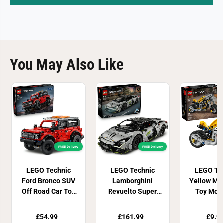
You May Also Like
FREE! Delivery
FREE! Delivery
LEGO Technic
LEGO Technic
LEGO Te
Ford Bronco SUV
Lamborghini
Yellow Mo
Off Road Car Toy
Revuelto Super
Toy Mode
42213
Sports Car 42214
4222
£54.99
£161.99
£9.9