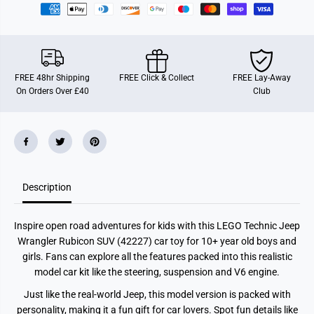
e
e
p
p
W
W
r
r
a
a
n
n
g
g
FREE 48hr Shipping
FREE Click & Collect
FREE Lay-Away
l
l
On Orders Over £40
Club
e
e
r
r
R
R
u
u
b
b
i
i
c
c
o
o
n
n
S
S
Description
U
U
V
V
C
C
Inspire open road adventures for kids with this LEGO Technic Jeep
a
a
r
r
Wrangler Rubicon SUV (42227) car toy for 10+ year old boys and
T
T
girls. Fans can explore all the features packed into this realistic
o
o
y
y
model car kit like the steering, suspension and V6 engine.
4
4
2
2
Just like the real-world Jeep, this model version is packed with
2
2
personality, making it a fun gift for car lovers. Spot fun details like
2
2