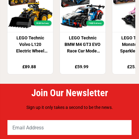
FREE! Delivery
FREE! Delivery
LEGO Technic
LEGO Technic
LEGO Te
Volvo L120
BMW M4 GT3 EVO
Monster
Electric Wheel
Race Car Model
Sparkle 
Loader 42209
Kit 42226
Pull-Bac
4222
£89.88
£59.99
£25.9
Join Our Newsletter
Sign up it only takes a second to be the news.