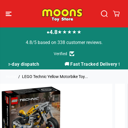
SKIP TO
CONTENT
4.8
★★★★★
●
4.8/5 based on 338 customer reviews.
Verified
h
🚚 Fast Tracked Delivery from just £3.99
Home
LEGO Technic Yellow Motorbike Toy...
SKIP TO
PRODUCT
INFORMATION