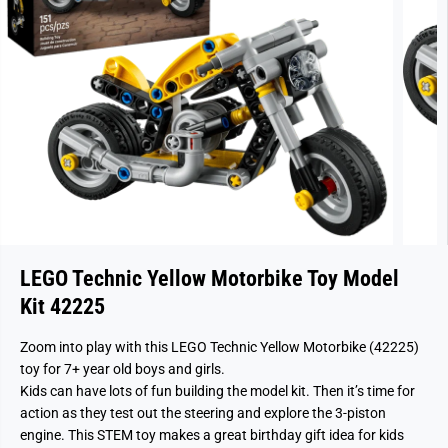
LEGO Technic Yellow Motorbike Toy Model
Kit 42225
Zoom into play with this LEGO Technic Yellow Motorbike (42225)
toy for 7+ year old boys and girls.
Kids can have lots of fun building the model kit. Then it’s time for
action as they test out the steering and explore the 3-piston
engine. This STEM toy makes a great birthday gift idea for kids