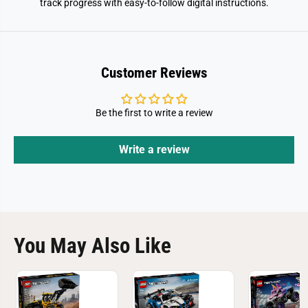
track progress with easy-to-follow digital instructions.
Customer Reviews
Be the first to write a review
Write a review
You May Also Like