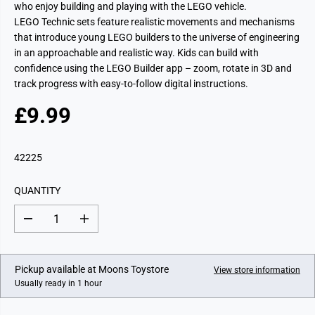
who enjoy building and playing with the LEGO vehicle.
LEGO Technic sets feature realistic movements and mechanisms
that introduce young LEGO builders to the universe of engineering
in an approachable and realistic way. Kids can build with
confidence using the LEGO Builder app – zoom, rotate in 3D and
track progress with easy-to-follow digital instructions.
£9.99
R
E
G
42225
U
L
QUANTITY
A
R
D
I
P
e
n
c
c
R
r
r
I
e
e
Pickup available at
Moons Toystore
View store information
a
a
C
Usually ready in 1 hour
s
s
E
e
e
q
q