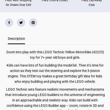
FREE 48hr Shipping
FREE Click & Collect
FREE Lay-Away
o
o
On Orders Over £40
Club
r
r
b
b
i
i
k
k
e
e
T
T
o
o
y
y
M
M
o
o
Description
d
d
e
e
l
l
Zoom into play with this LEGO Technic Yellow Motorbike (42225)
K
K
i
i
toy for 7+ year old boys and girls.
t
t
4
4
Kids can have lots of fun building the model kit. Then it’s time for
2
2
action as they test out the steering and explore the 3-piston
2
2
2
2
engine. This STEM toy makes a great birthday gift idea for kids
5
5
who enjoy building and playing with the LEGO vehicle.
LEGO Technic sets feature realistic movements and mechanisms
that introduce young LEGO builders to the universe of engineering
in an approachable and realistic way. Kids can build with
confidence using the LEGO Builder app – zoom, rotate in 3D and