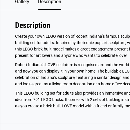
Gallery
Description
Description
Create your own LEGO version of Robert Indiana’s famous sculp
building set for adults. Inspired by the iconic pop art sculpture, 
this LEGO brick-built model makes a great engagement present fo
present for art lovers and anyone who wants to celebrate love!
Robert Indiana’s LOVE sculpture is recognised around the world 
and now you can display it in your own home. The buildable LEGO A
celebration of Indiana’s sculpture, featuring a similar design an
and looks great as a living room decoration or a home office deco
This LEGO building set for adults also provides an immersive an
idea from 791 LEGO bricks. It comes with 2 sets of building inst
as you create a brick-built LOVE model with a friend or family m