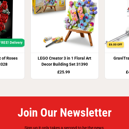
FREE! Delivery
£6.00 OFF
 of Roses
LEGO Creator 3 in 1 Floral Art
GraviTr
0328
Decor Building Set 31390
£25.99
£
Join Our Newsletter
Sign up it only takes a second to be the news.