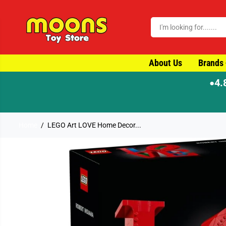
SKIP TO CONTENT
About Us
Brands
4.
●
Home
LEGO Art LOVE Home Decor...
SKIP TO PRODUCT
INFORMATION