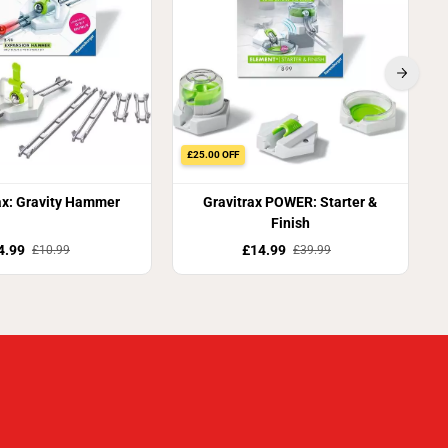
£25.00 OFF
ax: Gravity Hammer
Gravitrax POWER: Starter &
Finish
4.99
£14.99
£10.99
£39.99