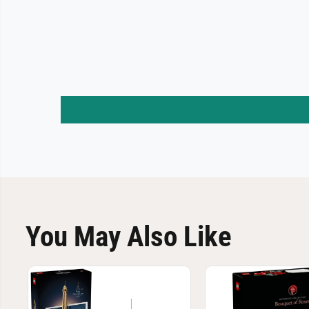
You May Also Like