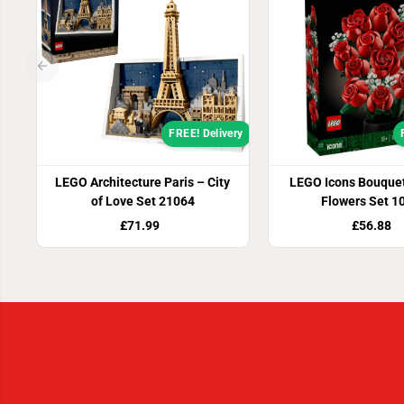
FREE! Delivery
LEGO Architecture Paris – City
LEGO Icons Bouquet
of Love Set 21064
Flowers Set 1
£71.99
£56.88