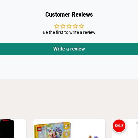
4
Customer Reviews
Be the first to write a review
Write a review
SALE