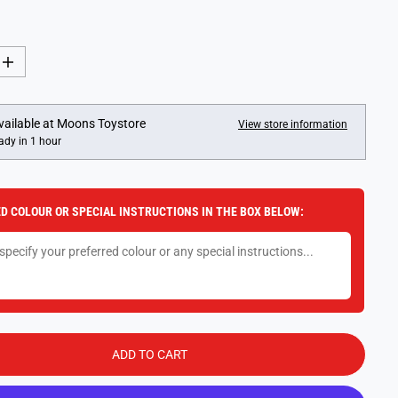
I
n
c
r
e
vailable at
Moons Toystore
View store information
a
ady in 1 hour
s
e
q
u
a
D COLOUR OR SPECIAL INSTRUCTIONS IN THE BOX BELOW:
n
t
i
t
y
f
o
r
L
E
G
ADD TO CART
O
A
r