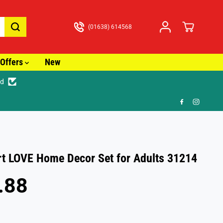
(01638) 614568
Offers
New
ed
🎁 
t LOVE Home Decor Set for Adults 31214
.88