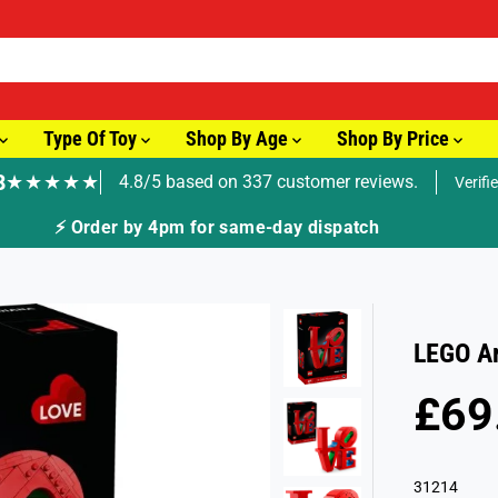
Type Of Toy
Shop By Age
Shop By Price
8
★★★★★
4.8/5 based on 337 customer reviews.
Verifi
🚚 Fast Tracked Delivery from just £3.99
LEGO Ar
£69
R
E
G
31214