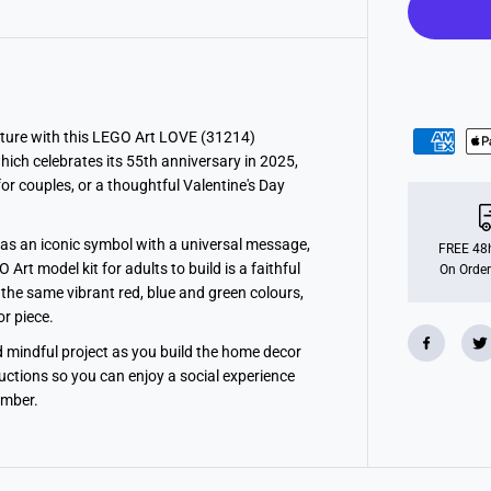
t
L
O
V
E
H
o
m
e
ture with this LEGO Art LOVE (31214)
D
which celebrates its 55th anniversary in 2025,
e
c
r couples, or a thoughtful Valentine's Day
o
r
S
as an iconic symbol with a universal message,
e
FREE 48h
t
rt model kit for adults to build is a faithful
On Order
f
d the same vibrant red, blue and green colours,
o
r
r piece.
A
d
d mindful project as you build the home decor
u
ructions so you can enjoy a social experience
l
t
ember.
s
3
1
2
1