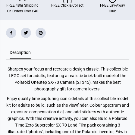
a
a
FREE 48hr Shipping
FREE Click & Collect
FREE Lay-Away
s
s
On Orders Over £40
Club
P
P
o
o
l
l
a
a
r
r
o
o
i
i
d
d
O
O
Description
n
n
e
e
S
S
t
t
Sharpen your focus and recreate a design classic. This collectible
e
e
p
p
LEGO set for adults, featuring a realistic brick-built model of the
S
S
Polaroid OneStep SX-70 Camera (21345), makes the best
X
X
-
-
photography gift for camera lovers.
7
7
0
0
Enjoy quality time capturing iconic details of this collectible model
C
C
kit for adults to build, such as the viewfinder, Colour Spectrum and
a
a
m
m
exposure compensation dial, and add stickers with authentic
e
e
graphics. With this creative activity, you can also Build a Polaroid
r
r
a
a
Time-Zero Supercolor SX-70 Land Film pack containing 3
2
2
illustrated ‘photos’, including one of the Polaroid inventor, Edwin
1
1