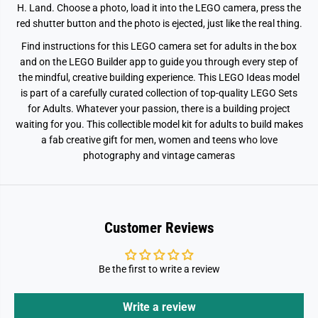
H. Land. Choose a photo, load it into the LEGO camera, press the
3
3
4
4
red shutter button and the photo is ejected, just like the real thing.
5
5
Find instructions for this LEGO camera set for adults in the box
and on the LEGO Builder app to guide you through every step of
the mindful, creative building experience. This LEGO Ideas model
is part of a carefully curated collection of top-quality LEGO Sets
for Adults. Whatever your passion, there is a building project
waiting for you. This collectible model kit for adults to build makes
a fab creative gift for men, women and teens who love
photography and vintage cameras
Customer Reviews
Be the first to write a review
Write a review