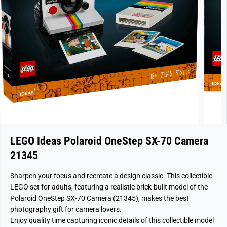
LEGO Ideas Polaroid OneStep SX-70 Camera
21345
Sharpen your focus and recreate a design classic. This collectible
LEGO set for adults, featuring a realistic brick-built model of the
Polaroid OneStep SX-70 Camera (21345), makes the best
photography gift for camera lovers.
Enjoy quality time capturing iconic details of this collectible model