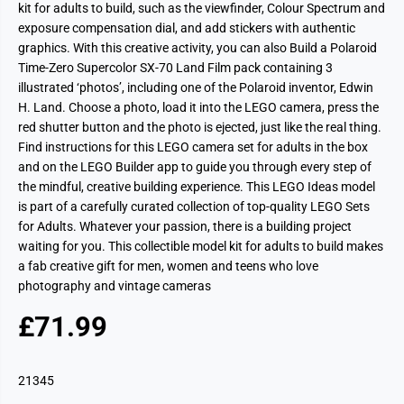
kit for adults to build, such as the viewfinder, Colour Spectrum and
exposure compensation dial, and add stickers with authentic
graphics. With this creative activity, you can also Build a Polaroid
Time-Zero Supercolor SX-70 Land Film pack containing 3
illustrated ‘photos’, including one of the Polaroid inventor, Edwin
H. Land. Choose a photo, load it into the LEGO camera, press the
red shutter button and the photo is ejected, just like the real thing.
Find instructions for this LEGO camera set for adults in the box
and on the LEGO Builder app to guide you through every step of
the mindful, creative building experience. This LEGO Ideas model
is part of a carefully curated collection of top-quality LEGO Sets
for Adults. Whatever your passion, there is a building project
waiting for you. This collectible model kit for adults to build makes
a fab creative gift for men, women and teens who love
photography and vintage cameras
£71.99
R
S
E
O
G
L
21345
U
D