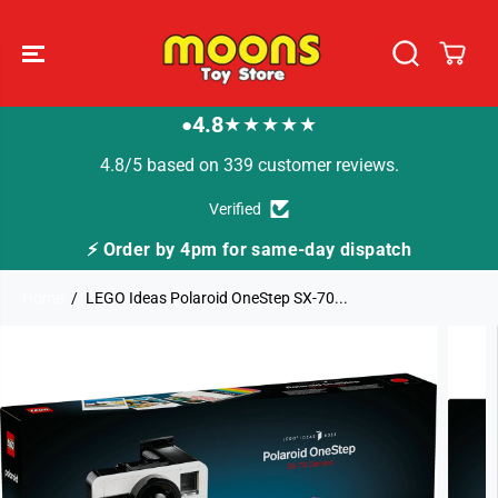
SKIP TO
CONTENT
4.8
★★★★★
●
4.8/5 based on 339 customer reviews.
Verified
⚡ Order by 4pm for same-day dispatch
Home
LEGO Ideas Polaroid OneStep SX-70...
SKIP TO
PRODUCT
INFORMATION