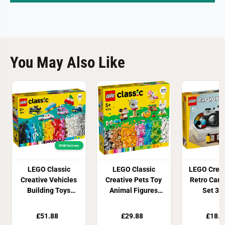
You May Also Like
FREE! Delivery
LEGO Classic
LEGO Classic
LEGO Creat
Creative Vehicles
Creative Pets Toy
Retro Cam
Building Toys
Animal Figures
Set 31
11036
11034
£51.88
£29.88
£18.9