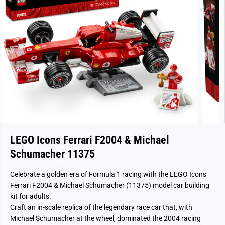
LEGO Icons Ferrari F2004 & Michael
Schumacher 11375
Celebrate a golden era of Formula 1 racing with the LEGO Icons
Ferrari F2004 & Michael Schumacher (11375) model car building
kit for adults.
Craft an in-scale replica of the legendary race car that, with
Michael Schumacher at the wheel, dominated the 2004 racing