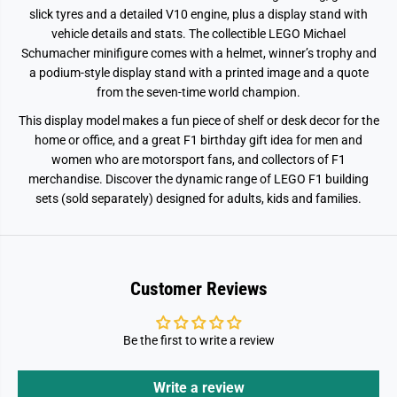
1
1
slick tyres and a detailed V10 engine, plus a display stand with
1
1
vehicle details and stats. The collectible LEGO Michael
3
3
7
7
Schumacher minifigure comes with a helmet, winner’s trophy and
5
5
a podium-style display stand with a printed image and a quote
from the seven-time world champion.
This display model makes a fun piece of shelf or desk decor for the
home or office, and a great F1 birthday gift idea for men and
women who are motorsport fans, and collectors of F1
merchandise. Discover the dynamic range of LEGO F1 building
sets (sold separately) designed for adults, kids and families.
Customer Reviews
Be the first to write a review
Write a review