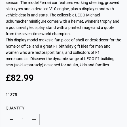
season. The model Ferrari car features working steering, grooved
slick tyres and a detailed V10 engine, plus a display stand with
vehicle details and stats. The collectible LEGO Michael
Schumacher minifigure comes with a helmet, winner’s trophy and
a podium-style display stand with a printed image and a quote
from the seven-time world champion.
This display model makes a fun piece of shelf or desk decor for the
home or office, and a great F1 birthday gift idea for men and
women who are motorsport fans, and collectors of F1
merchandise. Discover the dynamic range of LEGO F1 building
sets (sold separately) designed for adults, kids and families.
£82.99
R
E
G
11375
U
L
QUANTITY
A
R
D
I
P
e
n