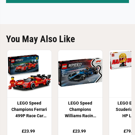
You May Also Like
LEGO Speed
LEGO Speed
LEGO Edi
Champions Ferrari
Champions
Scuderia 
499P Race Car
Williams Racing
HP Le
Building Set
FW46 F1 Race Car
Hamilton 
77261
77249
Set 43
£23.99
£23.99
£79.9