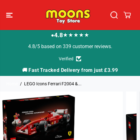
SKIP TO
CONTENT
4.8
★★★★★
●
4.8/5 based on 339 customer reviews.
Verified
🚚 Fast Tracked Delivery from just £3.99

Home
LEGO Icons Ferrari F2004 &...
SKIP TO
PRODUCT
INFORMATION