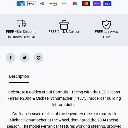
a
a
r
r
i
i
F
F
2
2
0
0
0
0
FREE 48hr Shipping
FREE Click & Collect
FREE Lay-Away
4
4
On Orders Over £40
Club
&
&
a
a
m
m
p
p
;
;
M
M
i
i
c
c
h
h
a
a
Description
e
e
l
l
S
S
Celebrate a golden era of Formula 1 racing with the LEGO Icons
c
c
h
h
Ferrari F2004 & Michael Schumacher (11375) model car building
u
u
kit for adults.
m
m
a
a
Craft an in-scale replica of the legendary race car that, with
c
c
h
h
Michael Schumacher at the wheel, dominated the 2004 racing
e
e
season. The model Ferrari car features working steering, grooved
r
r