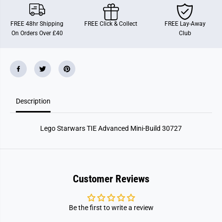
t
t
a
a
r
r
FREE 48hr Shipping
FREE Click & Collect
FREE Lay-Away
w
w
On Orders Over £40
Club
a
a
r
r
s
s
T
T
I
I
E
E
A
A
d
d
v
v
Description
a
a
n
n
c
c
e
e
Lego Starwars TIE Advanced Mini-Build 30727
d
d
M
M
i
i
n
n
i
i
-
-
B
B
Customer Reviews
u
u
i
i
l
l
d
d
Be the first to write a review
3
3
0
0