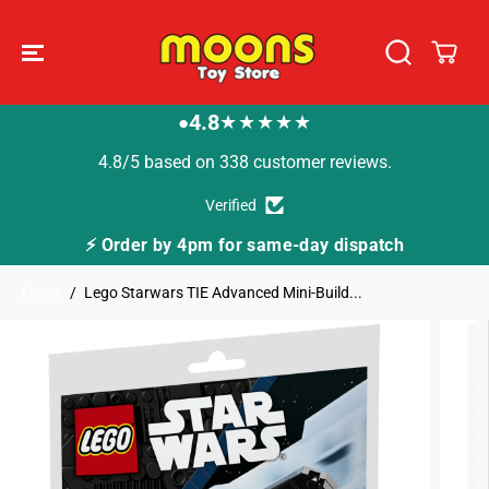
SKIP TO
CONTENT
4.8
★★★★★
●
4.8/5 based on 338 customer reviews.
Verified
⚡ Order by 4pm for same-day dispatch
Home
Lego Starwars TIE Advanced Mini-Build...
SKIP TO
PRODUCT
INFORMATION