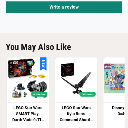
7
7
Write a review
2
2
7
7
You May Also Like
NEW
FREE! Delivery
FREE! Delivery
LEGO Star Wars
LEGO Star Wars
Disney St
SMART Play:
Kylo Ren’s
3x49
Darth Vader’s TIE
Command Shuttle
Fighter 75421
Set 75406