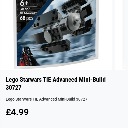
Lego Starwars TIE Advanced Mini-Build
30727
Lego Starwars TIE Advanced Mini-Build 30727
£4.99
R
S
E
O
G
L