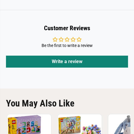
a
a
y
y
M
M
u
u
s
s
i
i
Customer Reviews
c
c
F
F
u
u
n
n
Be the first to write a review
3
3
0
0
7
7
Write a review
2
2
0
0
You May Also Like