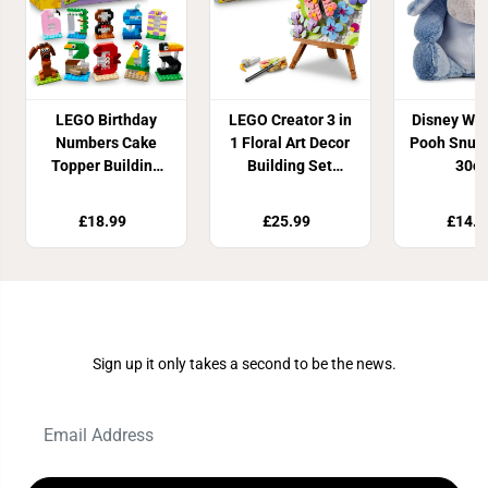
LEGO Birthday
LEGO Creator 3 in
Disney Win
Numbers Cake
1 Floral Art Decor
Pooh Snug
Topper Building
Building Set
30c
Set 40807
31390
£18.99
£25.99
£14.9
Join Our Newsletter
Sign up it only takes a second to be the news.