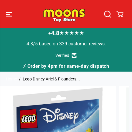
SKIP TO
CONTENT
4.8
★★★★★
●
4.8/5 based on 339 customer reviews.
Verified
⚡ Order by 4pm for same-day dispatch
Home
Lego Disney Ariel & Flounders...
SKIP TO
PRODUCT
INFORMATION