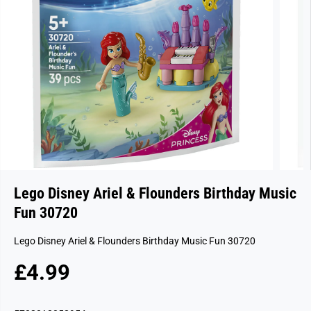
Lego Disney Ariel & Flounders Birthday Music
Fun 30720
Lego Disney Ariel & Flounders Birthday Music Fun 30720
£4.99
R
E
G