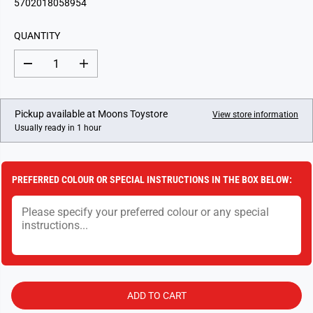
5702018058954
U
L
QUANTITY
A
R
D
I
P
e
n
c
c
R
r
r
I
e
e
Pickup available at
Moons Toystore
View store information
a
a
C
Usually ready in 1 hour
s
s
E
e
e
q
q
u
u
a
a
PREFERRED COLOUR OR SPECIAL INSTRUCTIONS IN THE BOX BELOW:
n
n
t
t
i
i
t
t
y
y
f
f
o
o
r
r
L
L
e
e
g
g
ADD TO CART
o
o
D
D