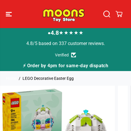
SKIP TO
CONTENT
4.8
★★★★★
●
4.8/5 based on 337 customer reviews.
Verified
 for same-day dispatch
🚚 Fast Tracked Deliver
Home
LEGO Decorative Easter Egg
SKIP TO
PRODUCT
INFORMATION