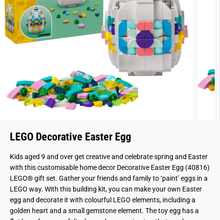
LEGO Decorative Easter Egg
Kids aged 9 and over get creative and celebrate spring and Easter
with this customisable home decor Decorative Easter Egg (40816)
LEGO® gift set. Gather your friends and family to ‘paint’ eggs in a
LEGO way. With this building kit, you can make your own Easter
egg and decorate it with colourful LEGO elements, including a
golden heart and a small gemstone element. The toy egg has a