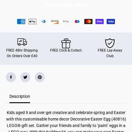
a
a
More payment options
t
t
i
i
v
v
e
e
E
E
a
a
s
s
t
t
e
e
r
r
FREE 48hr Shipping
FREE Click & Collect
FREE Lay-Away
E
E
On Orders Over £40
Club
g
g
g
g
Description
Kids aged 9 and over get creative and celebrate spring and Easter
with this customisable home decor Decorative Easter Egg (40816)
LEGO® gift set. Gather your friends and family to ‘paint’ eggs in a