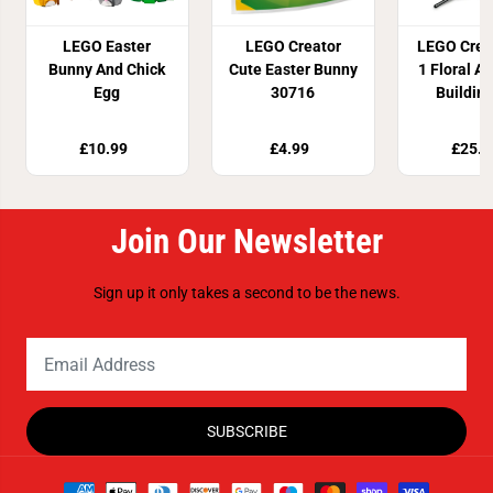
LEGO Easter
LEGO Creator
LEGO Creat
Bunny And Chick
Cute Easter Bunny
1 Floral Ar
Egg
30716
Buildin
3139
£10.99
£4.99
£25.9
Join Our Newsletter
Sign up it only takes a second to be the news.
SUBSCRIBE