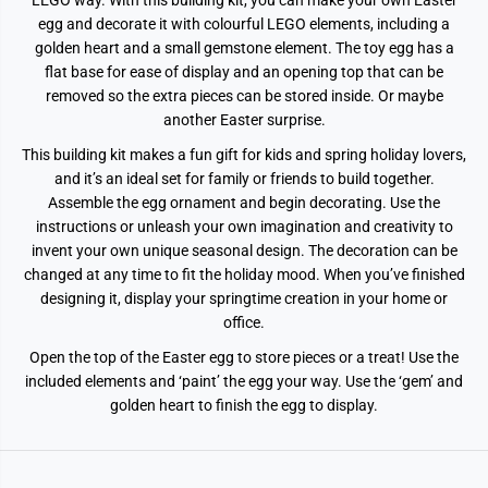
LEGO way. With this building kit, you can make your own Easter
egg and decorate it with colourful LEGO elements, including a
golden heart and a small gemstone element. The toy egg has a
flat base for ease of display and an opening top that can be
removed so the extra pieces can be stored inside. Or maybe
another Easter surprise.
This building kit makes a fun gift for kids and spring holiday lovers,
and it’s an ideal set for family or friends to build together.
Assemble the egg ornament and begin decorating. Use the
instructions or unleash your own imagination and creativity to
invent your own unique seasonal design. The decoration can be
changed at any time to fit the holiday mood. When you’ve finished
designing it, display your springtime creation in your home or
office.
Open the top of the Easter egg to store pieces or a treat!
Use the
included elements and ‘paint’ the egg your way.
Use the ‘gem’ and
golden heart to finish the egg to display.