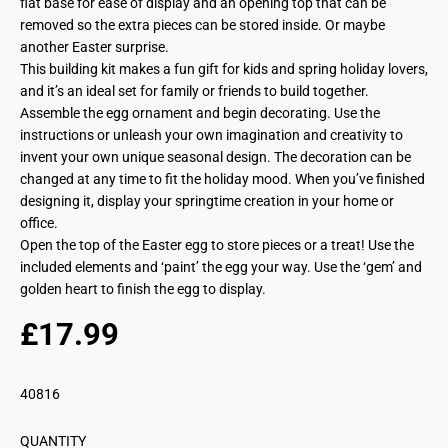
flat base for ease of display and an opening top that can be
removed so the extra pieces can be stored inside. Or maybe
another Easter surprise.
This building kit makes a fun gift for kids and spring holiday lovers,
and it’s an ideal set for family or friends to build together.
Assemble the egg ornament and begin decorating. Use the
instructions or unleash your own imagination and creativity to
invent your own unique seasonal design. The decoration can be
changed at any time to fit the holiday mood. When you’ve finished
designing it, display your springtime creation in your home or
office.
Open the top of the Easter egg to store pieces or a treat!
Use the
included elements and ‘paint’ the egg your way.
Use the ‘gem’ and
golden heart to finish the egg to display.
£17.99
R
E
G
40816
U
L
QUANTITY