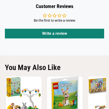
Customer Reviews
Be the first to write a review
Write a review
You May Also Like