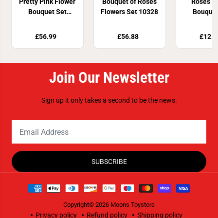
Pretty Pink Flower
Bouquet of Roses
Roses F
Bouquet Set
Flowers Set 10328
Bouquet
10342
4046
£56.99
£56.88
£12.8
Join Our Newsletter
Sign up it only takes a second to be the news.
SUBSCRIBE
Copyright© 2026
Moons Toystore
Privacy policy
Refund policy
Shipping policy