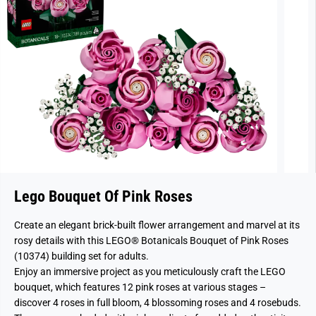
Lego Bouquet Of Pink Roses
Create an elegant brick-built flower arrangement and marvel at its
rosy details with this LEGO® Botanicals Bouquet of Pink Roses
(10374) building set for adults.
Enjoy an immersive project as you meticulously craft the LEGO
bouquet, which features 12 pink roses at various stages –
discover 4 roses in full bloom, 4 blossoming roses and 4 rosebuds.