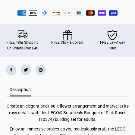
O
O
f
f
P
P
i
i
n
n
k
k
R
R
o
o
s
s
FREE 48hr Shipping
FREE Click & Collect
FREE Lay-Away
e
e
On Orders Over £40
Club
s
s
Description
Create an elegant brick-built flower arrangement and marvel at its
rosy details with this LEGO® Botanicals Bouquet of Pink Roses
(10374) building set for adults.
Enjoy an immersive project as you meticulously craft the LEGO