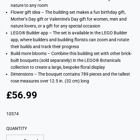
nature to any room
Flower gift idea – The building set makes a fun birthday gift,
Mother’s Day gift or Valentine’s Day gift for women, men and
nature lovers, or a gift for any special occasion
LEGO® Builder app – The set is available in the LEGO Builder
app, where builders and budding florists can zoom and rotate
their builds and track their progress
Build more blooms – Combine this building set with other brick-
built bouquets (sold separately) in the LEGO® Botanicals
collection to create a large, bespoke floral display
Dimensions – The bouquet contains 789 pieces and the tallest
rose measures over 12.5 in. (32 cm) long
£56.99
R
E
G
10374
U
L
QUANTITY
A
R