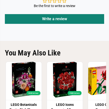
Be the first to write a review
Write a review
You May Also Like
FREE! Delivery
FREE! Delivery
LEGO Botanicals
LEGO Icons
LEGO Cr