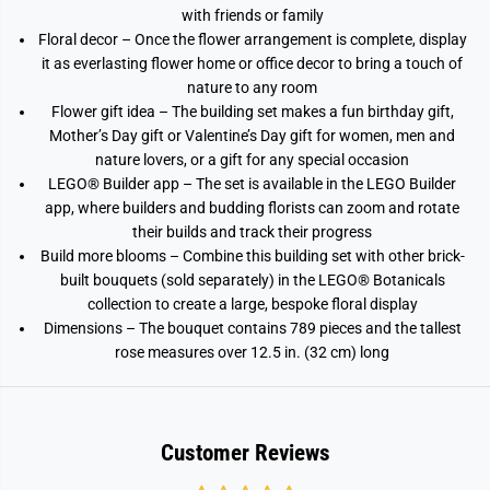
with friends or family
Floral decor – Once the flower arrangement is complete, display
it as everlasting flower home or office decor to bring a touch of
nature to any room
Flower gift idea – The building set makes a fun birthday gift,
Mother’s Day gift or Valentine’s Day gift for women, men and
nature lovers, or a gift for any special occasion
LEGO® Builder app – The set is available in the LEGO Builder
app, where builders and budding florists can zoom and rotate
their builds and track their progress
Build more blooms – Combine this building set with other brick-
built bouquets (sold separately) in the LEGO® Botanicals
collection to create a large, bespoke floral display
Dimensions – The bouquet contains 789 pieces and the tallest
rose measures over 12.5 in. (32 cm) long
Customer Reviews