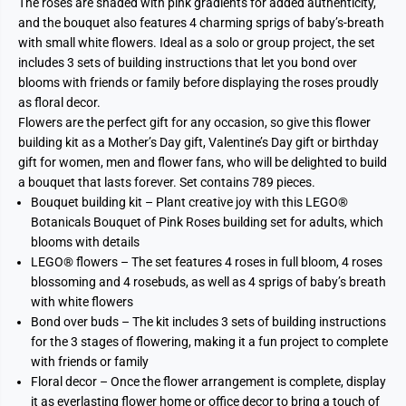
The roses are shaded with pink gradients for added authenticity,
and the bouquet also features 4 charming sprigs of baby’s-breath
with small white flowers. Ideal as a solo or group project, the set
includes 3 sets of building instructions that let you bond over
blooms with friends or family before displaying the roses proudly
as floral decor.
Flowers are the perfect gift for any occasion, so give this flower
building kit as a Mother’s Day gift, Valentine’s Day gift or birthday
gift for women, men and flower fans, who will be delighted to build
a bouquet that lasts forever. Set contains 789 pieces.
Bouquet building kit – Plant creative joy with this LEGO®
Botanicals Bouquet of Pink Roses building set for adults, which
blooms with details
LEGO® flowers – The set features 4 roses in full bloom, 4 roses
blossoming and 4 rosebuds, as well as 4 sprigs of baby’s breath
with white flowers
Bond over buds – The kit includes 3 sets of building instructions
for the 3 stages of flowering, making it a fun project to complete
with friends or family
Floral decor – Once the flower arrangement is complete, display
it as everlasting flower home or office decor to bring a touch of