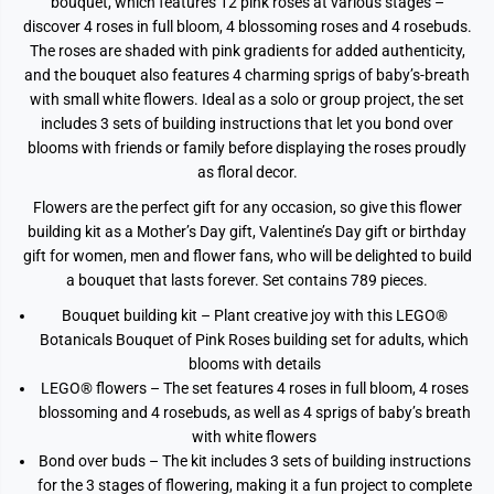
bouquet, which features 12 pink roses at various stages –
discover 4 roses in full bloom, 4 blossoming roses and 4 rosebuds.
The roses are shaded with pink gradients for added authenticity,
and the bouquet also features 4 charming sprigs of baby’s-breath
with small white flowers. Ideal as a solo or group project, the set
includes 3 sets of building instructions that let you bond over
blooms with friends or family before displaying the roses proudly
as floral decor.
Flowers are the perfect gift for any occasion, so give this flower
building kit as a Mother’s Day gift, Valentine’s Day gift or birthday
gift for women, men and flower fans, who will be delighted to build
a bouquet that lasts forever. Set contains 789 pieces.
Bouquet building kit – Plant creative joy with this LEGO®
Botanicals Bouquet of Pink Roses building set for adults, which
blooms with details
LEGO® flowers – The set features 4 roses in full bloom, 4 roses
blossoming and 4 rosebuds, as well as 4 sprigs of baby’s breath
with white flowers
Bond over buds – The kit includes 3 sets of building instructions
for the 3 stages of flowering, making it a fun project to complete