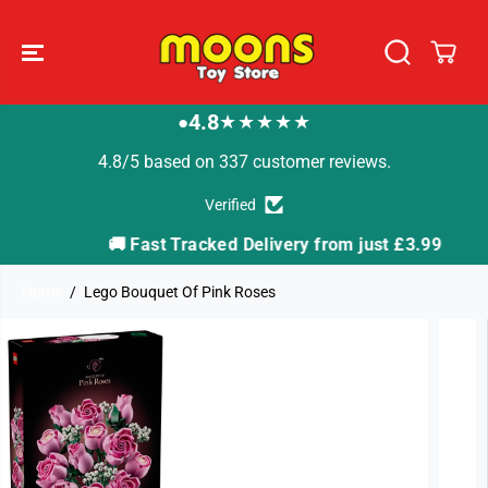
SKIP TO
CONTENT
4.8
★★★★★
●
4.8/5 based on 337 customer reviews.
Verified
🚚 Fast Tracked Delivery from just £3.99

Home
Lego Bouquet Of Pink Roses
SKIP TO
PRODUCT
INFORMATION