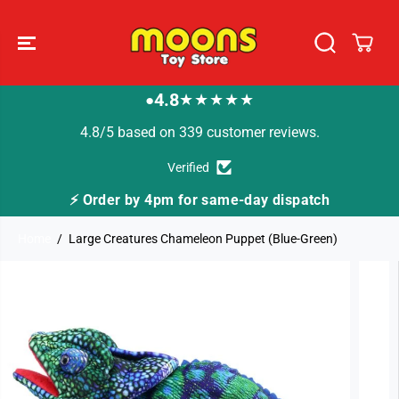
SKIP TO
CONTENT
4.8
★★★★★
●
4.8/5 based on 339 customer reviews.
Verified
⚡ Order by 4pm for same-day dispatch
Home
Large Creatures Chameleon Puppet (Blue-Green)
SKIP TO
PRODUCT
INFORMATION