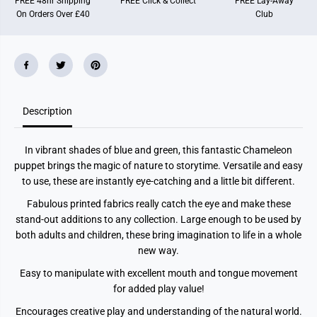
FREE 48hr Shipping
FREE Click & Collect
FREE Lay-Away
e
e
On Orders Over £40
Club
o
o
n
n
P
P
u
u
p
p
p
p
e
e
t
t
(
(
B
B
Description
l
l
u
u
e
e
In vibrant shades of blue and green, this fantastic Chameleon
-
-
G
G
puppet brings the magic of nature to storytime. Versatile and easy
r
r
to use, these are instantly eye-catching and a little bit different.
e
e
e
e
Fabulous printed fabrics really catch the eye and make these
n
n
)
)
stand-out additions to any collection. Large enough to be used by
both adults and children, these bring imagination to life in a whole
new way.
Easy to manipulate with excellent mouth and tongue movement
for added play value!
Encourages creative play and understanding of the natural world.