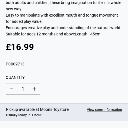
both adults and children, these bring imagination to life in a whole
new way.
Easy to manipulate with excellent mouth and tongue movement
for added play value!
Encourages creative play and understanding of the natural world.
Suitable for ages 12 months and aboveLength - 45cm
£16.99
R
E
G
PC009713
U
L
QUANTITY
A
R
D
I
P
e
n
c
c
R
r
r
I
e
e
Pickup available at
Moons Toystore
View store information
a
a
C
Usually ready in 1 hour
s
s
E
e
e
q
q