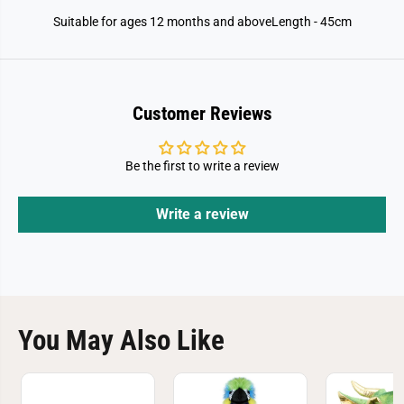
Suitable for ages 12 months and aboveLength - 45cm
Customer Reviews
Be the first to write a review
Write a review
You May Also Like