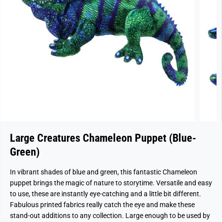
Large Creatures Chameleon Puppet (Blue-
Green)
In vibrant shades of blue and green, this fantastic Chameleon
puppet brings the magic of nature to storytime. Versatile and easy
to use, these are instantly eye-catching and a little bit different.
Fabulous printed fabrics really catch the eye and make these
stand-out additions to any collection. Large enough to be used by