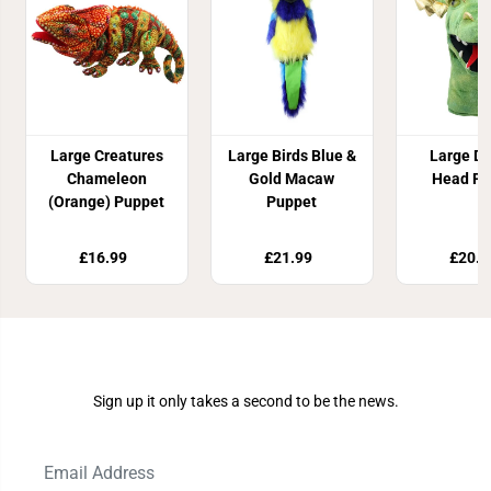
Large Creatures
Large Birds Blue &
Large D
Chameleon
Gold Macaw
Head Pu
(Orange) Puppet
Puppet
£16.99
£21.99
£20.9
Join Our Newsletter
Sign up it only takes a second to be the news.