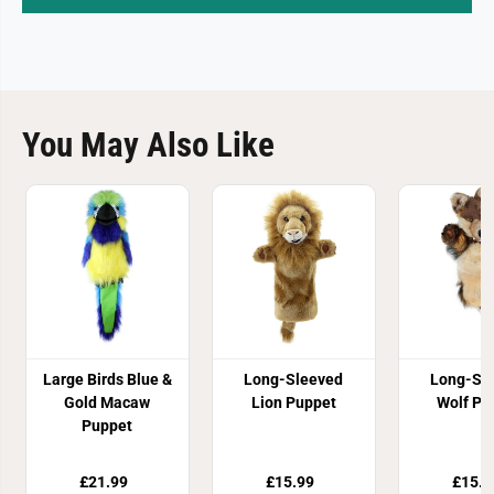
You May Also Like
Large Birds Blue &
Long-Sleeved
Long-Sl
Gold Macaw
Lion Puppet
Wolf Pu
Puppet
£21.99
£15.99
£15.9