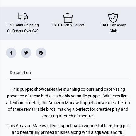
n
n
M
M
a
a
c
c
a
a
FREE 48hr Shipping
FREE Click & Collect
FREE Lay-Away
w
w
On Orders Over £40
Club
P
P
u
u
p
p
p
p
e
e
t
t
Description
This puppet showcases the stunning colours and captivating
presence of these birds in a highly versatile puppet. With excellent
attention to detail, the Amazon Macaw Puppet showcases the fun
of these remarkable birds, making it perfect for creative play and
creating a touch of theatre.
This Amazon Macaw glove puppet has a wonderful face, long pile
and beautifully printed finishes along with a squawk and full