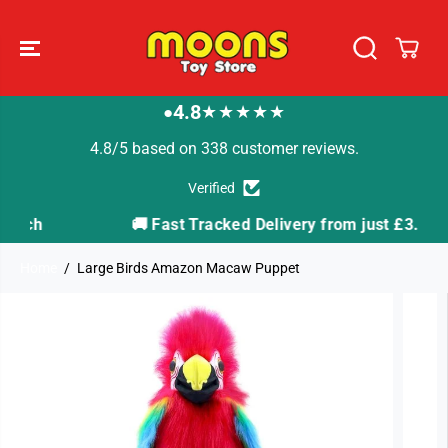
SKIP TO
CONTENT
4.8
★★★★★
●
4.8/5 based on 338 customer reviews.
Verified
🚚 Fast Tracked Delivery from just £3.99
Home
Large Birds Amazon Macaw Puppet
SKIP TO
PRODUCT
INFORMATION