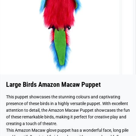
Large Birds Amazon Macaw Puppet
This puppet showcases the stunning colours and captivating
presence of these birds in a highly versatile puppet. With excellent
attention to detail, the Amazon Macaw Puppet showcases the fun
of these remarkable birds, making it perfect for creative play and
creating a touch of theatre.
This Amazon Macaw glove puppet has a wonderful face, long pile