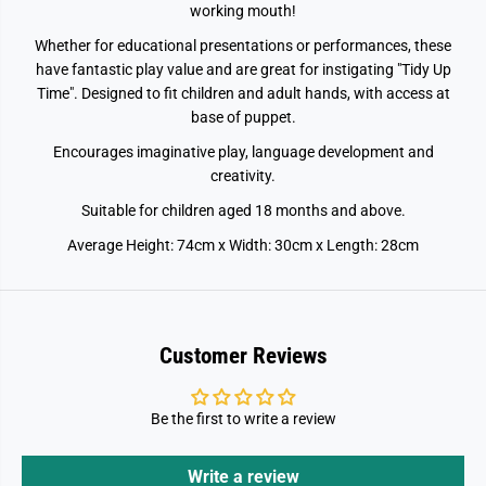
working mouth!
Whether for educational presentations or performances, these
have fantastic play value and are great for instigating "Tidy Up
Time". Designed to fit children and adult hands, with access at
base of puppet.
Encourages imaginative play, language development and
creativity.
Suitable for children aged 18 months and above.
Average Height: 74cm x Width: 30cm x Length: 28cm
Customer Reviews
Be the first to write a review
Write a review