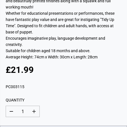
and beautifully printed finishes along with a squawk and full
working mouth!
Whether for educational presentations or performances, these
have fantastic play value and are great for instigating "Tidy Up
Time". Designed to fit children and adult hands, with access at
base of puppet.
Encourages imaginative play, language development and
creativity.
Suitable for children aged 18 months and above.
Average Height: 74cm x Width: 30cm x Length: 28cm
£21.99
R
E
G
PC003115
U
L
QUANTITY
A
R
D
I
P
e
n
c
c
R
r
r